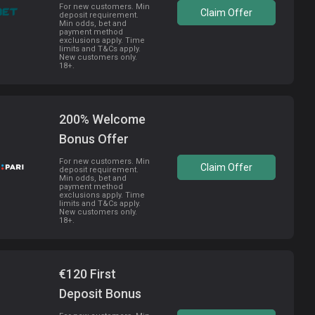
For new customers. Min
Claim Offer
deposit requirement.
Min odds, bet and
payment method
exclusions apply. Time
limits and T&Cs apply.
New customers only.
18+.
200% Welcome
Bonus Offer
For new customers. Min
Claim Offer
deposit requirement.
Min odds, bet and
payment method
exclusions apply. Time
limits and T&Cs apply.
New customers only.
18+.
€120 First
Deposit Bonus