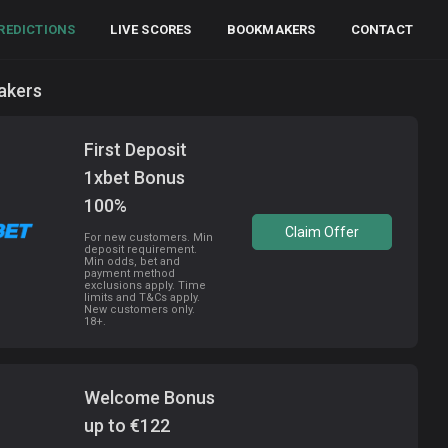
REDICTIONS
LIVE SCORES
BOOKMAKERS
CONTACT
akers
First Deposit
1xbet Bonus
100%
Claim Offer
For new customers. Min
deposit requirement.
Min odds, bet and
payment method
exclusions apply. Time
limits and T&Cs apply.
New customers only.
18+.
Welcome Bonus
up to €122