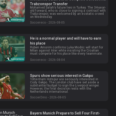
Trabzonspor Transfer
Mohamed Salah’s future lies in Turkey. The 34-year-
old forward, who is close to signing a contract with
Trabzonspor, was welcomed by an ecstatic crowd
on Wednesday.
Soccereco - 2026-08-05
He is a normal player and will have to earn
his place
Rúben Amorim confirms Luka Modric will start for
Milan against Inter while insisting the Croatian
must compete for his place like every teammate.
Soccereco - 2026-08-04
Spurs show serious interest in Gakpo
Tottenham Hotspur are seriously interested in
Cody Gakpo. The London club have set aside a
substantial budget to sign the Liverpool winger.
However, the final decision rests with the
Netherlands international.
SoccerDino - 2026-08-05
Bayern Munich Prepare to Sell Four First-