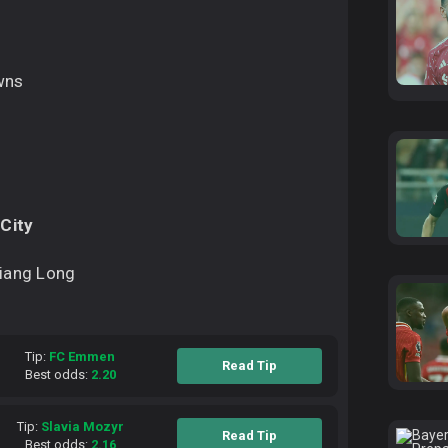
wns
City
liang Long
Tip:
FC Emmen
Read Tip
Best odds:
2.20
Tip:
Slavia Mozyr
Read Tip
Best odds:
2.16