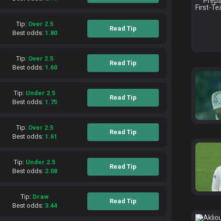
Tip:
Over 2.5
Read Tip
Best odds:
1.80
Tip:
Over 2.5
Read Tip
Best odds:
1.60
Tip:
Under 2.5
Read Tip
Best odds:
1.75
Tip:
Over 2.5
Read Tip
Best odds:
1.61
Tip:
Under 2.5
Read Tip
Best odds:
2.08
Tip:
Draw
Read Tip
Best odds:
3.44