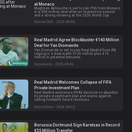
at Monaco
Maghnes Akliouche is set to join PSG from Monaco
in a €50 million deal after an impressive season
and a strong showing at the 2026 World Cup.
SoccerODD - 2026-08-06
Real Madrid Agree Blockbuster €140 Million
Deal for Yan Diomande
Yan Diomande is set to join Real Madrid from RB
Leipzig in a deal worth €125 million plus €15
million in potential bonuses.
Soccereco - 2026-08-06
Real Madrid Welcomes Collapse of FIFA
Private Investment Plan
Real Madrid welcomes FIFA’s decision to abandon
its private investment plan and warns against
selling football’s future revenues.
SoccerDino - 2026-08-02
Borussia Dortmund Sign Karetsas in Record
€35 Million Transfer