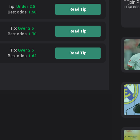
Tip:
Under 2.5
Read Tip
Best odds:
1.50
Tip:
Over 2.5
Read Tip
Best odds:
1.70
Tip:
Over 2.5
Read Tip
Best odds:
1.62