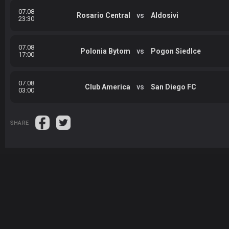
07.08
Rosario Central
vs
Aldosivi
23:30
07.08
Polonia Bytom
vs
Pogon Siedlce
17:00
07.08
Club America
vs
San Diego FC
03:00
SHARE