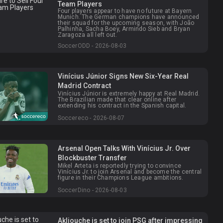
Team Players
Four players appear to have no future at Bayern
Munich. The German champions have announced
their squad for the upcoming season, with João
Palhinha, Sacha Boey, Armindo Sieb and Bryan
Zaragoza all left out.
SoccerODD - 2026-08-03
Vinícius Júnior Signs New Six-Year Real
Madrid Contract
Vinícius Júnior is extremely happy at Real Madrid.
The Brazilian made that clear online after
extending his contract in the Spanish capital.
Soccereco - 2026-08-07
Arsenal Open Talks With Vinícius Jr. Over
Blockbuster Transfer
Mikel Arteta is reportedly trying to convince
Vinícius Jr. to join Arsenal and become the central
figure in their Champions League ambitions.
SoccerDino - 2026-08-03
Akliouche is set to join PSG after impressing