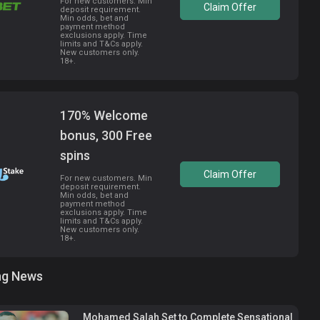
For new customers. Min
Claim Offer
deposit requirement.
Min odds, bet and
payment method
exclusions apply. Time
limits and T&Cs apply.
New customers only.
18+.
170% Welcome
bonus, 300 Free
spins
Claim Offer
For new customers. Min
deposit requirement.
Min odds, bet and
payment method
exclusions apply. Time
limits and T&Cs apply.
New customers only.
18+.
ng News
Mohamed Salah Set to Complete Sensational