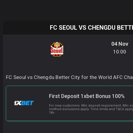
FC SEOUL VS CHENGDU BETTE
PREDICTIONS
LIVE SCORES
04 Nov
10:00
BOOKMAKERS
CONTACT
FC Seoul vs Chengdu Better City for the World AFC Ch
First Deposit 1xbet Bonus 100%
For new customers. Min deposit requirement. Min o
method exclusions apply. Time limits and T&Cs appl
18+.