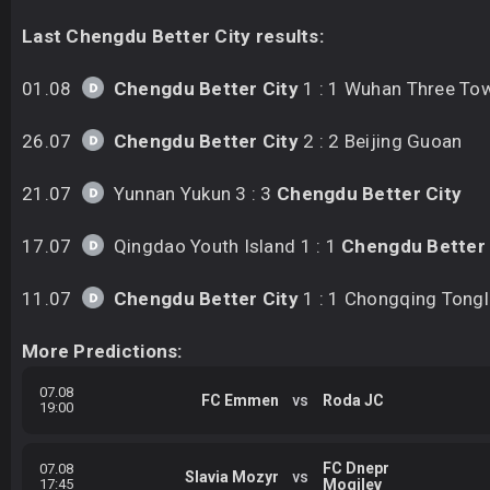
Last Chengdu Better City results:
01.08
Chengdu Better City
1 : 1 Wuhan Three To
26.07
Chengdu Better City
2 : 2 Beijing Guoan
21.07
Yunnan Yukun 3 : 3
Chengdu Better City
17.07
Qingdao Youth Island 1 : 1
Chengdu Better 
11.07
Chengdu Better City
1 : 1 Chongqing Tong
More Predictions:
07.08
FC Emmen
vs
Roda JC
19:00
FC Dnepr
07.08
Slavia Mozyr
vs
17:45
Mogilev