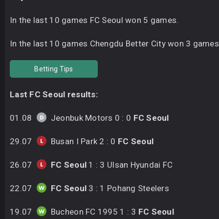
In the last 10 games FC Seoul won 5 games.
In the last 10 games Chengdu Better City won 3 games
Betting Tips
Last FC Seoul results:
01.08
Jeonbuk Motors 0 : 0
FC Seoul
29.07
Busan I Park 2 : 0
FC Seoul
26.07
FC Seoul
1 : 3 Ulsan Hyundai FC
22.07
FC Seoul
3 : 1 Pohang Steelers
19.07
Bucheon FC 1995 1 : 3
FC Seoul