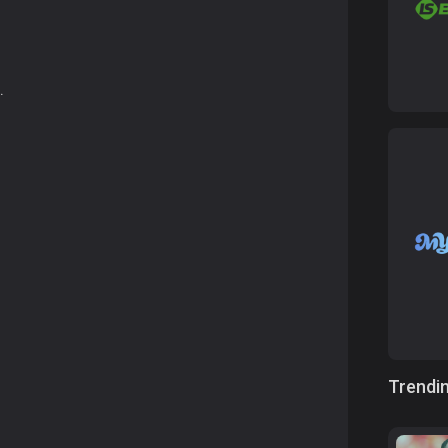
.
Trendi