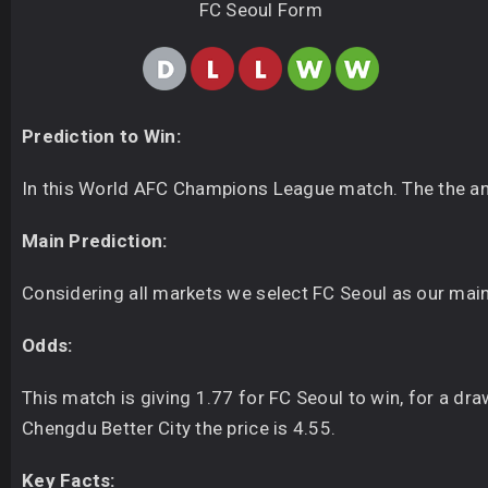
FC Seoul Form
Prediction to Win:
In this World AFC Champions League match. The the ana
Main Prediction:
Considering all markets we select FC Seoul as our main
Odds:
This match is giving 1.77 for FC Seoul to win, for a draw
Chengdu Better City the price is 4.55.
Key Facts: