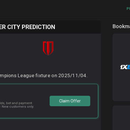
P
Bookm
R CITY PREDICTION
ampions League fixture on 2025/11/04.
Claim Offer
dds, bet and payment
y. New customers only.