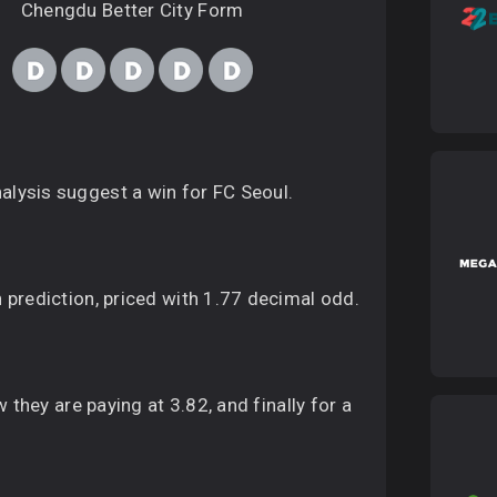
Chengdu Better City Form
lysis suggest a win for FC Seoul.
 prediction, priced with 1.77 decimal odd.
 they are paying at 3.82, and finally for a