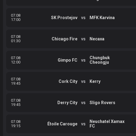
07.08
SK Prostejov
vs
MFK Karvina
17:00
07.08
Chicago Fire
vs
Necaxa
01:30
Chungbuk
07.08
Gimpo FC
vs
12:00
Cheongju
07.08
Cork City
vs
Kerry
19:45
07.08
Derry City
vs
Sligo Rovers
19:45
Neuchatel Xamax
07.08
Étoile Carouge
vs
19:15
FC