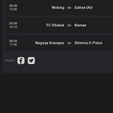
08.08
Woking
vs
Sutton Utd
15:00
08.08
FC Vitebsk
vs
Neman
16:10
08.08
Nagoya Grampus
vs
Shimizu S-Pulse
11:00
SHARE