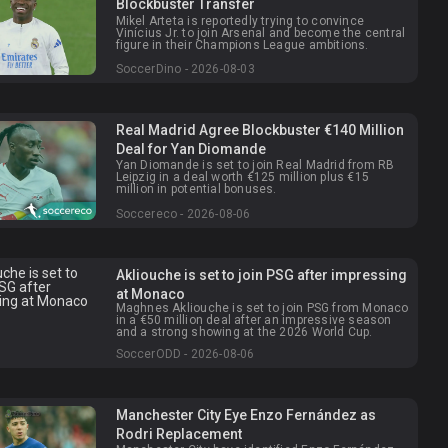
Blockbuster Transfer
Mikel Arteta is reportedly trying to convince
Vinícius Jr. to join Arsenal and become the central
figure in their Champions League ambitions.
SoccerDino - 2026-08-03
Real Madrid Agree Blockbuster €140 Million
Deal for Yan Diomande
Yan Diomande is set to join Real Madrid from RB
Leipzig in a deal worth €125 million plus €15
million in potential bonuses.
Soccereco - 2026-08-06
Akliouche is set to join PSG after impressing
at Monaco
Maghnes Akliouche is set to join PSG from Monaco
in a €50 million deal after an impressive season
and a strong showing at the 2026 World Cup.
SoccerODD - 2026-08-06
Manchester City Eye Enzo Fernández as
Rodri Replacement