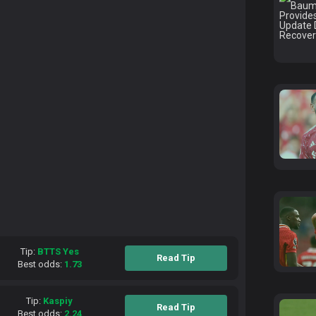
Tip:
BTTS Yes
Read Tip
Best odds:
1.73
Tip:
Kaspiy
Read Tip
Best odds:
2.24