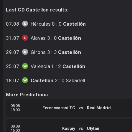
Last CD Castellon results:
07.08
Hércules 0 : 0
Castellón
31.07
Alaves 3 : 0
Castellón
29.07
Girona 3 : 3
Castellón
25.07
Valencia 1 : 2
Castellón
18.07
Castellón
2 : 0 Sabadell
More Predictions:
08.08
Ferencvarosi TC
vs
Real Madrid
18:00
08.08
Kaspiy
vs
Ulytau
16:00