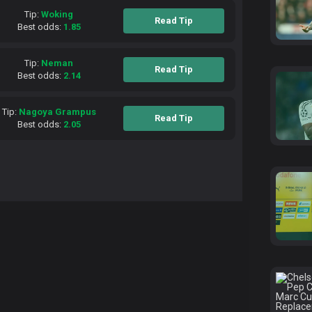
Tip:
Woking
Read Tip
Best odds:
1.85
Tip:
Neman
Read Tip
Best odds:
2.14
Tip:
Nagoya Grampus
Read Tip
Best odds:
2.05