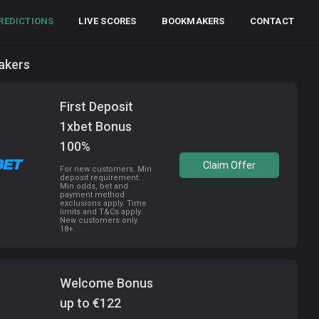
REDICTIONS
LIVE SCORES
BOOKMAKERS
CONTACT
akers
First Deposit
1xbet Bonus
100%
Claim Offer
For new customers. Min
deposit requirement.
Min odds, bet and
payment method
exclusions apply. Time
limits and T&Cs apply.
New customers only.
18+.
Welcome Bonus
up to €122