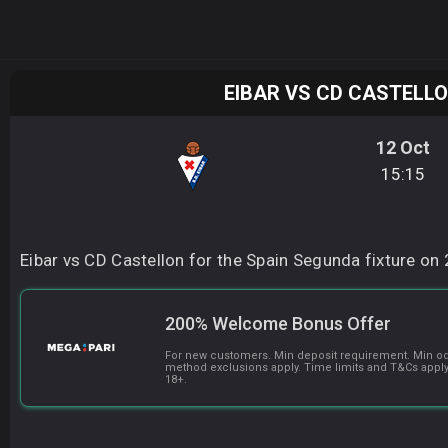
EIBAR VS CD CASTELLO
PREDICTIONS
LIVE SCORES
12 Oct
15:15
BOOKMAKERS
CONTACT
Eibar vs CD Castellon for the Spain Segunda fixture o
200% Welcome Bonus Offer
For new customers. Min deposit requirement. Min o
method exclusions apply. Time limits and T&Cs appl
18+.