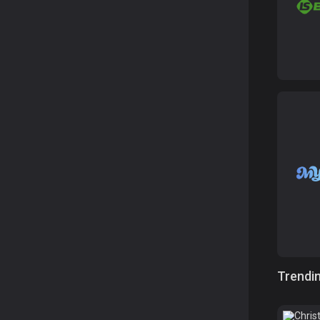
Trendi