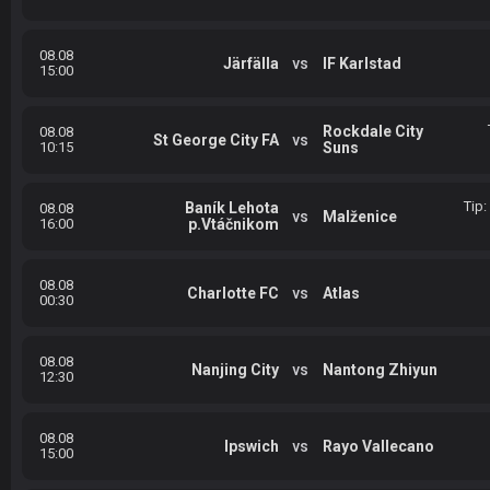
08.08
Järfälla
vs
IF Karlstad
15:00
Rockdale City
08.08
St George City FA
vs
10:15
Suns
Tip
Baník Lehota
08.08
vs
Malženice
16:00
p.Vtáčnikom
08.08
Charlotte FC
vs
Atlas
00:30
08.08
Nanjing City
vs
Nantong Zhiyun
12:30
08.08
Ipswich
vs
Rayo Vallecano
15:00