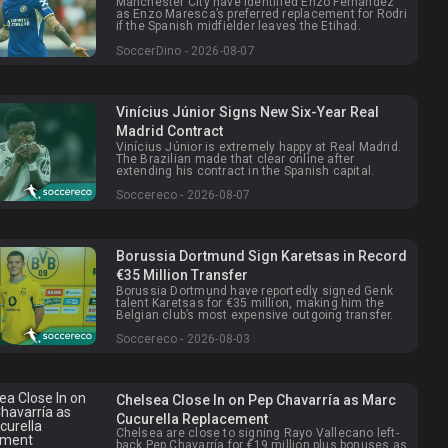
Manchester City have identified Enzo Fernández
as Enzo Maresca’s preferred replacement for Rodri
if the Spanish midfielder leaves the Etihad.
SoccerDino - 2026-08-07
Vinícius Júnior Signs New Six-Year Real
Madrid Contract
Vinícius Júnior is extremely happy at Real Madrid.
The Brazilian made that clear online after
extending his contract in the Spanish capital.
Soccereco - 2026-08-07
Borussia Dortmund Sign Karetsas in Record
€35 Million Transfer
Borussia Dortmund have reportedly signed Genk
talent Karetsas for €35 million, making him the
Belgian club’s most expensive outgoing transfer.
Soccereco - 2026-08-03
Chelsea Close In on Pep Chavarría as Marc
Cucurella Replacement
Chelsea are close to signing Rayo Vallecano left-
back Pep Chavarría for €19 million plus bonuses as