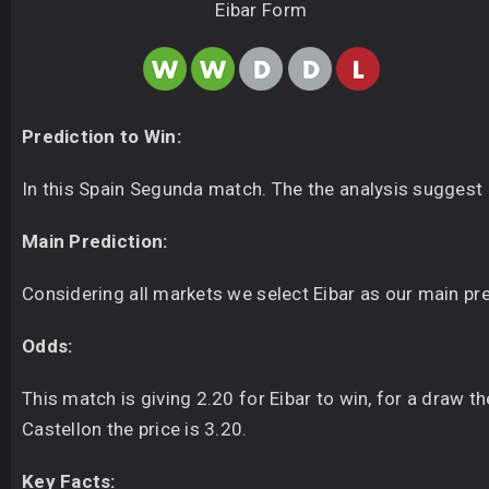
Eibar Form
Prediction to Win:
In this Spain Segunda match. The the analysis suggest a
Main Prediction:
Considering all markets we select Eibar as our main pre
Odds:
This match is giving 2.20 for Eibar to win, for a draw th
Castellon the price is 3.20.
Key Facts: