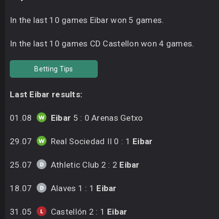
In the last 10 games Eibar won 5 games.
In the last 10 games CD Castellon won 4 games.
Betting Tips
Last Eibar results:
01.08
Eibar
5 : 0 Arenas Getxo
29.07
Real Sociedad II 0 : 1
Eibar
25.07
Athletic Club 2 : 2
Eibar
18.07
Alaves 1 : 1
Eibar
31.05
Castellón 2 : 1
Eibar