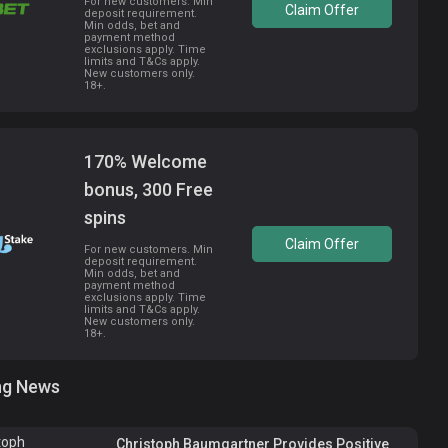
For new customers. Min
Claim Offer
deposit requirement.
Min odds, bet and
payment method
exclusions apply. Time
limits and T&Cs apply.
New customers only.
18+.
170% Welcome
bonus, 300 Free
spins
Claim Offer
For new customers. Min
deposit requirement.
Min odds, bet and
payment method
exclusions apply. Time
limits and T&Cs apply.
New customers only.
18+.
ng News
Christoph Baumgartner Provides Positive