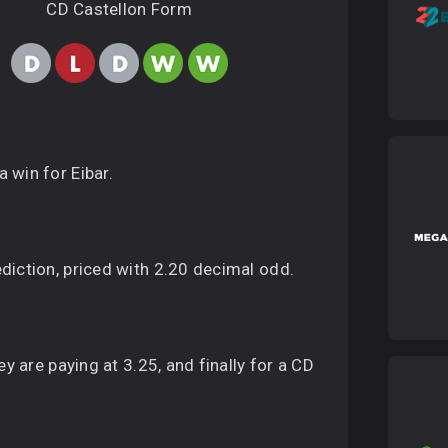
CD Castellon Form
 win for Eibar.
diction, priced with 2.20 decimal odd.
ey are paying at 3.25, and finally for a CD