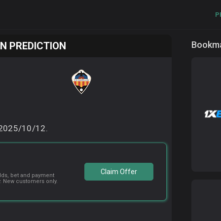
P
Bookm
N PREDICTION
n 2025/10/12.
Claim Offer
dds, bet and payment
y. New customers only.