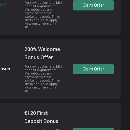
For new customers. Min
Claim Offer
deposit requirement.
Min odds, bet and
payment method
exclusions apply. Time
limits and T&Cs apply.
New customers only.
18+.
200% Welcome
Bonus Offer
For new customers. Min
Claim Offer
deposit requirement.
Min odds, bet and
payment method
exclusions apply. Time
limits and T&Cs apply.
New customers only.
18+.
€120 First
Deposit Bonus