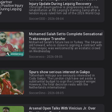
Injury Update During Leipzig Recovery
Christoph Baumgartner is progressing well in his
rehabilitation at RB Leipzig’s training camp after a
tendon injury ruled him out of the 2026 World Cup.
SoccerODD - 2026-08-04
Mohamed Salah Set to Complete Sensational
Trabzonspor Transfer
Mohamed Salah’s future lies in Turkey. The 34-year-
old forward, who is close to signing a contract with
Trabzonspor, was welcomed by an ecstatic crowd
on Wednesday.
Soccereco - 2026-08-05
Spurs show serious interest in Gakpo
Tottenham Hotspur are seriously interested in
Cody Gakpo. The London club have set aside a
substantial budget to sign the Liverpool winger.
However, the final decision rests with the
Netherlands international.
SoccerDino - 2026-08-05
Arsenal Open Talks With Vinícius Jr. Over