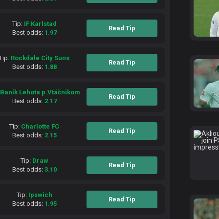
Tip:
IF Karlstad
Read Tip
Best odds:
1.97
Tip:
Rockdale City Suns
Read Tip
Best odds:
1.88
:
Baník Lehota p.Vtáčnikom
Read Tip
Best odds:
2.17
Tip:
Charlotte FC
Read Tip
Best odds:
2.15
Tip:
Draw
Read Tip
Best odds:
3.10
Tip:
Ipswich
Read Tip
Best odds:
1.95