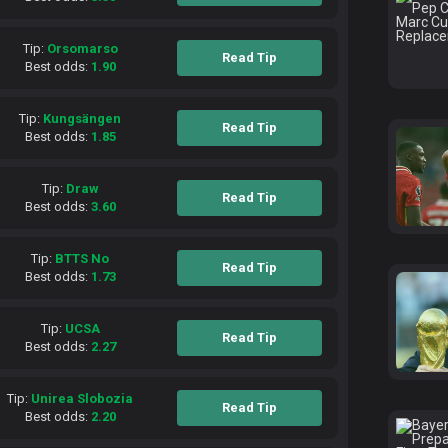
Tip:
Orsomarso
Read Tip
Best odds:
1.90
Tip:
Kungsängen
Read Tip
Best odds:
1.85
Tip:
Draw
Read Tip
Best odds:
3.60
Tip:
BTTS No
Read Tip
Best odds:
1.73
Tip:
UCSA
Read Tip
Best odds:
2.27
Tip:
Unirea Slobozia
Read Tip
Best odds:
2.20