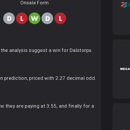
Onsala Form
 the analysis suggest a win for Dalstorps.
n prediction, priced with 2.27 decimal odd.
w they are paying at 3.55, and finally for a