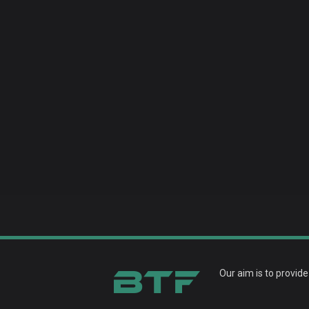
Our aim is to provide