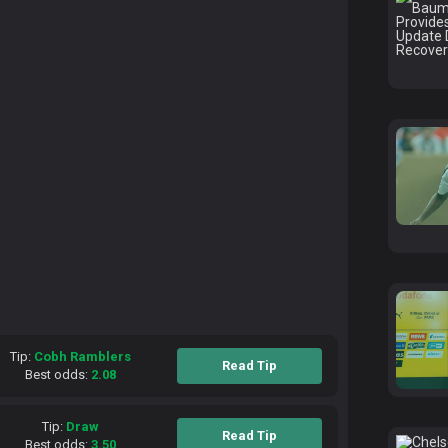
Tip:
Cobh Ramblers
Read Tip
Best odds:
2.08
Tip:
Draw
Read Tip
Best odds:
3.50