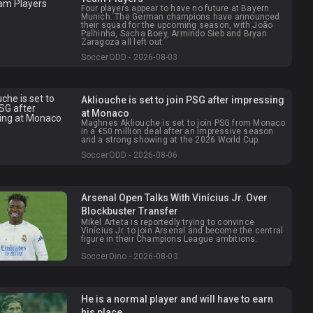
Four players appear to have no future at Bayern
Munich. The German champions have announced
their squad for the upcoming season, with João
Palhinha, Sacha Boey, Armindo Sieb and Bryan
Zaragoza all left out.
SoccerODD - 2026-08-03
Akliouche is set to join PSG after impressing
at Monaco
Maghnes Akliouche is set to join PSG from Monaco
in a €50 million deal after an impressive season
and a strong showing at the 2026 World Cup.
SoccerODD - 2026-08-06
Arsenal Open Talks With Vinícius Jr. Over
Blockbuster Transfer
Mikel Arteta is reportedly trying to convince
Vinícius Jr. to join Arsenal and become the central
figure in their Champions League ambitions.
SoccerDino - 2026-08-03
He is a normal player and will have to earn
his place