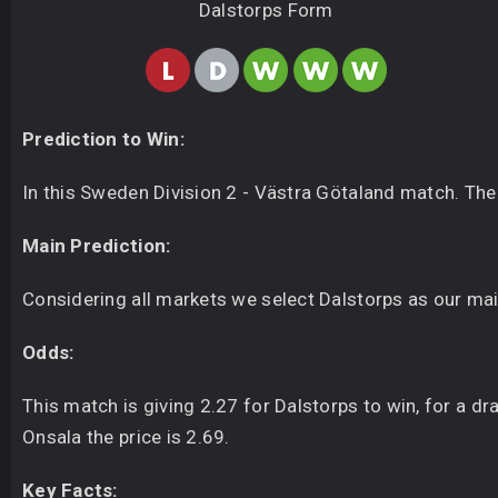
Dalstorps Form
Prediction to Win:
In this Sweden Division 2 - Västra Götaland match. The
Main Prediction:
Considering all markets we select Dalstorps as our mai
Odds:
This match is giving 2.27 for Dalstorps to win, for a dra
Onsala the price is 2.69.
Key Facts: