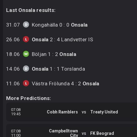
Last Onsala results:
31.07
Kongahälla 0 : 0
Onsala
26.06
Onsala
2 : 4 Landvetter IS
18.06
Böljan 1 : 2
Onsala
14.06
Onsala
1 : 1 Torslanda
11.06
Västra Frölunda 4 : 2
Onsala
More Predictions:
07.08
Cobh Ramblers
vs
Treaty United
19:45
Campbelltown
07.08
vs
FK Beograd
11:00
City