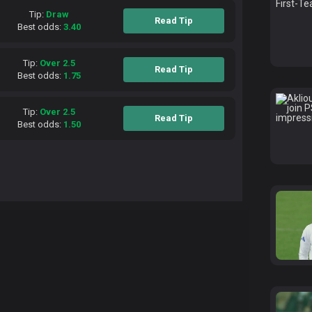
Tip:
Draw
Read Tip
Best odds:
3.40
Tip:
Over 2.5
Read Tip
Best odds:
1.75
Tip:
Over 2.5
Read Tip
Best odds:
1.50