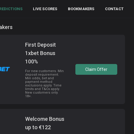
REDICTIONS
LIVE SCORES
BOOKMAKERS
CONTACT
akers
First Deposit
1xbet Bonus
100%
Claim Offer
For new customers. Min
deposit requirement.
Min odds, bet and
payment method
exclusions apply. Time
limits and T&Cs apply.
New customers only.
18+.
Welcome Bonus
up to €122