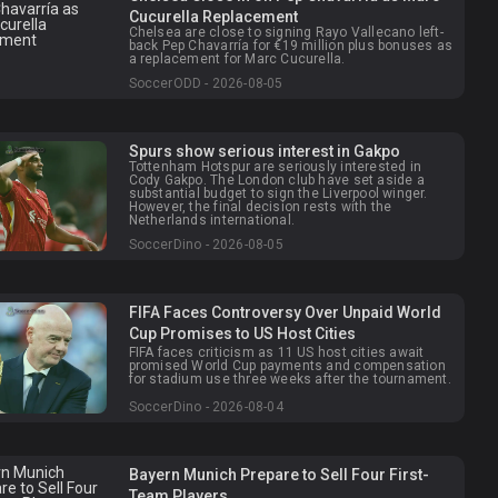
Cucurella Replacement
Chelsea are close to signing Rayo Vallecano left-
back Pep Chavarría for €19 million plus bonuses as
a replacement for Marc Cucurella.
SoccerODD - 2026-08-05
Spurs show serious interest in Gakpo
Tottenham Hotspur are seriously interested in
Cody Gakpo. The London club have set aside a
substantial budget to sign the Liverpool winger.
However, the final decision rests with the
Netherlands international.
SoccerDino - 2026-08-05
FIFA Faces Controversy Over Unpaid World
Cup Promises to US Host Cities
FIFA faces criticism as 11 US host cities await
promised World Cup payments and compensation
for stadium use three weeks after the tournament.
SoccerDino - 2026-08-04
Bayern Munich Prepare to Sell Four First-
Team Players