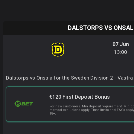
DALSTORPS VS ONSAL
PREDICTIONS
LIVE SCORES
07 Jun
13:00
BOOKMAKERS
CONTACT
Dalstorps vs Onsala for the Sweden Division 2 - Västr
€120 First Deposit Bonus
For new customers. Min deposit requirement. Min o
method exclusions apply. Time limits and T&Cs appl
18+.