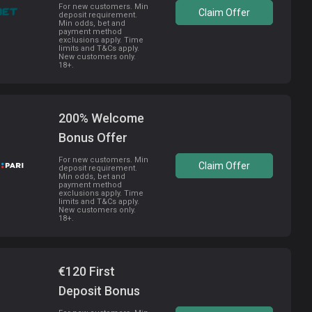
For new customers. Min
Claim Offer
deposit requirement.
Min odds, bet and
payment method
exclusions apply. Time
limits and T&Cs apply.
New customers only.
18+.
200% Welcome
Bonus Offer
For new customers. Min
Claim Offer
deposit requirement.
Min odds, bet and
payment method
exclusions apply. Time
limits and T&Cs apply.
New customers only.
18+.
€120 First
Deposit Bonus