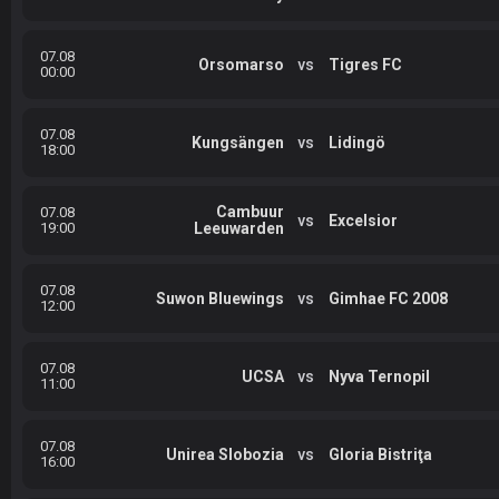
07.08
Orsomarso
vs
Tigres FC
00:00
07.08
Kungsängen
vs
Lidingö
18:00
Cambuur
07.08
vs
Excelsior
19:00
Leeuwarden
07.08
Suwon Bluewings
vs
Gimhae FC 2008
12:00
07.08
UCSA
vs
Nyva Ternopil
11:00
07.08
Unirea Slobozia
vs
Gloria Bistriţa
16:00