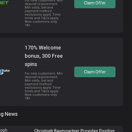
For new customers. Min
Claim Offer
deposit requirement.
Min odds, bet and
payment method
exclusions apply. Time
limits and T&Cs apply.
New customers only.
18+.
170% Welcome
bonus, 300 Free
spins
Claim Offer
For new customers. Min
deposit requirement.
Min odds, bet and
payment method
exclusions apply. Time
limits and T&Cs apply.
New customers only.
18+.
ng News
Christoph Baumgartner Provides Positive