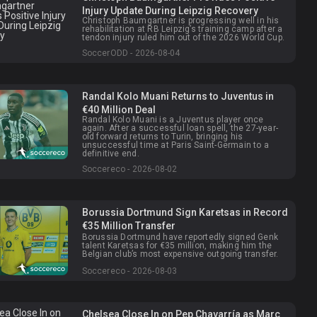
Injury Update During Leipzig Recovery
Christoph Baumgartner is progressing well in his
rehabilitation at RB Leipzig’s training camp after a
tendon injury ruled him out of the 2026 World Cup.
SoccerODD - 2026-08-04
Randal Kolo Muani Returns to Juventus in
€40 Million Deal
Randal Kolo Muani is a Juventus player once
again. After a successful loan spell, the 27-year-
old forward returns to Turin, bringing his
unsuccessful time at Paris Saint-Germain to a
definitive end.
Soccereco - 2026-08-02
Borussia Dortmund Sign Karetsas in Record
€35 Million Transfer
Borussia Dortmund have reportedly signed Genk
talent Karetsas for €35 million, making him the
Belgian club’s most expensive outgoing transfer.
Soccereco - 2026-08-03
Chelsea Close In on Pep Chavarría as Marc