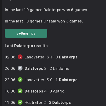
In the last 10 games Dalstorps won 6 games.
In the last 10 games Onsala won 3 games.
Betting Tips
Last Dalstorps results:
02.08
Landvetter IS 1 : 0
Dalstorps
26.06
Dalstorps
2 : 2 Lindome
22.06
Landvetter IS 0 : 1
Dalstorps
18.06
Dalstorps
4 : 0 Astrio
11.06
Hestrafor 2 : 3
Dalstorps