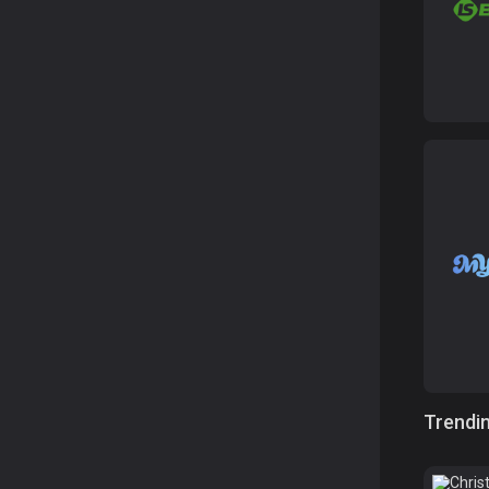
Trendi