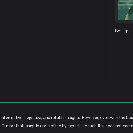
Bet Tips 
 informative, objective, and reliable insights. However, even with the be
Our football insights are crafted by experts, though this does not ensu