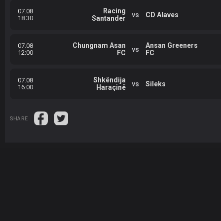
Racing
07.08
vs
CD Alaves
18:30
Santander
Chungnam Asan
Ansan Greeners
07.08
vs
12:00
FC
FC
Shkëndija
07.08
vs
Sileks
16:00
Haraçinë
SHARE