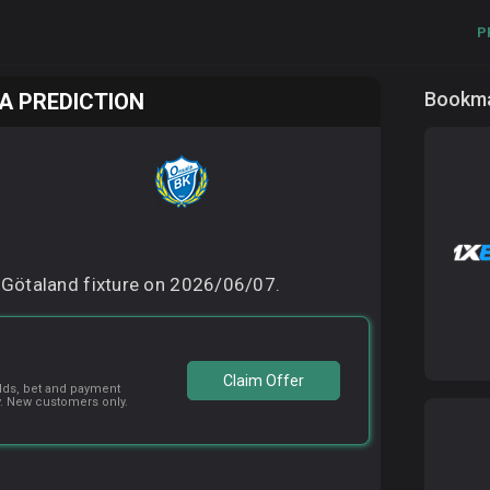
P
Bookm
A PREDICTION
a Götaland fixture on 2026/06/07.
Claim Offer
dds, bet and payment
y. New customers only.