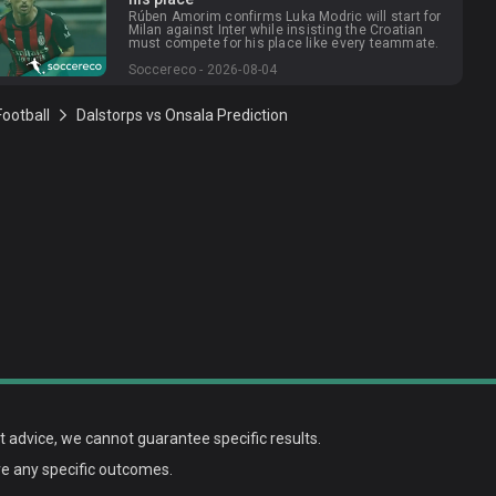
Rúben Amorim confirms Luka Modric will start for
Milan against Inter while insisting the Croatian
must compete for his place like every teammate.
Soccereco - 2026-08-04
Football
Dalstorps vs Onsala Prediction
st advice, we cannot guarantee specific results.
re any specific outcomes.