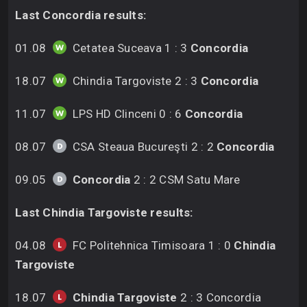
Last Concordia results:
01.08
Cetatea Suceava 1 : 3
Concordia
18.07
Chindia Targoviste 2 : 3
Concordia
11.07
LPS HD Clinceni 0 : 6
Concordia
08.07
CSA Steaua Bucureşti 2 : 2
Concordia
09.05
Concordia
2 : 2 CSM Satu Mare
Last Chindia Targoviste results:
04.08
FC Politehnica Timisoara 1 : 0
Chindia
Targoviste
18.07
Chindia Targoviste
2 : 3 Concordia