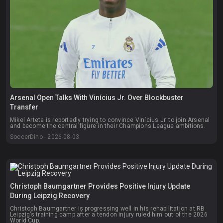
Arsenal Open Talks With Vinícius Jr. Over Blockbuster
Transfer
Mikel Arteta is reportedly trying to convince Vinícius Jr. to join Arsenal
and become the central figure in their Champions League ambitions.
SoccerDino - 2026-08-03
Christoph Baumgartner Provides Positive Injury Update
During Leipzig Recovery
Christoph Baumgartner is progressing well in his rehabilitation at RB
Leipzig’s training camp after a tendon injury ruled him out of the 2026
World Cup.