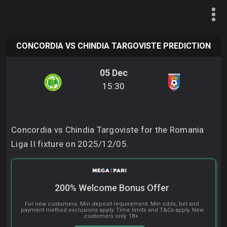
PREDICTIONS
CONCORDIA VS CHINDIA TARGOVISTE PREDICTION
LIVE SCORES
05 Dec
15:30
BOOKMAKERS
CONTACT
Concordia vs Chindia Targoviste for the Romania
Liga II fixture on 2025/12/05.
200% Welcome Bonus Offer
For new customers. Min deposit requirement. Min odds, bet and
payment method exclusions apply. Time limits and T&Cs apply. New
customers only. 18+.