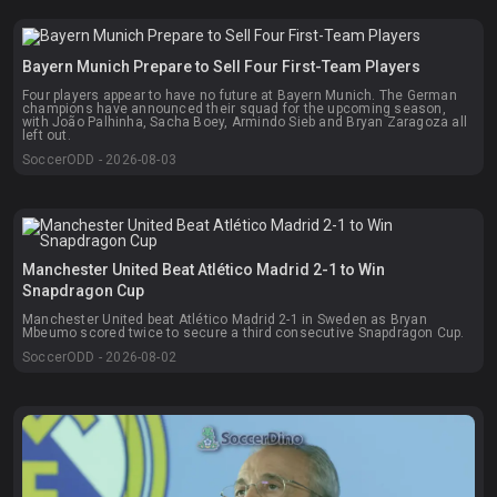
Bayern Munich Prepare to Sell Four First-Team Players
Four players appear to have no future at Bayern Munich. The German
champions have announced their squad for the upcoming season,
with João Palhinha, Sacha Boey, Armindo Sieb and Bryan Zaragoza all
left out.
SoccerODD - 2026-08-03
Manchester United Beat Atlético Madrid 2-1 to Win
Snapdragon Cup
Manchester United beat Atlético Madrid 2-1 in Sweden as Bryan
Mbeumo scored twice to secure a third consecutive Snapdragon Cup.
SoccerODD - 2026-08-02