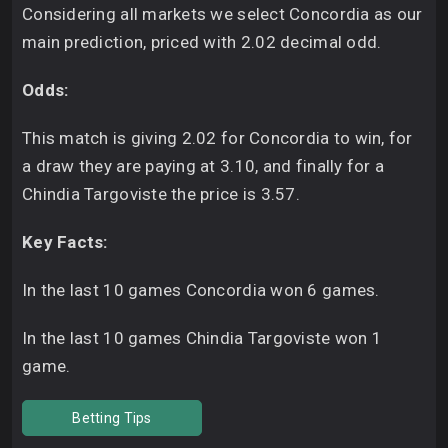
Considering all markets we select Concordia as our
main prediction, priced with 2.02 decimal odd.
Odds:
This match is giving 2.02 for Concordia to win, for
a draw they are paying at 3.10, and finally for a
Chindia Targoviste the price is 3.57.
Key Facts:
In the last 10 games Concordia won 6 games.
In the last 10 games Chindia Targoviste won 1
game.
Betting Tips