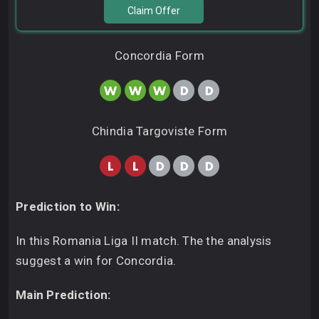
Claim Offer
Concordia Form
Chindia Targoviste Form
Prediction to Win:
In this Romania Liga II match. The the analysis
suggest a win for Concordia.
Main Prediction: