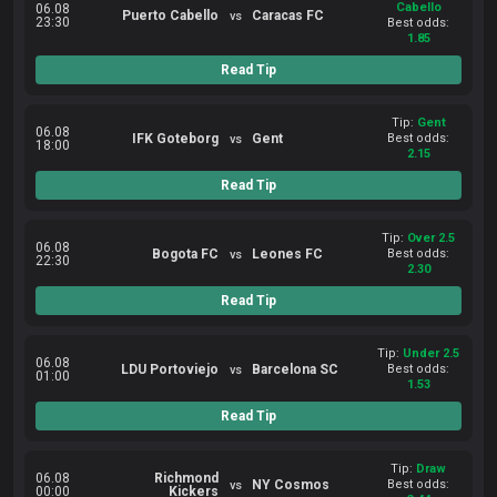
Cabello
06.08
Puerto Cabello
Caracas FC
vs
23:30
Best odds:
1.85
Read Tip
Tip:
Gent
06.08
IFK Goteborg
Gent
Best odds:
vs
18:00
2.15
Read Tip
Tip:
Over 2.5
06.08
Bogota FC
Leones FC
Best odds:
vs
22:30
2.30
Read Tip
Tip:
Under 2.5
06.08
LDU Portoviejo
Barcelona SC
Best odds:
vs
01:00
1.53
Read Tip
Tip:
Draw
06.08
Richmond
NY Cosmos
Best odds:
vs
00:00
Kickers