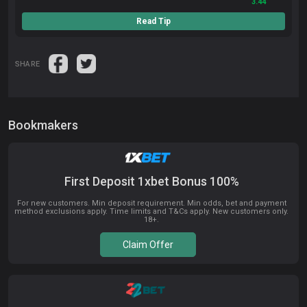
3.44
Read Tip
SHARE
Bookmakers
First Deposit 1xbet Bonus 100%
For new customers. Min deposit requirement. Min odds, bet and payment
method exclusions apply. Time limits and T&Cs apply. New customers only.
18+.
Claim Offer