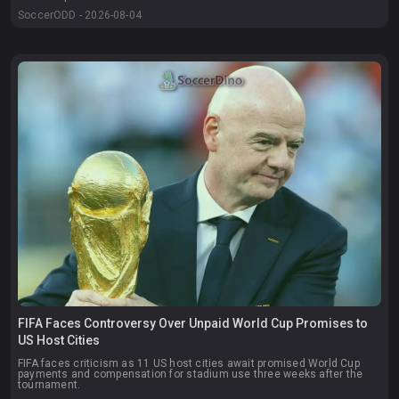
SoccerODD - 2026-08-04
FIFA Faces Controversy Over Unpaid World Cup Promises to
US Host Cities
FIFA faces criticism as 11 US host cities await promised World Cup
payments and compensation for stadium use three weeks after the
tournament.