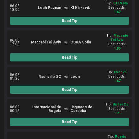
Tip:
BTTS No
06.08
Lech Poznan
KI Klaksvik
Best odds:
vs
18:00
1.67
Read Tip
Tip:
Maccabi
Tel Aviv
06.08
Maccabi Tel Aviv
CSKA Sofia
vs
17:00
Best odds:
1.90
Read Tip
Tip:
Over 2.5
06.08
Nashville SC
Leon
Best odds:
vs
01:30
1.67
Read Tip
Tip:
Under 2.5
06.08
Internacional de
Jaguares de
Best odds:
vs
00:15
Bogota
Cordoba
1.75
Read Tip
Tip:
Puerto