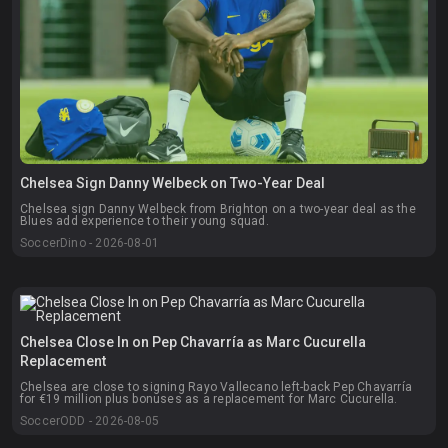
Chelsea Sign Danny Welbeck on Two-Year Deal
Chelsea sign Danny Welbeck from Brighton on a two-year deal as the
Blues add experience to their young squad.
SoccerDino - 2026-08-01
Chelsea Close In on Pep Chavarría as Marc Cucurella
Replacement
Chelsea are close to signing Rayo Vallecano left-back Pep Chavarría
for €19 million plus bonuses as a replacement for Marc Cucurella.
SoccerODD - 2026-08-05