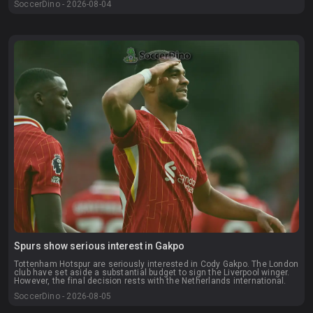
SoccerDino - 2026-08-04
Spurs show serious interest in Gakpo
Tottenham Hotspur are seriously interested in Cody Gakpo. The London
club have set aside a substantial budget to sign the Liverpool winger.
However, the final decision rests with the Netherlands international.
SoccerDino - 2026-08-05