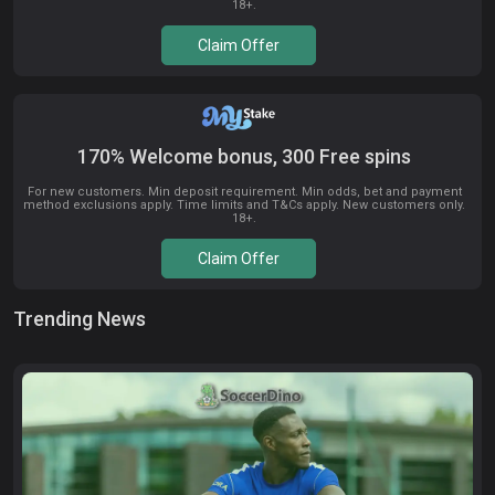
18+.
Claim Offer
170% Welcome bonus, 300 Free spins
For new customers. Min deposit requirement. Min odds, bet and payment
method exclusions apply. Time limits and T&Cs apply. New customers only.
18+.
Claim Offer
Trending News