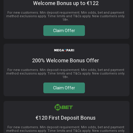
Welcome Bonus up to €122
For new customers. Min deposit requirement. Min odds, bet and payment
method exclusions apply. Time limits and T&Cs apply. New customers only.
18+.
Claim Offer
200% Welcome Bonus Offer
For new customers. Min deposit requirement. Min odds, bet and payment
method exclusions apply. Time limits and T&Cs apply. New customers only.
18+.
Claim Offer
€120 First Deposit Bonus
For new customers. Min deposit requirement. Min odds, bet and payment
method exclusions apply. Time limits and T&Cs apply. New customers only.