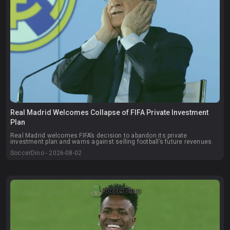
Real Madrid Welcomes Collapse of FIFA Private Investment
Plan
Real Madrid welcomes FIFA’s decision to abandon its private
investment plan and warns against selling football’s future revenues.
SoccerDino - 2026-08-02