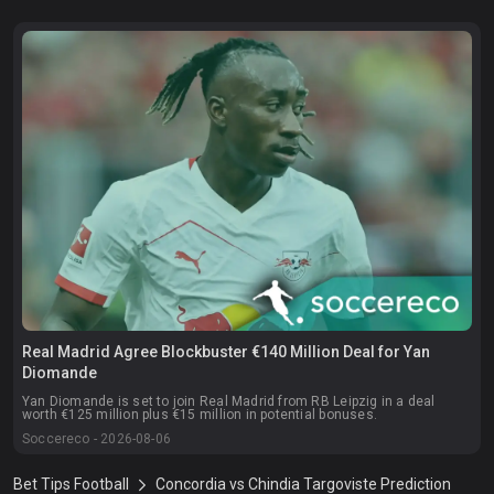
Real Madrid Agree Blockbuster €140 Million Deal for Yan
Diomande
Yan Diomande is set to join Real Madrid from RB Leipzig in a deal
worth €125 million plus €15 million in potential bonuses.
Soccereco - 2026-08-06
Bet Tips Football
Concordia vs Chindia Targoviste Prediction