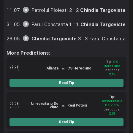
11.07
Petrolul Ploiesti 2 : 2
Chindia Targoviste
31.05
Farul Constanta 1 : 1
Chindia Targoviste
23.05
Chindia Targoviste
3 : 3 Farul Constanta
More Predictions:
Tip:
CS
Herediano
06.08
Alianza
CS Herediano
vs
03:00
Best odds:
2.15
Read Tip
Tip:
Universitario
06.08
Universitario De
Real Potosi
De Vinto
vs
20:00
Vinto
Best odds:
2.05
Read Tip