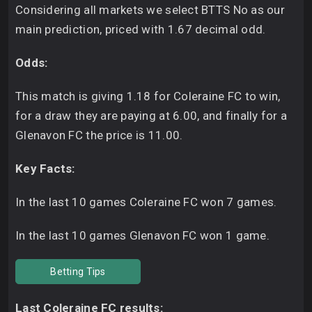
Considering all markets we select BTTS No as our
main prediction, priced with 1.67 decimal odd.
Odds:
This match is giving 1.18 for Coleraine FC to win,
for a draw they are paying at 6.00, and finally for a
Glenavon FC the price is 11.00.
Key Facts:
In the last 10 games Coleraine FC won 7 games.
In the last 10 games Glenavon FC won 1 game.
Betting Tips
Last Coleraine FC results: