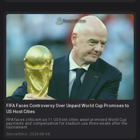
FIFA Faces Controversy Over Unpaid World Cup Promises to
US Host Cities
FIFA faces criticism as 11 US host cities await promised World Cup
payments and compensation for stadium use three weeks after the
tournament.
SoccerDino - 2026-08-04