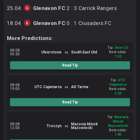
25.04
Glenavon FC
2 : 3 Carrick Rangers
18.04
Glenavon FC
0 : 1 Crusaders FC
More Predictions:
Tip:
Over 2.5
08.08
Ulverstone
South East Utd.
Best odds:
vs
05:30
1.32
Read Tip
Tip:
UTC
Cajamarca
08.08
UTC Cajamarca
AD Tarma
vs
19:00
Best odds:
2.20
Read Tip
Tip:
Mazovia
Minsk
08.08
Mazovia Minsk
Troszyn
Mazowiecki
vs
12:00
Mazowiecki
Best odds:
1.95