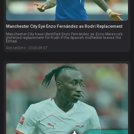
Manchester City Eye Enzo Fernández as Rodri Replacement
Manchester City have identified Enzo Fernández as Enzo Maresca’s
preferred replacement for Rodri if the Spanish midfielder leaves the
Etihad.
SoccerDino - 2026-08-07