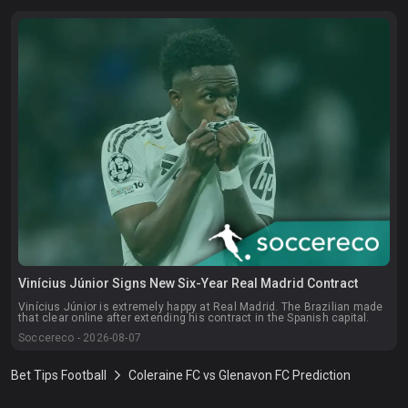
Vinícius Júnior Signs New Six-Year Real Madrid Contract
Vinícius Júnior is extremely happy at Real Madrid. The Brazilian made
that clear online after extending his contract in the Spanish capital.
Soccereco - 2026-08-07
Bet Tips Football
Coleraine FC vs Glenavon FC Prediction