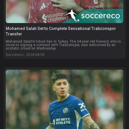
Mohamed Salah Set to Complete Sensational Trabzonspor
Transfer
Mohamed Salah’s future lies in Turkey. The 34-year-old forward, who is
close to signing a contract with Trabzonspor, was welcomed by an
ecstatic crowd on Wednesday.
Soccereco - 2026-08-05