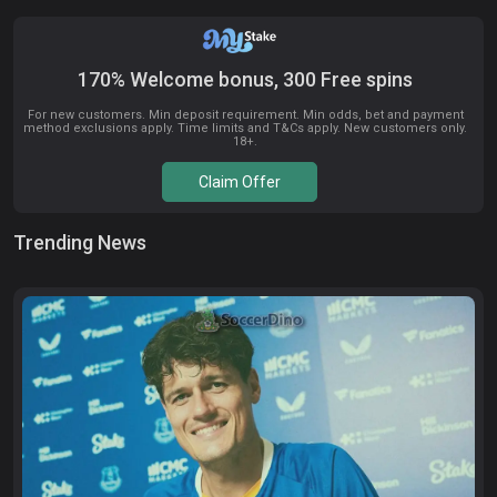
170% Welcome bonus, 300 Free spins
For new customers. Min deposit requirement. Min odds, bet and payment
method exclusions apply. Time limits and T&Cs apply. New customers only.
18+.
Claim Offer
Trending News