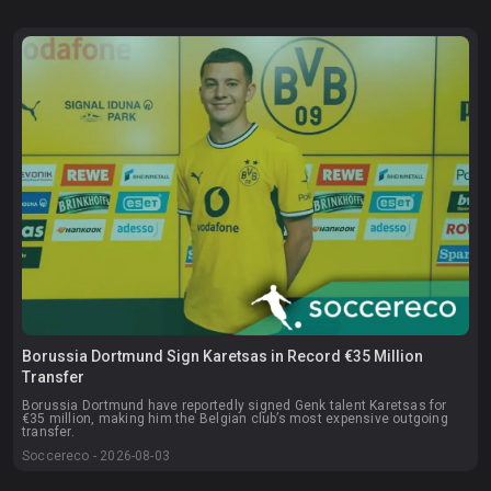
Borussia Dortmund Sign Karetsas in Record €35 Million
Transfer
Borussia Dortmund have reportedly signed Genk talent Karetsas for
€35 million, making him the Belgian club’s most expensive outgoing
transfer.
Soccereco - 2026-08-03