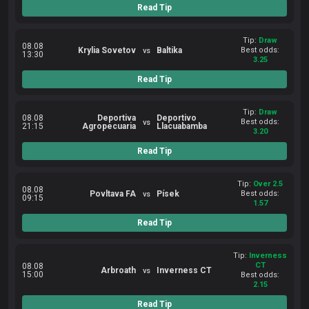
Read Tip
Tip:
Draw
08.08
Krylia Sovetov
Baltika
Best odds:
vs
13:30
3.25
Read Tip
Tip:
Draw
08.08
Deportiva
Deportivo
Best odds:
vs
21:15
Agropecuaria
Llacuabamba
3.20
Read Tip
Tip:
Over 2.5
08.08
Povltava FA
Písek
Best odds:
vs
09:15
1.57
Read Tip
Tip:
Inverness
CT
08.08
Arbroath
Inverness CT
vs
15:00
Best odds:
2.15
Read Tip