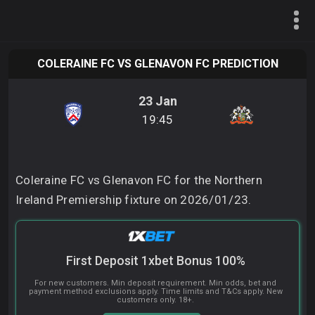
PREDICTIONS
COLERAINE FC VS GLENAVON FC PREDICTION
LIVE SCORES
23 Jan
19:45
BOOKMAKERS
CONTACT
Coleraine FC vs Glenavon FC for the Northern
Ireland Premiership fixture on 2026/01/23.
First Deposit 1xbet Bonus 100%
For new customers. Min deposit requirement. Min odds, bet and
payment method exclusions apply. Time limits and T&Cs apply. New
customers only. 18+.