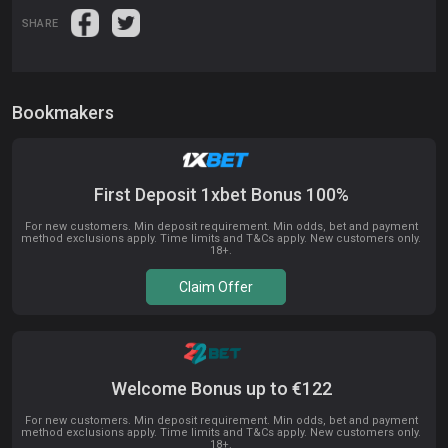
SHARE
Bookmakers
First Deposit 1xbet Bonus 100%
For new customers. Min deposit requirement. Min odds, bet and payment
method exclusions apply. Time limits and T&Cs apply. New customers only.
18+.
Claim Offer
Welcome Bonus up to €122
For new customers. Min deposit requirement. Min odds, bet and payment
method exclusions apply. Time limits and T&Cs apply. New customers only.
18+.