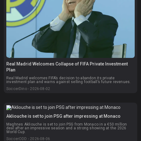
Real Madrid Welcomes Collapse of FIFA Private Investment
Plan
Real Madrid welcomes FIFA’s decision to abandon its private
investment plan and warns against selling football’s future revenues.
SoccerDino - 2026-08-02
Akliouche is set to join PSG after impressing at Monaco
Maghnes Akliouche is set to join PSG from Monaco in a €50 million
deal after an impressive season and a strong showing at the 2026
World Cup.
SoccerODD - 2026-08-06