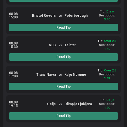
Tip:
Draw
08.08
Bristol Rovers
Peterborough
Best odds:
vs
15:00
3.40
Read Tip
Tip:
Over 2.5
08.08
NEC
Telstar
Best odds:
vs
15:30
1.40
Read Tip
Tip:
Over 2.5
08.08
Trans Narva
Kalju Nomme
Best odds:
vs
17:00
1.63
Read Tip
Tip:
Celje
08.08
Celje
Olimpija Ljubljana
Best odds:
vs
19:15
1.90
Read Tip