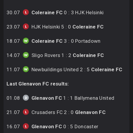
30.07
Coleraine FC
0 : 3 HJK Helsinki
23.07
HJK Helsinki 5 : 0
Coleraine FC
18.07
Coleraine FC
3 : 0 Portadown
14.07
Sligo Rovers 1 : 2
Coleraine FC
11.07
Newbuildings United 2 : 5
Coleraine FC
Last Glenavon FC results:
01.08
Glenavon FC
1 : 1 Ballymena United
21.07
Crusaders FC 2 : 0
Glenavon FC
16.07
Glenavon FC
0 : 5 Doncaster