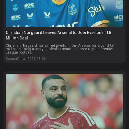
Christian Norgaard Leaves Arsenal to Join Everton in €8
Million Deal
Christian Norgaard has joined Everton from Arsenal for around €8
million, signing a two-year deal in search of more regular Premier
League football.
SoccerDino - 2026-08-06