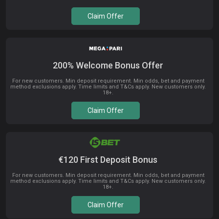
Claim Offer
200% Welcome Bonus Offer
For new customers. Min deposit requirement. Min odds, bet and payment
method exclusions apply. Time limits and T&Cs apply. New customers only.
18+.
Claim Offer
€120 First Deposit Bonus
For new customers. Min deposit requirement. Min odds, bet and payment
method exclusions apply. Time limits and T&Cs apply. New customers only.
18+.
Claim Offer