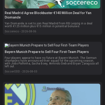
Real Madrid Agree Blockbuster €140 Million Deal for Yan
Diomande
Yan Diomande is set to join Real Madrid from RB Leipzig in a deal
worth €125 million plus €15 million in potential bonuses.
Soccereco - 2026-08-06
Bayern Munich Prepare to Sell Four First-Team Players
Four players appear to have no future at Bayern Munich. The German
champions have announced their squad for the upcoming season,
with João Palhinha, Sacha Boey, Armindo Sieb and Bryan Zaragoza all
left out.
SoccerODD - 2026-08-03