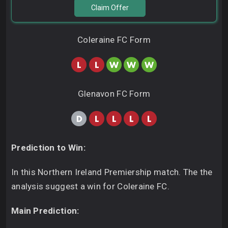
Claim Offer
Coleraine FC Form
Glenavon FC Form
Prediction to Win:
In this Northern Ireland Premiership match. The the
analysis suggest a win for Coleraine FC.
Main Prediction: