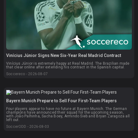
Vinícius Júnior Signs New Six-Year Real Madrid Contract
Vinícius Júnior is extremely happy at Real Madrid. The Brazilian made
that clear online after extending his contract in the Spanish capital.
Soccereco - 2026-08-07
Bayern Munich Prepare to Sell Four First-Team Players
Four players appear to have no future at Bayern Munich. The German
champions have announced their squad for the upcoming season,
with João Palhinha, Sacha Boey, Armindo Sieb and Bryan Zaragoza all
left out.
SoccerODD - 2026-08-03