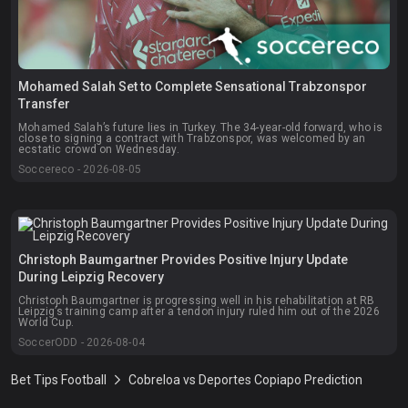
Mohamed Salah Set to Complete Sensational Trabzonspor
Transfer
Mohamed Salah’s future lies in Turkey. The 34-year-old forward, who is
close to signing a contract with Trabzonspor, was welcomed by an
ecstatic crowd on Wednesday.
Soccereco - 2026-08-05
Christoph Baumgartner Provides Positive Injury Update
During Leipzig Recovery
Christoph Baumgartner is progressing well in his rehabilitation at RB
Leipzig’s training camp after a tendon injury ruled him out of the 2026
World Cup.
SoccerODD - 2026-08-04
Bet Tips Football
Cobreloa vs Deportes Copiapo Prediction