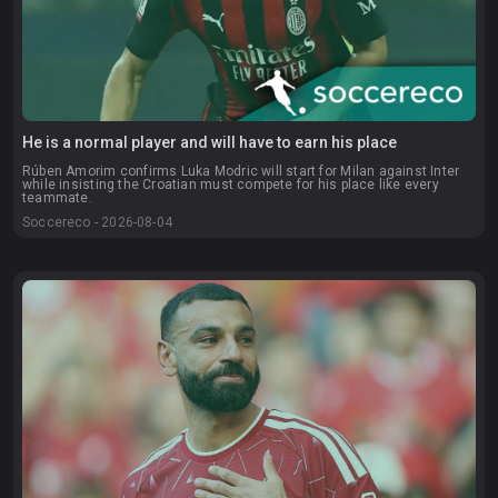
He is a normal player and will have to earn his place
Rúben Amorim confirms Luka Modric will start for Milan against Inter
while insisting the Croatian must compete for his place like every
teammate.
Soccereco - 2026-08-04