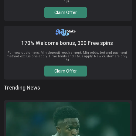
18+.
Claim Offer
170% Welcome bonus, 300 Free spins
For new customers. Min deposit requirement. Min odds, bet and payment
method exclusions apply. Time limits and T&Cs apply. New customers only.
18+.
Claim Offer
Trending News