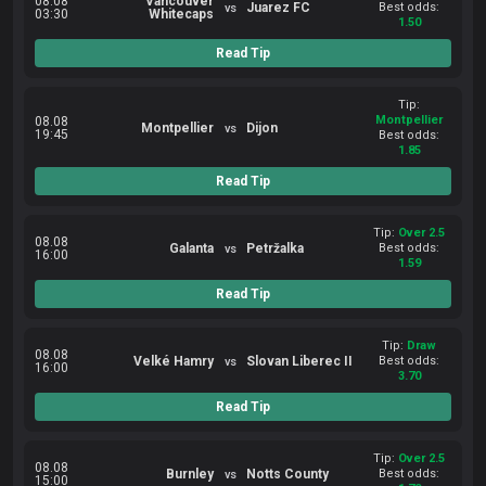
08.08
Vancouver
Juarez FC
Best odds:
vs
03:30
Whitecaps
1.50
Read Tip
Tip:
Montpellier
08.08
Montpellier
Dijon
vs
19:45
Best odds:
1.85
Read Tip
Tip:
Over 2.5
08.08
Galanta
Petržalka
Best odds:
vs
16:00
1.59
Read Tip
Tip:
Draw
08.08
Velké Hamry
Slovan Liberec II
Best odds:
vs
16:00
3.70
Read Tip
Tip:
Over 2.5
08.08
Burnley
Notts County
Best odds:
vs
15:00