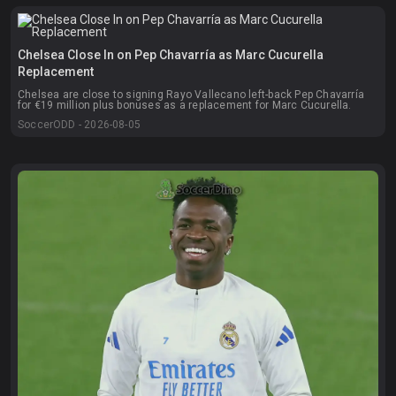
Chelsea Close In on Pep Chavarría as Marc Cucurella
Replacement
Chelsea are close to signing Rayo Vallecano left-back Pep Chavarría
for €19 million plus bonuses as a replacement for Marc Cucurella.
SoccerODD - 2026-08-05