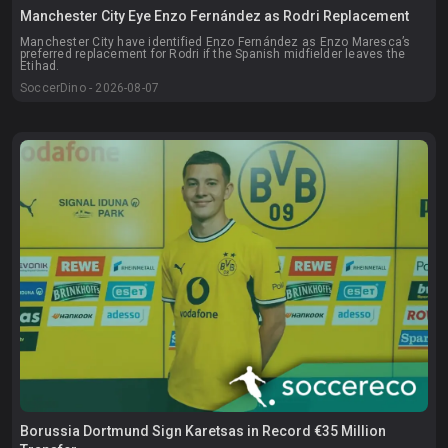
Manchester City Eye Enzo Fernández as Rodri Replacement
Manchester City have identified Enzo Fernández as Enzo Maresca’s
preferred replacement for Rodri if the Spanish midfielder leaves the
Etihad.
SoccerDino - 2026-08-07
Borussia Dortmund Sign Karetsas in Record €35 Million