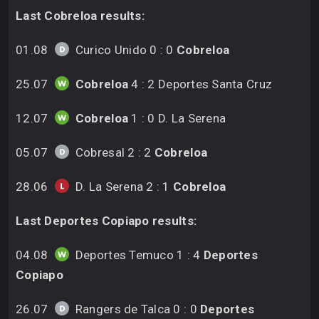
Last Cobreloa results:
01.08
Curico Unido 0 : 0
Cobreloa
25.07
Cobreloa
4 : 2 Deportes Santa Cruz
12.07
Cobreloa
1 : 0 D. La Serena
05.07
Cobresal 2 : 2
Cobreloa
28.06
D. La Serena 2 : 1
Cobreloa
Last Deportes Copiapo results:
04.08
Deportes Temuco 1 : 4
Deportes
Copiapo
26.07
Rangers de Talca 0 : 0
Deportes