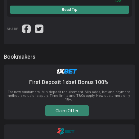
1.70
Read Tip
SHARE
Bookmakers
First Deposit 1xbet Bonus 100%
For new customers. Min deposit requirement. Min odds, bet and payment
method exclusions apply. Time limits and T&Cs apply. New customers only.
18+.
Claim Offer