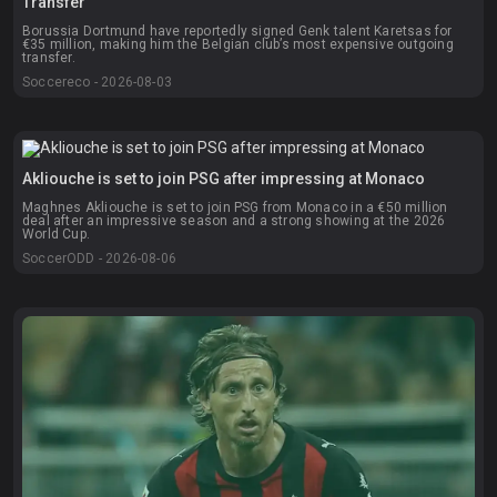
Transfer
Borussia Dortmund have reportedly signed Genk talent Karetsas for
€35 million, making him the Belgian club’s most expensive outgoing
transfer.
Soccereco - 2026-08-03
Akliouche is set to join PSG after impressing at Monaco
Maghnes Akliouche is set to join PSG from Monaco in a €50 million
deal after an impressive season and a strong showing at the 2026
World Cup.
SoccerODD - 2026-08-06