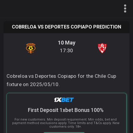
PREDICTIONS
COBRELOA VS DEPORTES COPIAPO PREDICTION
LIVE SCORES
10 May
17:30
BOOKMAKERS
CONTACT
Cobreloa vs Deportes Copiapo for the Chile Cup
fixture on 2025/05/10.
First Deposit 1xbet Bonus 100%
For new customers. Min deposit requirement. Min odds, bet and
payment method exclusions apply. Time limits and T&Cs apply. New
customers only. 18+.