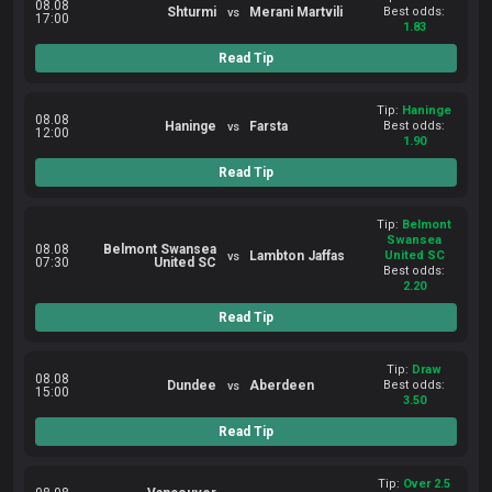
08.08
Shturmi
Merani Martvili
Best odds:
vs
17:00
1.83
Read Tip
Tip:
Haninge
08.08
Haninge
Farsta
Best odds:
vs
12:00
1.90
Read Tip
Tip:
Belmont
Swansea
08.08
Belmont Swansea
Lambton Jaffas
United SC
vs
07:30
United SC
Best odds:
2.20
Read Tip
Tip:
Draw
08.08
Dundee
Aberdeen
Best odds:
vs
15:00
3.50
Read Tip
Tip:
Over 2.5