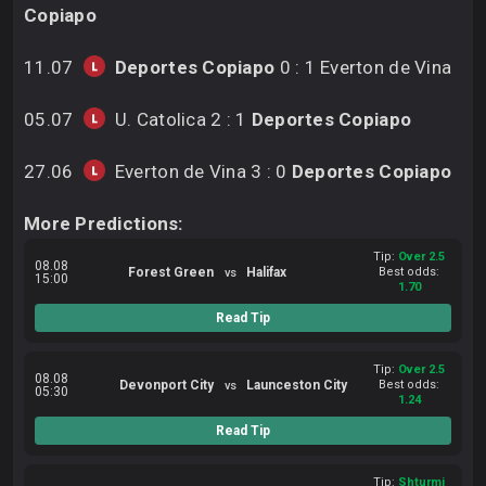
Copiapo
11.07
Deportes Copiapo
0 : 1 Everton de Vina
05.07
U. Catolica 2 : 1
Deportes Copiapo
27.06
Everton de Vina 3 : 0
Deportes Copiapo
More Predictions:
Tip:
Over 2.5
08.08
Forest Green
Halifax
Best odds:
vs
15:00
1.70
Read Tip
Tip:
Over 2.5
08.08
Devonport City
Launceston City
Best odds:
vs
05:30
1.24
Read Tip
Tip:
Shturmi