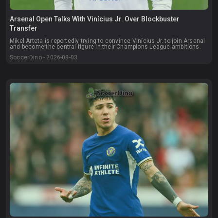
Arsenal Open Talks With Vinícius Jr. Over Blockbuster
Transfer
Mikel Arteta is reportedly trying to convince Vinícius Jr. to join Arsenal
and become the central figure in their Champions League ambitions.
SoccerDino - 2026-08-03