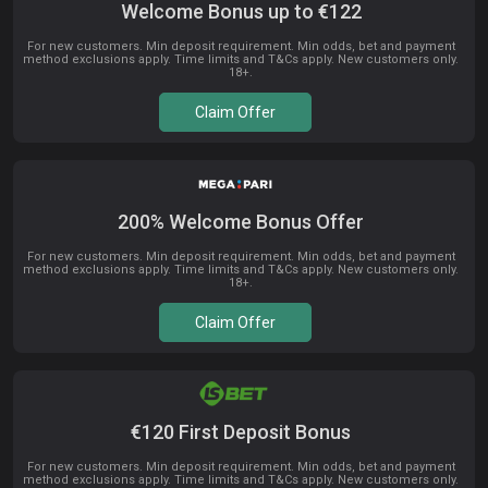
Welcome Bonus up to €122
For new customers. Min deposit requirement. Min odds, bet and payment
method exclusions apply. Time limits and T&Cs apply. New customers only.
18+.
Claim Offer
200% Welcome Bonus Offer
For new customers. Min deposit requirement. Min odds, bet and payment
method exclusions apply. Time limits and T&Cs apply. New customers only.
18+.
Claim Offer
€120 First Deposit Bonus
For new customers. Min deposit requirement. Min odds, bet and payment
method exclusions apply. Time limits and T&Cs apply. New customers only.