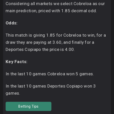
Considering all markets we select Cobreloa as our
main prediction, priced with 1.85 decimal odd.
Odds:
This match is giving 1.85 for Cobreloa to win, for a
draw they are paying at 3.60, and finally for a
Deportes Copiapo the price is 4.00.
Key Facts:
In the last 10 games Cobreloa won 5 games.
In the last 10 games Deportes Copiapo won 3
games.
Betting Tips