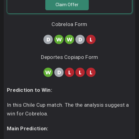
Claim Offer
Cobreloa Form
Deportes Copiapo Form
Prediction to Win:
In this Chile Cup match. The the analysis suggest a
win for Cobreloa.
Main Prediction: