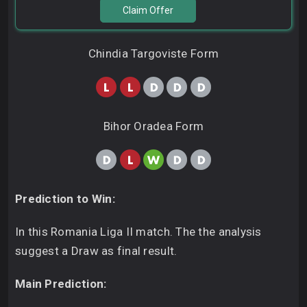
Claim Offer
Chindia Targoviste Form
Bihor Oradea Form
Prediction to Win:
In this Romania Liga II match. The the analysis
suggest a Draw as final result.
Main Prediction: