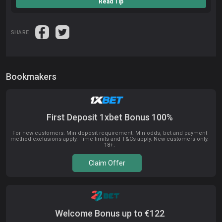
Read Tip
SHARE
Bookmakers
First Deposit 1xbet Bonus 100%
For new customers. Min deposit requirement. Min odds, bet and payment
method exclusions apply. Time limits and T&Cs apply. New customers only.
18+.
Claim Offer
Welcome Bonus up to €122