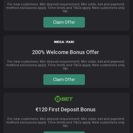
For new customers. Min deposit requirement. Min odds, bet and payment
method exclusions apply. Time limits and T&Cs apply. New customers only.
18+.
Claim Offer
200% Welcome Bonus Offer
For new customers. Min deposit requirement. Min odds, bet and payment
method exclusions apply. Time limits and T&Cs apply. New customers only.
18+.
Claim Offer
€120 First Deposit Bonus
For new customers. Min deposit requirement. Min odds, bet and payment
method exclusions apply. Time limits and T&Cs apply. New customers only.
18+.