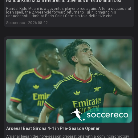
Randal Kolo Muani Returns to Juventus in €40 Million Deal
Randal Kolo Muani is a Juventus player once again. After a successful
loan spell, the 27-year-old forward returns to Turin, bringing his
unsuccessful time at Paris Saint-Germain to a definitive end.
Soccereco - 2026-08-02
Arsenal Beat Girona 4-1 in Pre-Season Opener
Arsenal began their pre-season preparations with a convincing victory