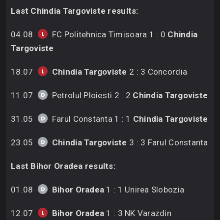
Last Chindia Targoviste results:
04.08
FC Politehnica Timisoara 1 : 0
Chindia
Targoviste
18.07
Chindia Targoviste
2 : 3 Concordia
11.07
Petrolul Ploiesti 2 : 2
Chindia Targoviste
31.05
Farul Constanta 1 : 1
Chindia Targoviste
23.05
Chindia Targoviste
3 : 3 Farul Constanta
Last Bihor Oradea results:
01.08
Bihor Oradea
1 : 1 Unirea Slobozia
12.07
Bihor Oradea
1 : 3 NK Varazdin