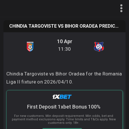
PREDICTIONS
CHINDIA TARGOVISTE VS BIHOR ORADEA PREDICTION
LIVE SCORES
10 Apr
11:30
BOOKMAKERS
CONTACT
Chindia Targoviste vs Bihor Oradea for the Romania
Liga II fixture on 2026/04/10.
First Deposit 1xbet Bonus 100%
For new customers. Min deposit requirement. Min odds, bet and
payment method exclusions apply. Time limits and T&Cs apply. New
customers only. 18+.