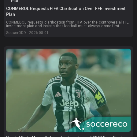
CONMEBOL Requests FIFA Clarification Over FFE Investment
Plan
CONMEBOL requests clarification from FIFA over the controversial FFE
investment plan and insists that football must always come first.
SoccerODD - 2026-08-01