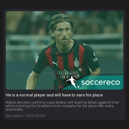
He is a normal player and will have to earn his place
Rúben Amorim confirms Luka Modric will start for Milan against Inter
while insisting the Croatian must compete for his place like every
teammate.
Soccereco - 2026-08-04