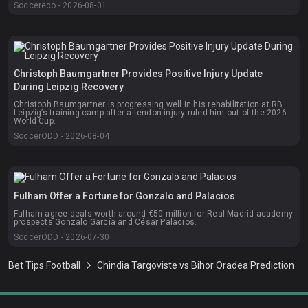
Soccereco - 2026-08-01
Christoph Baumgartner Provides Positive Injury Update
During Leipzig Recovery
Christoph Baumgartner is progressing well in his rehabilitation at RB
Leipzig’s training camp after a tendon injury ruled him out of the 2026
World Cup.
SoccerODD - 2026-08-04
Fulham Offer a Fortune for Gonzalo and Palacios
Fulham agree deals worth around €50 million for Real Madrid academy
prospects Gonzalo García and César Palacios.
SoccerODD - 2026-07-30
Bet Tips Football
Chindia Targoviste vs Bihor Oradea Prediction