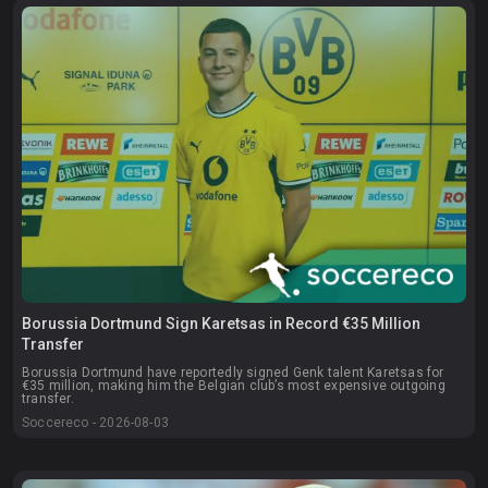
Borussia Dortmund Sign Karetsas in Record €35 Million
Transfer
Borussia Dortmund have reportedly signed Genk talent Karetsas for
€35 million, making him the Belgian club’s most expensive outgoing
transfer.
Soccereco - 2026-08-03