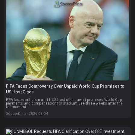
FIFA Faces Controversy Over Unpaid World Cup Promises to
US Host Cities
FIFA faces criticism as 11 US host cities await promised World Cup
payments and compensation for stadium use three weeks after the
tournament.
SoccerDino - 2026-08-04