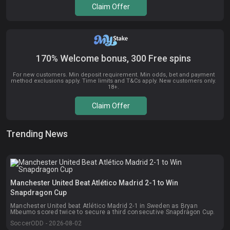
Claim Offer
170% Welcome bonus, 300 Free spins
For new customers. Min deposit requirement. Min odds, bet and payment
method exclusions apply. Time limits and T&Cs apply. New customers only.
18+.
Claim Offer
Trending News
Manchester United Beat Atlético Madrid 2-1 to Win
Snapdragon Cup
Manchester United beat Atlético Madrid 2-1 in Sweden as Bryan
Mbeumo scored twice to secure a third consecutive Snapdragon Cup.
SoccerODD - 2026-08-02