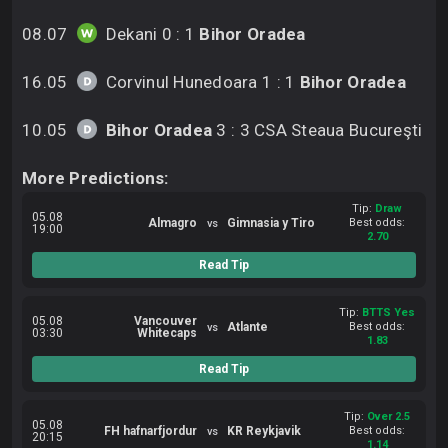
08.07
Dekani 0 : 1
Bihor Oradea
16.05
Corvinul Hunedoara 1 : 1
Bihor Oradea
10.05
Bihor Oradea
3 : 3 CSA Steaua Bucureşti
More Predictions:
Tip:
Draw
05.08
Almagro
Gimnasia y Tiro
Best odds:
vs
19:00
2.70
Read Tip
Tip:
BTTS Yes
05.08
Vancouver
Atlante
Best odds:
vs
03:30
Whitecaps
1.83
Read Tip
Tip:
Over 2.5
05.08
FH hafnarfjordur
KR Reykjavik
Best odds:
vs
20:15
1.14