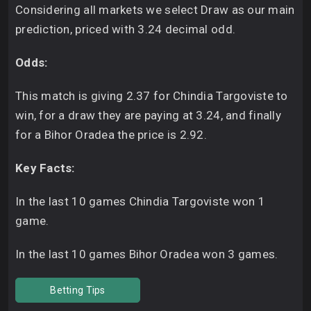
Considering all markets we select Draw as our main
prediction, priced with 3.24 decimal odd.
Odds:
This match is giving 2.37 for Chindia Targoviste to
win, for a draw they are paying at 3.24, and finally
for a Bihor Oradea the price is 2.92.
Key Facts:
In the last 10 games Chindia Targoviste won 1
game.
In the last 10 games Bihor Oradea won 3 games.
Betting Tips