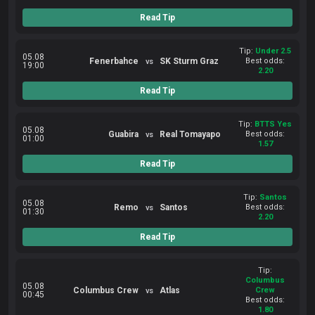
Read Tip
Tip:
Under 2.5
05.08
Fenerbahce
SK Sturm Graz
Best odds:
vs
19:00
2.20
Read Tip
Tip:
BTTS Yes
05.08
Guabira
Real Tomayapo
Best odds:
vs
01:00
1.57
Read Tip
Tip:
Santos
05.08
Remo
Santos
Best odds:
vs
01:30
2.20
Read Tip
Tip:
Columbus
05.08
Columbus Crew
Atlas
Crew
vs
00:45
Best odds:
1.80