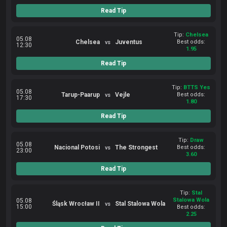
Read Tip
Tip:
Chelsea
05.08
Chelsea
Juventus
Best odds:
vs
12:30
1.95
Read Tip
Tip:
BTTS Yes
05.08
Tarup-Paarup
Vejle
Best odds:
vs
17:30
1.80
Read Tip
Tip:
Draw
05.08
Nacional Potosi
The Strongest
Best odds:
vs
23:00
3.60
Read Tip
Tip:
Stal
Stalowa Wola
05.08
Śląsk Wrocław II
Stal Stalowa Wola
vs
15:00
Best odds:
2.25