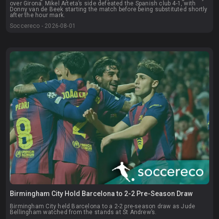
over Girona. Mikel Arteta’s side defeated the Spanish club 4-1, with
Donny van de Beek starting the match before being substituted shortly
after the hour mark.
Soccereco - 2026-08-01
Birmingham City Hold Barcelona to 2-2 Pre-Season Draw
Birmingham City held Barcelona to a 2-2 pre-season draw as Jude
Bellingham watched from the stands at St Andrew’s.