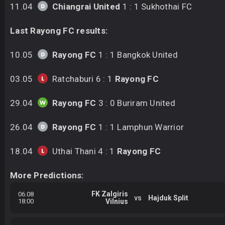
11.04
Chiangrai United
1 : 1 Sukhothai FC
Last Rayong FC results:
10.05
Rayong FC
1 : 1 Bangkok United
03.05
Ratchaburi 6 : 1
Rayong FC
29.04
Rayong FC
3 : 0 Buriram United
26.04
Rayong FC
1 : 1 Lamphun Warrior
18.04
Uthai Thani 4 : 1
Rayong FC
More Predictions:
FK Zalgiris
06.08
vs
Hajduk Split
18:00
Vilnius