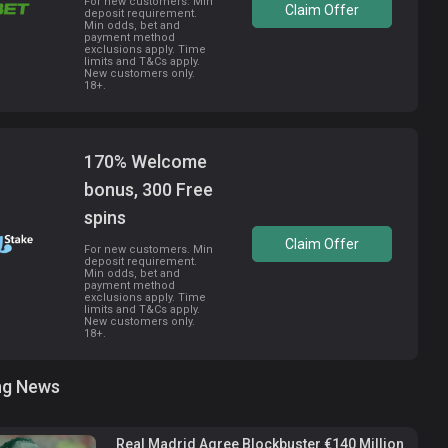
For new customers. Min
Claim Offer
deposit requirement.
Min odds, bet and
payment method
exclusions apply. Time
limits and T&Cs apply.
New customers only.
18+.
170% Welcome
bonus, 300 Free
spins
Claim Offer
For new customers. Min
deposit requirement.
Min odds, bet and
payment method
exclusions apply. Time
limits and T&Cs apply.
New customers only.
18+.
ng News
Real Madrid Agree Blockbuster €140 Million