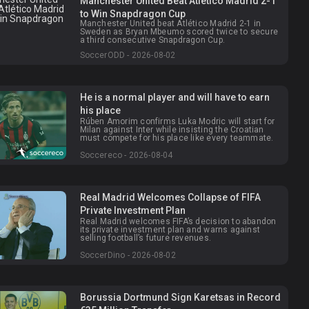
Manchester United Beat Atlético Madrid 2-1
to Win Snapdragon Cup
Manchester United beat Atlético Madrid 2-1 in
Sweden as Bryan Mbeumo scored twice to secure
a third consecutive Snapdragon Cup.
SoccerODD - 2026-08-02
He is a normal player and will have to earn
his place
Rúben Amorim confirms Luka Modric will start for
Milan against Inter while insisting the Croatian
must compete for his place like every teammate.
Soccereco - 2026-08-04
Real Madrid Welcomes Collapse of FIFA
Private Investment Plan
Real Madrid welcomes FIFA’s decision to abandon
its private investment plan and warns against
selling football’s future revenues.
SoccerDino - 2026-08-02
Borussia Dortmund Sign Karetsas in Record