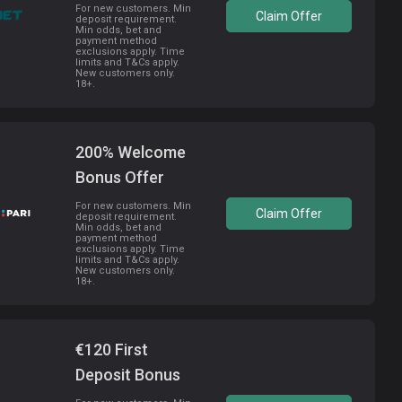
For new customers. Min
Claim Offer
deposit requirement.
Min odds, bet and
payment method
exclusions apply. Time
limits and T&Cs apply.
New customers only.
18+.
200% Welcome
Bonus Offer
For new customers. Min
Claim Offer
deposit requirement.
Min odds, bet and
payment method
exclusions apply. Time
limits and T&Cs apply.
New customers only.
18+.
€120 First
Deposit Bonus