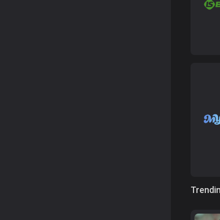
Trendi