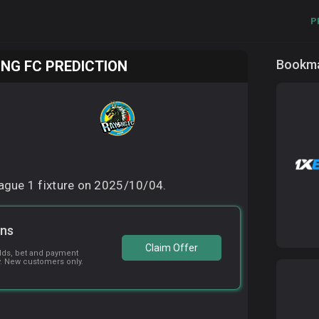
P
Bookm
NG FC PREDICTION
eague 1 fixture on 2025/10/04.
ins
Claim Offer
dds, bet and payment
y. New customers only.