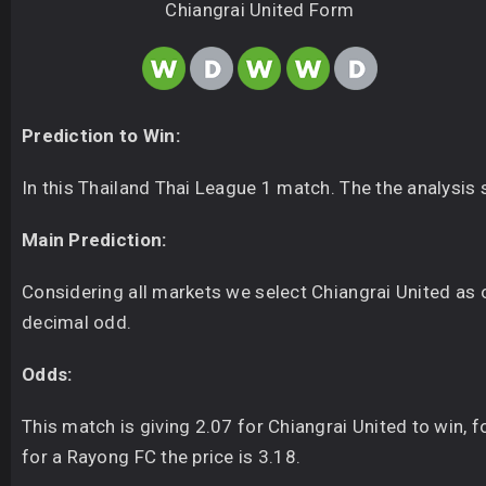
Chiangrai United Form
Prediction to Win:
In this Thailand Thai League 1 match. The the analysis 
Main Prediction:
Considering all markets we select Chiangrai United as o
decimal odd.
Odds:
This match is giving 2.07 for Chiangrai United to win, fo
for a Rayong FC the price is 3.18.