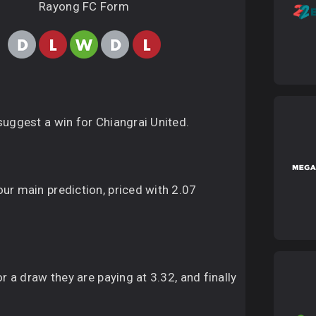
Rayong FC Form
suggest a win for Chiangrai United.
ur main prediction, priced with 2.07
r a draw they are paying at 3.32, and finally