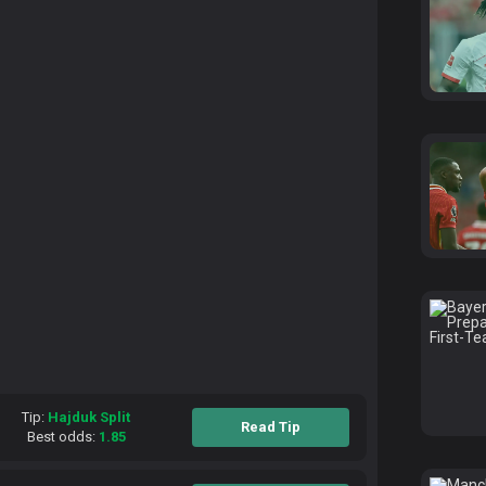
Tip:
Hajduk Split
Read Tip
Best odds:
1.85