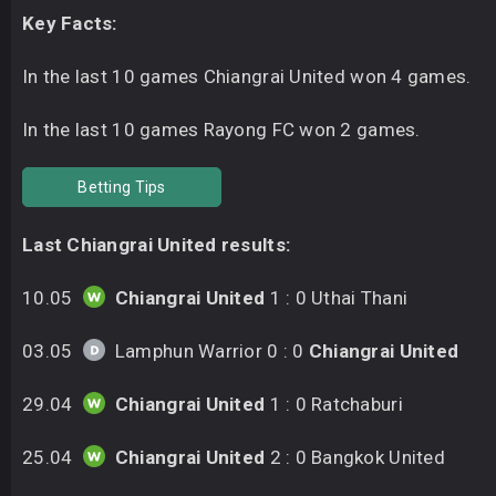
Key Facts:
In the last 10 games Chiangrai United won 4 games.
In the last 10 games Rayong FC won 2 games.
Betting Tips
Last Chiangrai United results:
10.05
Chiangrai United
1 : 0 Uthai Thani
03.05
Lamphun Warrior 0 : 0
Chiangrai United
29.04
Chiangrai United
1 : 0 Ratchaburi
25.04
Chiangrai United
2 : 0 Bangkok United