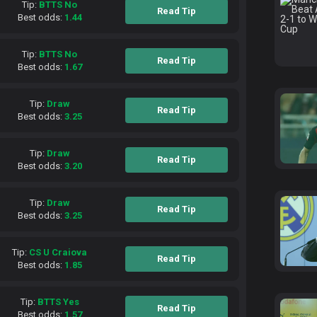
Tip:
BTTS No
Read Tip
Best odds:
1.44
Tip:
BTTS No
Read Tip
Best odds:
1.67
Tip:
Draw
Read Tip
Best odds:
3.25
Tip:
Draw
Read Tip
Best odds:
3.20
Tip:
Draw
Read Tip
Best odds:
3.25
Tip:
CS U Craiova
Read Tip
Best odds:
1.85
Tip:
BTTS Yes
Read Tip
Best odds:
1.57