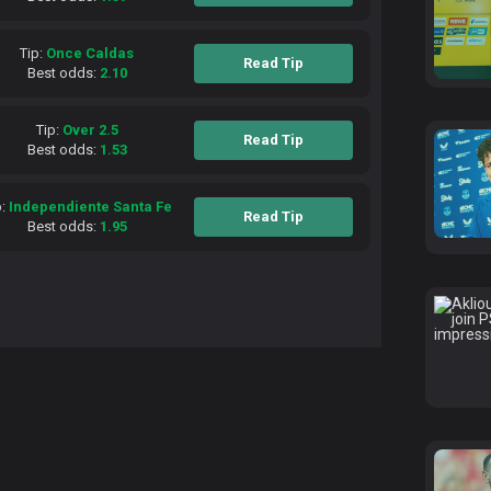
Tip:
Once Caldas
Read Tip
Best odds:
2.10
Tip:
Over 2.5
Read Tip
Best odds:
1.53
p:
Independiente Santa Fe
Read Tip
Best odds:
1.95