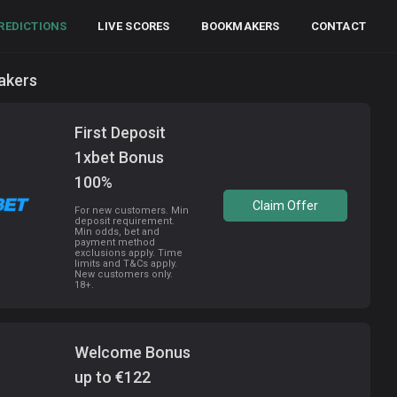
REDICTIONS
LIVE SCORES
BOOKMAKERS
CONTACT
akers
First Deposit
1xbet Bonus
100%
Claim Offer
For new customers. Min
deposit requirement.
Min odds, bet and
payment method
exclusions apply. Time
limits and T&Cs apply.
New customers only.
18+.
Welcome Bonus
up to €122