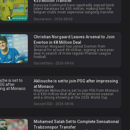
€35 Million Transfer
Borussia Dortmund have reportedly signed Genk
talent Karetsas for €35 million, making him the
Belgian club’s most expensive outgoing transfer.
Soccereco - 2026-08-03
Christian Norgaard Leaves Arsenal to Join
Everton in €8 Million Deal
Christian Norgaard has joined Everton from
Arsenal for around €8 million, signing a two-year
deal in search of more regular Premier League
football.
SoccerDino - 2026-08-06
Akliouche is set to join PSG after impressing
at Monaco
Maghnes Akliouche is set to join PSG from Monaco
in a €50 million deal after an impressive season
and a strong showing at the 2026 World Cup.
SoccerODD - 2026-08-06
Mohamed Salah Set to Complete Sensational
Trabzonspor Transfer