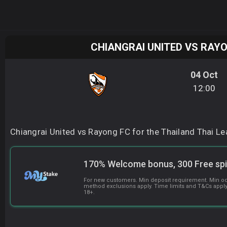
CHIANGRAI UNITED VS RAYO
PREDICTIONS
LIVE SCORES
04 Oct
12:00
BOOKMAKERS
CONTACT
Chiangrai United vs Rayong FC for the Thailand Thai L
170% Welcome bonus, 300 Free sp
For new customers. Min deposit requirement. Min o
method exclusions apply. Time limits and T&Cs appl
18+.