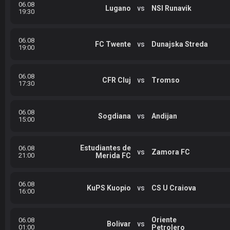
06.08
Lugano
vs
NSI Runavik
19:30
06.08
FC Twente
vs
Dunajska Streda
19:00
06.08
CFR Cluj
vs
Tromso
17:30
06.08
Sogdiana
vs
Andijan
15:00
Estudiantes de
06.08
vs
Zamora FC
21:00
Merida FC
06.08
KuPS Kuopio
vs
CS U Craiova
16:00
Oriente
06.08
Bolivar
vs
01:00
Petrolero