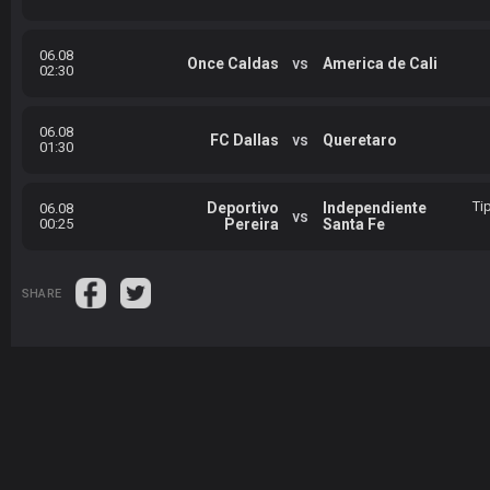
06.08
Once Caldas
vs
America de Cali
02:30
06.08
FC Dallas
vs
Queretaro
01:30
Ti
Deportivo
Independiente
06.08
vs
00:25
Pereira
Santa Fe
SHARE