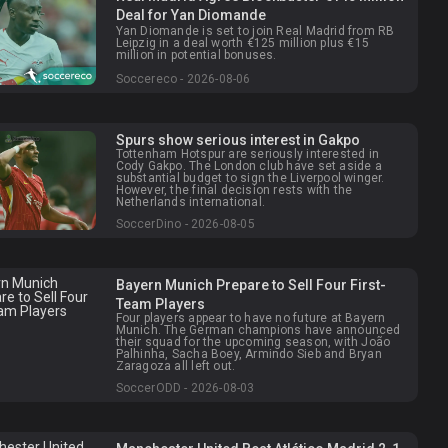
Deal for Yan Diomande
Yan Diomande is set to join Real Madrid from RB
Leipzig in a deal worth €125 million plus €15
million in potential bonuses.
Soccereco - 2026-08-06
Spurs show serious interest in Gakpo
Tottenham Hotspur are seriously interested in
Cody Gakpo. The London club have set aside a
substantial budget to sign the Liverpool winger.
However, the final decision rests with the
Netherlands international.
SoccerDino - 2026-08-05
Bayern Munich Prepare to Sell Four First-
Team Players
Four players appear to have no future at Bayern
Munich. The German champions have announced
their squad for the upcoming season, with João
Palhinha, Sacha Boey, Armindo Sieb and Bryan
Zaragoza all left out.
SoccerODD - 2026-08-03