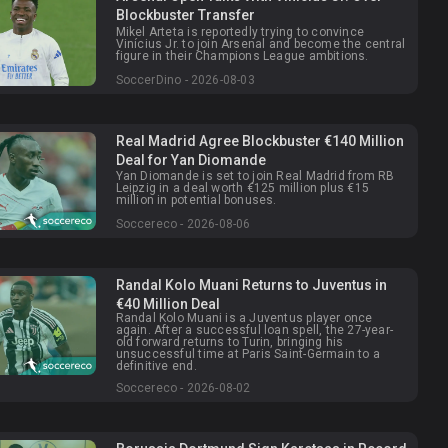
Blockbuster Transfer
Mikel Arteta is reportedly trying to convince
Vinícius Jr. to join Arsenal and become the central
figure in their Champions League ambitions.
SoccerDino - 2026-08-03
Real Madrid Agree Blockbuster €140 Million
Deal for Yan Diomande
Yan Diomande is set to join Real Madrid from RB
Leipzig in a deal worth €125 million plus €15
million in potential bonuses.
Soccereco - 2026-08-06
Randal Kolo Muani Returns to Juventus in
€40 Million Deal
Randal Kolo Muani is a Juventus player once
again. After a successful loan spell, the 27-year-
old forward returns to Turin, bringing his
unsuccessful time at Paris Saint-Germain to a
definitive end.
Soccereco - 2026-08-02