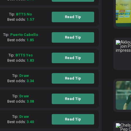
Tip:
BTTS No
Read Tip
Best odds:
1.57
Tip:
Puerto Cabello
Read Tip
Best odds:
1.85
Tip:
BTTS Yes
Read Tip
Best odds:
1.83
Tip:
Draw
Read Tip
Best odds:
3.34
Tip:
Draw
Read Tip
Best odds:
3.08
Tip:
Draw
Read Tip
Best odds:
3.40