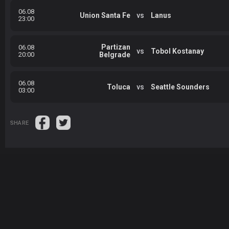
06.08
Union Santa Fe
vs
Lanus
23:00
Partizan
06.08
vs
Tobol Kostanay
20:00
Belgrade
06.08
Toluca
vs
Seattle Sounders
03:00
SHARE