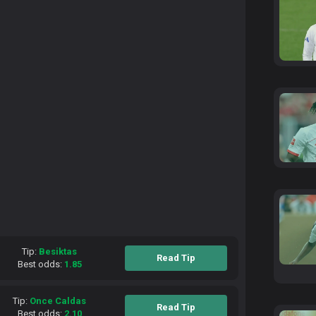
Tip:
Besiktas
Read Tip
Best odds:
1.85
Tip:
Once Caldas
Read Tip
Best odds:
2.10