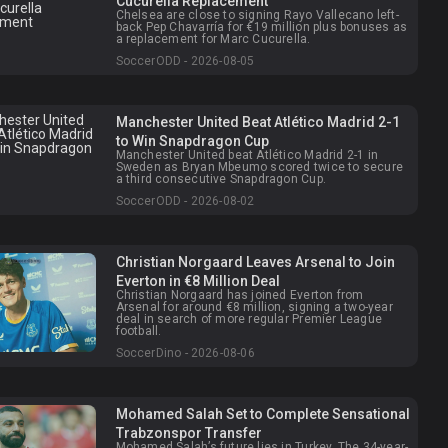
Cucurella Replacement
Chelsea are close to signing Rayo Vallecano left-
back Pep Chavarría for €19 million plus bonuses as
a replacement for Marc Cucurella.
SoccerODD - 2026-08-05
Manchester United Beat Atlético Madrid 2-1
to Win Snapdragon Cup
Manchester United beat Atlético Madrid 2-1 in
Sweden as Bryan Mbeumo scored twice to secure
a third consecutive Snapdragon Cup.
SoccerODD - 2026-08-02
Christian Norgaard Leaves Arsenal to Join
Everton in €8 Million Deal
Christian Norgaard has joined Everton from
Arsenal for around €8 million, signing a two-year
deal in search of more regular Premier League
football.
SoccerDino - 2026-08-06
Mohamed Salah Set to Complete Sensational
Trabzonspor Transfer
Mohamed Salah’s future lies in Turkey. The 34-year-