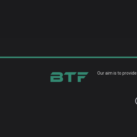
Our aim is to provide