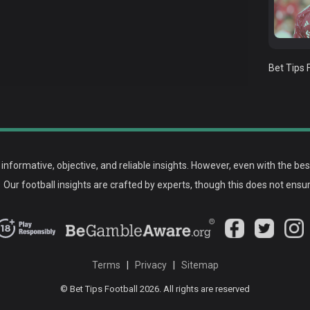
Bet Tips 
 informative, objective, and reliable insights. However, even with the be
Our football insights are crafted by experts, though this does not ensu
Terms
|
Privacy
|
Sitemap
© Bet Tips Football 2026. All rights are reserved