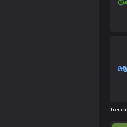
Trendi