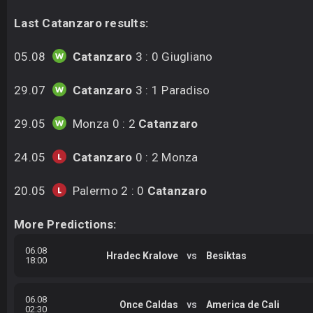
Last Catanzaro results:
05.08
Catanzaro
3 : 0 Giugliano
29.07
Catanzaro
3 : 1 Paradiso
29.05
Monza 0 : 2
Catanzaro
24.05
Catanzaro
0 : 2 Monza
20.05
Palermo 2 : 0
Catanzaro
More Predictions:
06.08
Hradec Kralove
vs
Besiktas
18:00
06.08
Once Caldas
vs
America de Cali
02:30