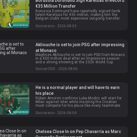
Borussia Dortmund Sign Karetsas in Record
€35 Million Transfer
Borussia Dortmund have reportedly signed Genk
talent Karetsas for €35 million, making him the
Belgian club’s most expensive outgoing transfer.
Soccereco - 2026-08-03
Akliouche is set to join PSG after impressing
at Monaco
Maghnes Akliouche is set to join PSG from Monaco
in a €50 million deal after an impressive season
and a strong showing at the 2026 World Cup.
SoccerODD - 2026-08-06
He is a normal player and will have to earn
his place
Rúben Amorim confirms Luka Modric will start for
Milan against Inter while insisting the Croatian
must compete for his place like every teammate.
Soccereco - 2026-08-04
Chelsea Close In on Pep Chavarría as Marc