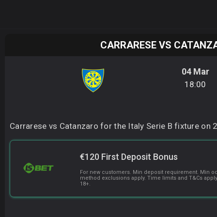
CARRARESE VS CATANZA
PREDICTIONS
LIVE SCORES
04 Mar
18:00
BOOKMAKERS
CONTACT
Carrarese vs Catanzaro for the Italy Serie B fixture on
€120 First Deposit Bonus
For new customers. Min deposit requirement. Min o
method exclusions apply. Time limits and T&Cs appl
18+.