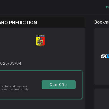
P
Bookm
RO PREDICTION
 2026/03/04.
Claim Offer
dds, bet and payment
y. New customers only.