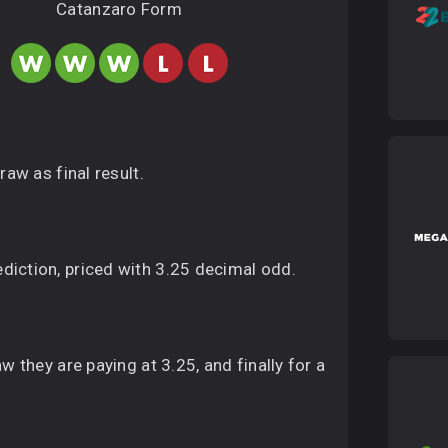
Catanzaro Form
raw as final result.
diction, priced with 3.25 decimal odd.
w they are paying at 3.25, and finally for a