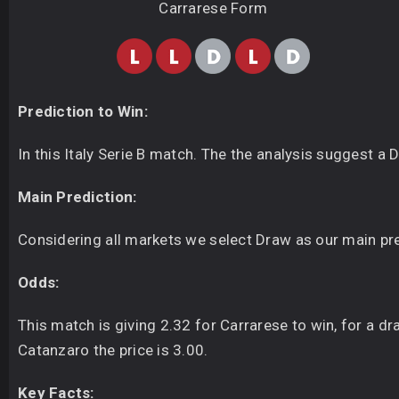
Carrarese Form
Prediction to Win:
In this Italy Serie B match. The the analysis suggest a D
Main Prediction:
Considering all markets we select Draw as our main pre
Odds:
This match is giving 2.32 for Carrarese to win, for a dra
Catanzaro the price is 3.00.
Key Facts: