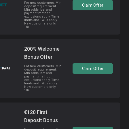
For new customers. Min
Claim Offer
deposit requirement.
Min odds, bet and
payment method
exclusions apply. Time
limits and T&Cs apply.
New customers only.
18+.
200% Welcome
Bonus Offer
For new customers. Min
Claim Offer
deposit requirement.
Min odds, bet and
payment method
exclusions apply. Time
limits and T&Cs apply.
New customers only.
18+.
€120 First
Deposit Bonus