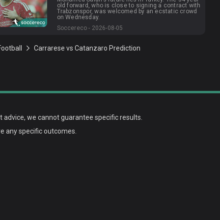
old forward, who is close to signing a contract with
Trabzonspor, was welcomed by an ecstatic crowd
on Wednesday.
Soccereco - 2026-08-05
Football
Carrarese vs Catanzaro Prediction
st advice, we cannot guarantee specific results.
re any specific outcomes.