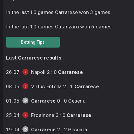
In the last 10 games Carrarese won 3 games.
In the last 10 games Catanzaro won 6 games.
Betting Tips
Last Carrarese results:
26.07
Napoli 2 : 0
Carrarese
08.05
Virtus Entella 2 : 1
Carrarese
01.05
Carrarese
0 : 0 Cesena
25.04
Frosinone 3 : 0
Carrarese
19.04
Carrarese
2 : 2 Pescara