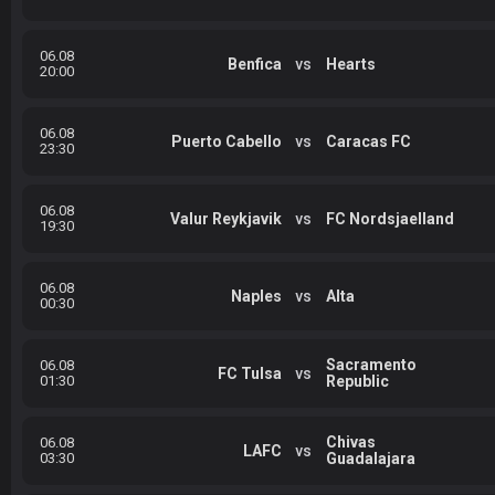
06.08
Benfica
vs
Hearts
20:00
06.08
Puerto Cabello
vs
Caracas FC
23:30
06.08
Valur Reykjavik
vs
FC Nordsjaelland
19:30
06.08
Naples
vs
Alta
00:30
Sacramento
06.08
FC Tulsa
vs
01:30
Republic
Chivas
06.08
LAFC
vs
03:30
Guadalajara