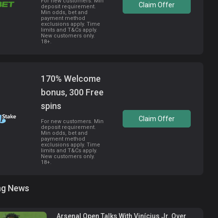
For new customers. Min
Claim Offer
deposit requirement.
Min odds, bet and
payment method
exclusions apply. Time
limits and T&Cs apply.
New customers only.
18+.
170% Welcome
bonus, 300 Free
spins
Claim Offer
For new customers. Min
deposit requirement.
Min odds, bet and
payment method
exclusions apply. Time
limits and T&Cs apply.
New customers only.
18+.
ng News
Arsenal Open Talks With Vinícius Jr. Over