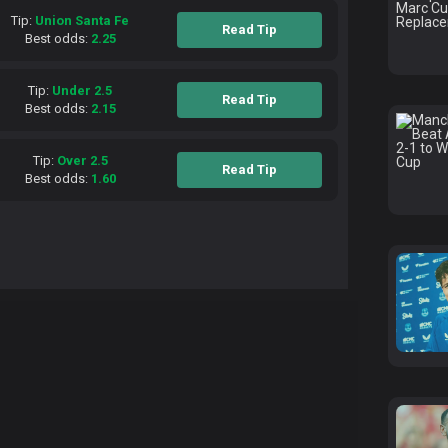
Tip:
Union Santa Fe
Read Tip
Best odds:
2.25
Tip:
Under 2.5
Read Tip
Best odds:
2.15
Tip:
Over 2.5
Read Tip
Best odds:
1.60