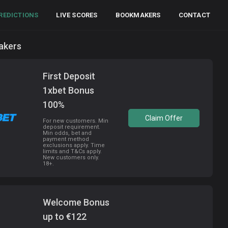
REDICTIONS
LIVE SCORES
BOOKMAKERS
CONTACT
akers
First Deposit
1xbet Bonus
100%
Claim Offer
For new customers. Min
deposit requirement.
Min odds, bet and
payment method
exclusions apply. Time
limits and T&Cs apply.
New customers only.
18+.
Welcome Bonus
up to €122