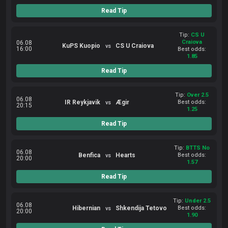
Read Tip
Tip:
CS U
Craiova
06.08
KuPS Kuopio
CS U Craiova
vs
16:00
Best odds:
1.85
Read Tip
Tip:
Over 2.5
06.08
IR Reykjavik
Ægir
Best odds:
vs
20:15
1.25
Read Tip
Tip:
BTTS No
06.08
Benfica
Hearts
Best odds:
vs
20:00
1.57
Read Tip
Tip:
Under 2.5
06.08
Hibernian
Shkendija Tetovo
Best odds:
vs
20:00
1.90