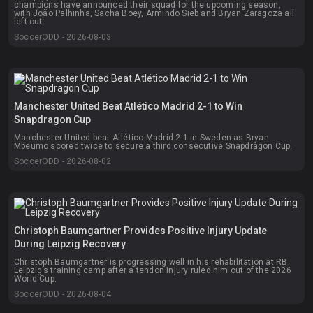
champions have announced their squad for the upcoming season,
with João Palhinha, Sacha Boey, Armindo Sieb and Bryan Zaragoza all
left out.
SoccerODD - 2026-08-03
Manchester United Beat Atlético Madrid 2-1 to Win
Snapdragon Cup
Manchester United beat Atlético Madrid 2-1 in Sweden as Bryan
Mbeumo scored twice to secure a third consecutive Snapdragon Cup.
SoccerODD - 2026-08-02
Christoph Baumgartner Provides Positive Injury Update
During Leipzig Recovery
Christoph Baumgartner is progressing well in his rehabilitation at RB
Leipzig’s training camp after a tendon injury ruled him out of the 2026
World Cup.
SoccerODD - 2026-08-04