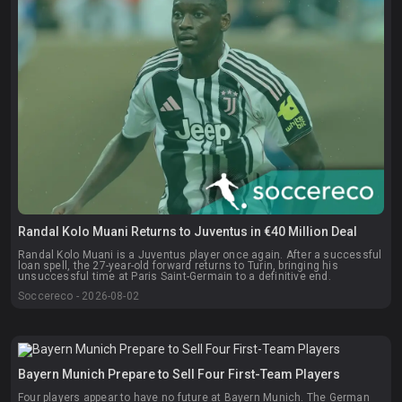
Randal Kolo Muani Returns to Juventus in €40 Million Deal
Randal Kolo Muani is a Juventus player once again. After a successful
loan spell, the 27-year-old forward returns to Turin, bringing his
unsuccessful time at Paris Saint-Germain to a definitive end.
Soccereco - 2026-08-02
Bayern Munich Prepare to Sell Four First-Team Players
Four players appear to have no future at Bayern Munich. The German