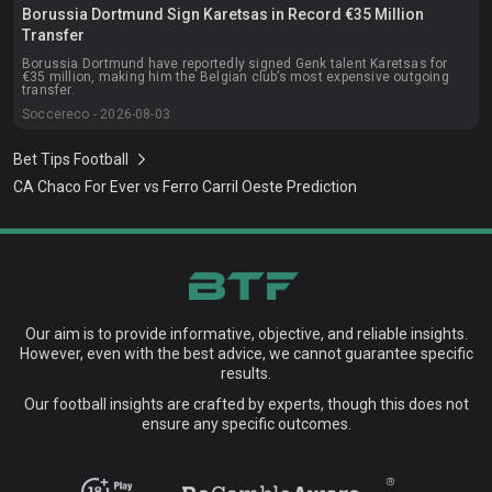
Borussia Dortmund Sign Karetsas in Record €35 Million
Transfer
Borussia Dortmund have reportedly signed Genk talent Karetsas for
€35 million, making him the Belgian club’s most expensive outgoing
transfer.
Soccereco - 2026-08-03
Bet Tips Football
CA Chaco For Ever vs Ferro Carril Oeste Prediction
Our aim is to provide informative, objective, and reliable insights.
However, even with the best advice, we cannot guarantee specific
results.
Our football insights are crafted by experts, though this does not
ensure any specific outcomes.