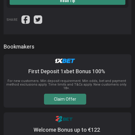
Read Tip
SHARE
Bookmakers
First Deposit 1xbet Bonus 100%
For new customers. Min deposit requirement. Min odds, bet and payment
method exclusions apply. Time limits and T&Cs apply. New customers only.
18+.
Claim Offer
Welcome Bonus up to €122