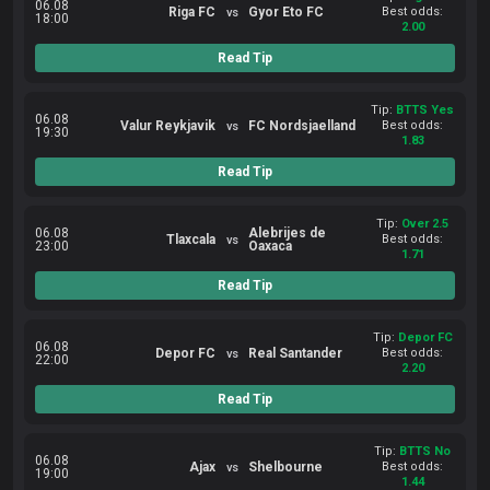
06.08
Riga FC
Gyor Eto FC
Best odds:
vs
18:00
2.00
Read Tip
Tip:
BTTS Yes
06.08
Valur Reykjavik
FC Nordsjaelland
Best odds:
vs
19:30
1.83
Read Tip
Tip:
Over 2.5
06.08
Alebrijes de
Tlaxcala
Best odds:
vs
23:00
Oaxaca
1.71
Read Tip
Tip:
Depor FC
06.08
Depor FC
Real Santander
Best odds:
vs
22:00
2.20
Read Tip
Tip:
BTTS No
06.08
Ajax
Shelbourne
Best odds:
vs
19:00
1.44