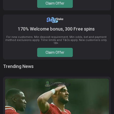
Claim Offer
170% Welcome bonus, 300 Free spins
For new customers. Min deposit requirement. Min odds, bet and payment
method exclusions apply. Time limits and T&Cs apply. New customers only.
18+.
Claim Offer
Trending News