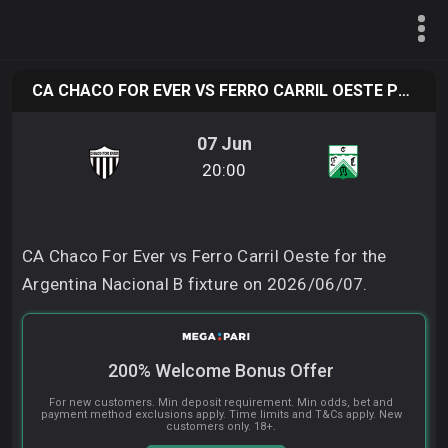
PREDICTIONS
CA CHACO FOR EVER VS FERRO CARRIL OESTE PREDICTION
LIVE SCORES
07 Jun
20:00
BOOKMAKERS
CONTACT
CA Chaco For Ever vs Ferro Carril Oeste for the
Argentina Nacional B fixture on 2026/06/07.
200% Welcome Bonus Offer
For new customers. Min deposit requirement. Min odds, bet and
payment method exclusions apply. Time limits and T&Cs apply. New
customers only. 18+.