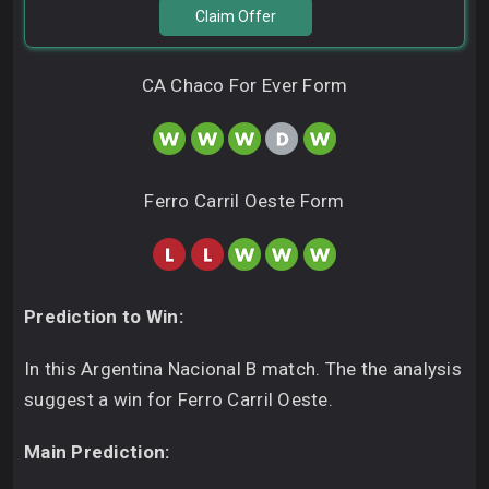
Claim Offer
CA Chaco For Ever Form
Ferro Carril Oeste Form
Prediction to Win:
In this Argentina Nacional B match. The the analysis
suggest a win for Ferro Carril Oeste.
Main Prediction: