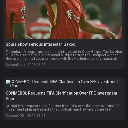
Spurs show serious interest in Gakpo
Tottenham Hotspur are seriously interested in Cody Gakpo. The London
club have set aside a substantial budget to sign the Liverpool winger.
However, the final decision rests with the Netherlands international.
SoccerDino - 2026-08-05
CONMEBOL Requests FIFA Clarification Over FFE Investment
Plan
CONMEBOL requests clarification from FIFA over the controversial FFE
investment plan and insists that football must always come first.
SoccerODD - 2026-08-01