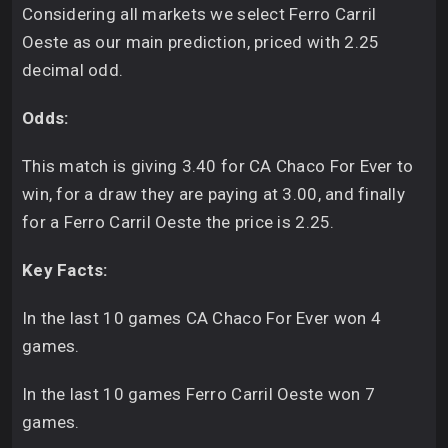
Considering all markets we select Ferro Carril
Oeste as our main prediction, priced with 2.25
decimal odd.
Odds:
This match is giving 3.40 for CA Chaco For Ever to
win, for a draw they are paying at 3.00, and finally
for a Ferro Carril Oeste the price is 2.25.
Key Facts:
In the last 10 games CA Chaco For Ever won 4
games.
In the last 10 games Ferro Carril Oeste won 7
games.