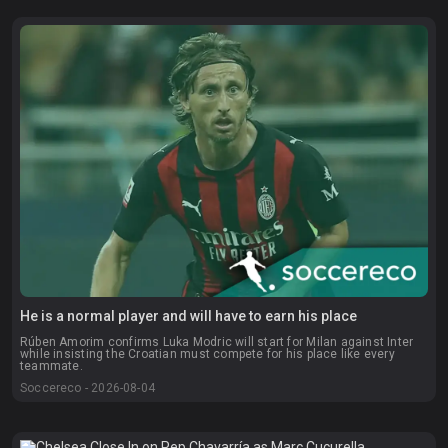
He is a normal player and will have to earn his place
Rúben Amorim confirms Luka Modric will start for Milan against Inter
while insisting the Croatian must compete for his place like every
teammate.
Soccereco - 2026-08-04