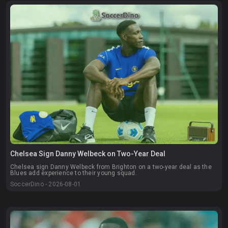
Chelsea Sign Danny Welbeck on Two-Year Deal
Chelsea sign Danny Welbeck from Brighton on a two-year deal as the
Blues add experience to their young squad.
SoccerDino - 2026-08-01