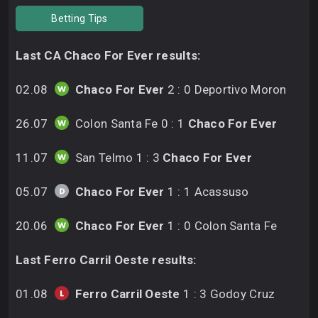
Betting Tips
Last CA Chaco For Ever results:
02.08
Chaco For Ever
2 : 0 Deportivo Moron
26.07
Colon Santa Fe 0 : 1
Chaco For Ever
11.07
San Telmo 1 : 3
Chaco For Ever
05.07
Chaco For Ever
1 : 1 Acassuso
20.06
Chaco For Ever
1 : 0 Colon Santa Fe
Last Ferro Carril Oeste results:
01.08
Ferro Carril Oeste
1 : 3 Godoy Cruz