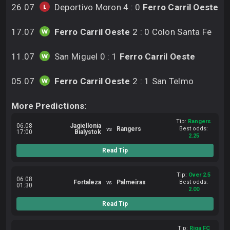
26.07
Deportivo Moron 4 : 0
Ferro Carril Oeste
17.07
Ferro Carril Oeste
2 : 0 Colon Santa Fe
11.07
San Miguel 0 : 1
Ferro Carril Oeste
05.07
Ferro Carril Oeste
2 : 1 San Telmo
More Predictions:
Tip:
Rangers
06.08
Jagiellonia
Rangers
Best odds:
vs
17:00
Bialystok
2.25
Read Tip
Tip:
Over 2.5
06.08
Fortaleza
Palmeiras
Best odds:
vs
01:30
2.00
Read Tip
Tip:
Riga FC