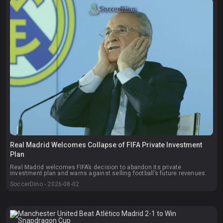
Real Madrid Welcomes Collapse of FIFA Private Investment
Plan
Real Madrid welcomes FIFA’s decision to abandon its private
investment plan and warns against selling football’s future revenues.
SoccerDino - 2026-08-02