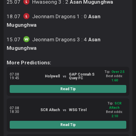
25.07
Hwaseong 3 : 2
Asan Mugunghwa
18.07
Jeonnam Dragons 1 : 0
Asan
Mugunghwa
15.07
Jeonnam Dragons 3 : 4
Asan
Mugunghwa
More Predictions:
Tip:
Over 2.5
07.08
GAP Connah S
Holywell
Best odds:
vs
19:45
Quay FC
1.60
Read Tip
Tip:
SCR
Altach
07.08
SCR Altach
WSG Tirol
vs
18:30
Best odds:
2.10
Read Tip