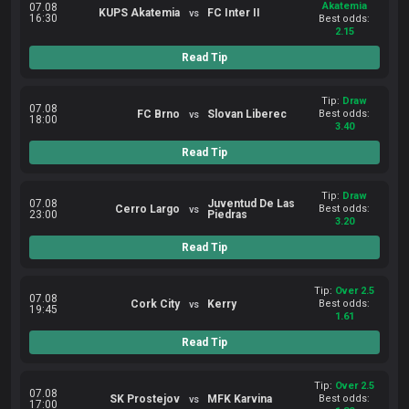
Akatemia
07.08
KUPS Akatemia
FC Inter II
vs
16:30
Best odds:
2.15
Read Tip
Tip:
Draw
07.08
FC Brno
Slovan Liberec
Best odds:
vs
18:00
3.40
Read Tip
Tip:
Draw
07.08
Juventud De Las
Cerro Largo
Best odds:
vs
23:00
Piedras
3.20
Read Tip
Tip:
Over 2.5
07.08
Cork City
Kerry
Best odds:
vs
19:45
1.61
Read Tip
Tip:
Over 2.5
07.08
SK Prostejov
MFK Karvina
Best odds:
vs
17:00