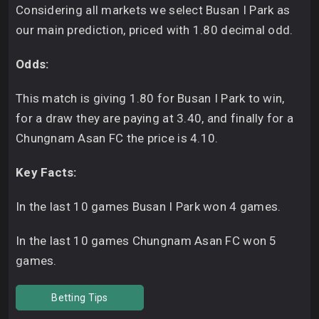
Considering all markets we select Busan I Park as
our main prediction, priced with 1.80 decimal odd.
Odds:
This match is giving 1.80 for Busan I Park to win,
for a draw they are paying at 3.40, and finally for a
Chungnam Asan FC the price is 4.10.
Key Facts:
In the last 10 games Busan I Park won 4 games.
In the last 10 games Chungnam Asan FC won 5
games.
Betting Tips