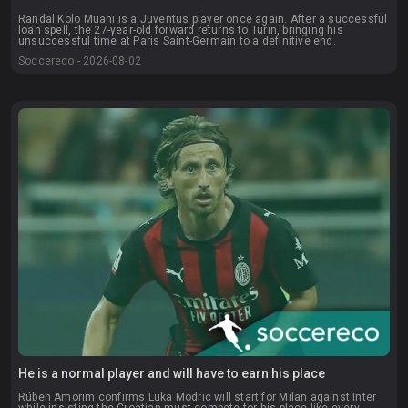
Randal Kolo Muani is a Juventus player once again. After a successful
loan spell, the 27-year-old forward returns to Turin, bringing his
unsuccessful time at Paris Saint-Germain to a definitive end.
Soccereco - 2026-08-02
He is a normal player and will have to earn his place
Rúben Amorim confirms Luka Modric will start for Milan against Inter
while insisting the Croatian must compete for his place like every