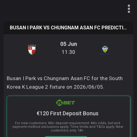
PREDICTIONS
BUSAN I PARK VS CHUNGNAM ASAN FC PREDICTION
LIVE SCORES
05 Jun
11:30
BOOKMAKERS
CONTACT
Busan I Park vs Chungnam Asan FC for the South
Korea K League 2 fixture on 2026/06/05.
€120 First Deposit Bonus
For new customers. Min deposit requirement. Min odds, bet and
payment method exclusions apply. Time limits and T&Cs apply. New
customers only. 18+.