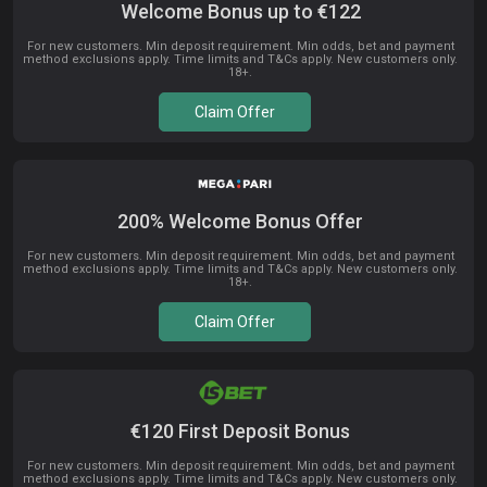
Welcome Bonus up to €122
For new customers. Min deposit requirement. Min odds, bet and payment
method exclusions apply. Time limits and T&Cs apply. New customers only.
18+.
Claim Offer
200% Welcome Bonus Offer
For new customers. Min deposit requirement. Min odds, bet and payment
method exclusions apply. Time limits and T&Cs apply. New customers only.
18+.
Claim Offer
€120 First Deposit Bonus
For new customers. Min deposit requirement. Min odds, bet and payment
method exclusions apply. Time limits and T&Cs apply. New customers only.