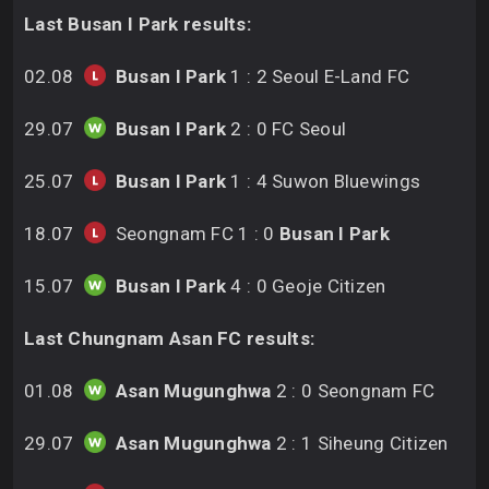
Last Busan I Park results:
02.08
Busan I Park
1 : 2 Seoul E-Land FC
29.07
Busan I Park
2 : 0 FC Seoul
25.07
Busan I Park
1 : 4 Suwon Bluewings
18.07
Seongnam FC 1 : 0
Busan I Park
15.07
Busan I Park
4 : 0 Geoje Citizen
Last Chungnam Asan FC results:
01.08
Asan Mugunghwa
2 : 0 Seongnam FC
29.07
Asan Mugunghwa
2 : 1 Siheung Citizen