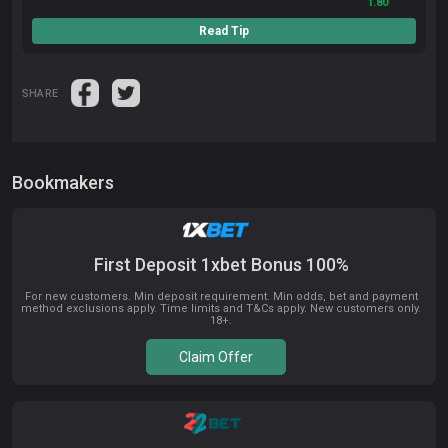
1.80
Read Tip
SHARE
Bookmakers
First Deposit 1xbet Bonus 100%
For new customers. Min deposit requirement. Min odds, bet and payment
method exclusions apply. Time limits and T&Cs apply. New customers only.
18+.
Claim Offer