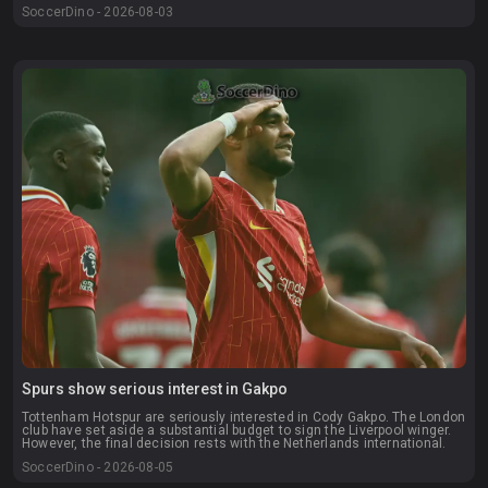
SoccerDino - 2026-08-03
Spurs show serious interest in Gakpo
Tottenham Hotspur are seriously interested in Cody Gakpo. The London
club have set aside a substantial budget to sign the Liverpool winger.
However, the final decision rests with the Netherlands international.
SoccerDino - 2026-08-05