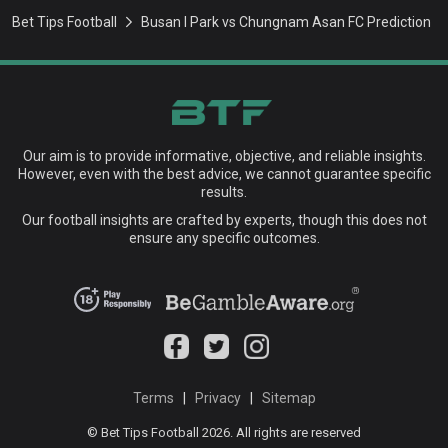
Bet Tips Football
Busan I Park vs Chungnam Asan FC Prediction
Our aim is to provide informative, objective, and reliable insights.
However, even with the best advice, we cannot guarantee specific
results.
Our football insights are crafted by experts, though this does not
ensure any specific outcomes.
Terms
|
Privacy
|
Sitemap
© Bet Tips Football 2026. All rights are reserved