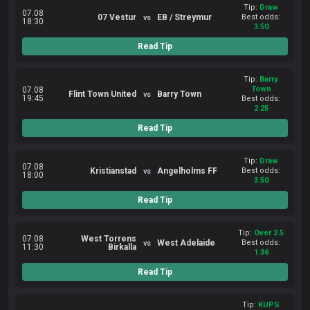
Tip:
Draw
07.08
07 Vestur
EB / Streymur
Best odds:
vs
18:30
3.50
Read Tip
Tip:
Barry
Town
07.08
Flint Town United
Barry Town
vs
19:45
Best odds:
2.25
Read Tip
Tip:
Draw
07.08
Kristianstad
Angelholms FF
Best odds:
vs
18:00
3.50
Read Tip
Tip:
Over 2.5
07.08
West Torrens
West Adelaide
Best odds:
vs
11:30
Birkalla
1.36
Read Tip
Tip:
KUPS