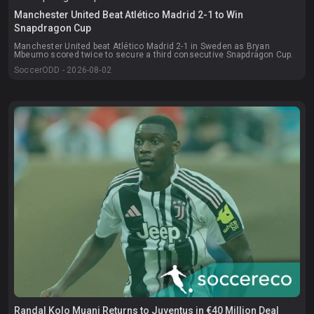
Manchester United Beat Atlético Madrid 2-1 to Win
Snapdragon Cup
Manchester United beat Atlético Madrid 2-1 in Sweden as Bryan
Mbeumo scored twice to secure a third consecutive Snapdragon Cup.
SoccerODD - 2026-08-02
Randal Kolo Muani Returns to Juventus in €40 Million Deal