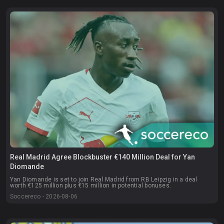
Real Madrid Agree Blockbuster €140 Million Deal for Yan
Diomande
Yan Diomande is set to join Real Madrid from RB Leipzig in a deal
worth €125 million plus €15 million in potential bonuses.
Soccereco - 2026-08-06