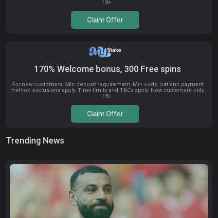
18+.
Claim Offer
170% Welcome bonus, 300 Free spins
For new customers. Min deposit requirement. Min odds, bet and payment
method exclusions apply. Time limits and T&Cs apply. New customers only.
18+.
Claim Offer
Trending News