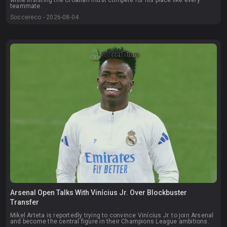
teammate.
Soccereco - 2026-08-04
Arsenal Open Talks With Vinícius Jr. Over Blockbuster
Transfer
Mikel Arteta is reportedly trying to convince Vinícius Jr. to join Arsenal
and become the central figure in their Champions League ambitions.