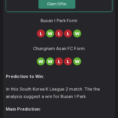
Claim Offer
Busan I Park Form
Chungnam Asan FC Form
Prediction to Win:
In this South Korea K League 2 match. The the
analysis suggest a win for Busan I Park.
Main Prediction: