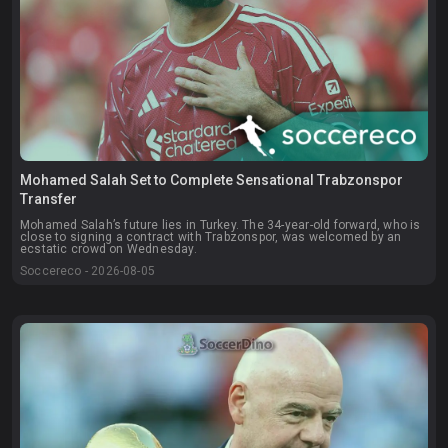
Mohamed Salah Set to Complete Sensational Trabzonspor
Transfer
Mohamed Salah’s future lies in Turkey. The 34-year-old forward, who is
close to signing a contract with Trabzonspor, was welcomed by an
ecstatic crowd on Wednesday.
Soccereco - 2026-08-05