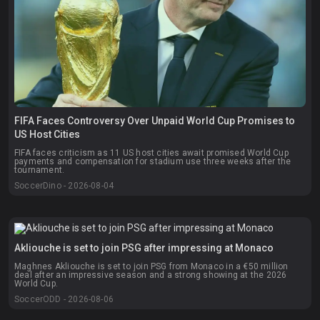
FIFA Faces Controversy Over Unpaid World Cup Promises to
US Host Cities
FIFA faces criticism as 11 US host cities await promised World Cup
payments and compensation for stadium use three weeks after the
tournament.
SoccerDino - 2026-08-04
Akliouche is set to join PSG after impressing at Monaco
Maghnes Akliouche is set to join PSG from Monaco in a €50 million
deal after an impressive season and a strong showing at the 2026
World Cup.
SoccerODD - 2026-08-06