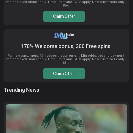
method exclusions apply. Time limits and T&Cs apply. New customers only.
18+.
Claim Offer
170% Welcome bonus, 300 Free spins
For new customers. Min deposit requirement. Min odds, bet and payment
method exclusions apply. Time limits and T&Cs apply. New customers only.
18+.
Claim Offer
Trending News