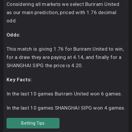
Considering all markets we select Buriram United
as our main prediction, priced with 1.76 decimal
odd.
Odds:
This match is giving 1.76 for Buriram United to win,
for a draw they are paying at 4.14, and finally for a
SHANGHAI SIPG the price is 4.20.
Key Facts:
In the last 10 games Buriram United won 6 games.
In the last 10 games SHANGHAI SIPG won 4 games.
Betting Tips