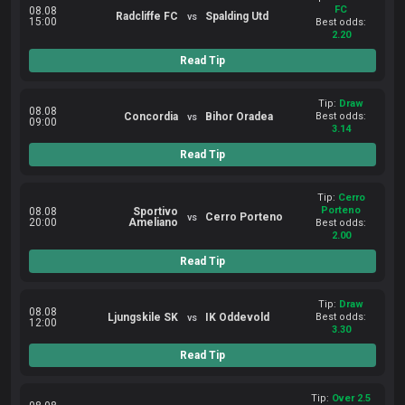
FC
08.08
Radcliffe FC
Spalding Utd
vs
15:00
Best odds:
2.20
Read Tip
Tip:
Draw
08.08
Concordia
Bihor Oradea
Best odds:
vs
09:00
3.14
Read Tip
Tip:
Cerro
Porteno
08.08
Sportivo
Cerro Porteno
vs
20:00
Ameliano
Best odds:
2.00
Read Tip
Tip:
Draw
08.08
Ljungskile SK
IK Oddevold
Best odds:
vs
12:00
3.30
Read Tip
Tip:
Over 2.5