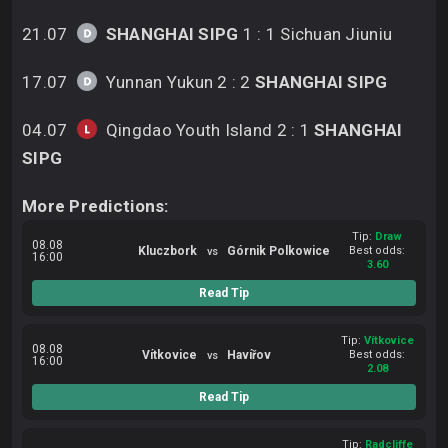
21.07
SHANGHAI SIPG
1 : 1 Sichuan Jiuniu
17.07
Yunnan Yukun 2 : 2
SHANGHAI SIPG
04.07
Qingdao Youth Island 2 : 1
SHANGHAI
SIPG
More Predictions:
Tip:
Draw
08.08
Kluczbork
Górnik Polkowice
Best odds:
vs
16:00
3.60
Read Tip
Tip:
Vítkovice
08.08
Vítkovice
Havířov
Best odds:
vs
16:00
2.08
Read Tip
Tip:
Radcliffe