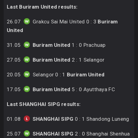
Last Buriram United results:
26.07
Grakcu Sai Mai United 0 : 3
Buriram
United
31.05
Buriram United
1 : 0 Prachuap
27.05
Buriram United
2 : 1 Selangor
20.05
Selangor 0 : 1
Buriram United
17.05
Buriram United
5 : 0 Ayutthaya FC
Last SHANGHAI SIPG results:
01.08
SHANGHAI SIPG
0 : 1 Shandong Luneng
25.07
SHANGHAI SIPG
2 : 0 Shanghai Shenhua