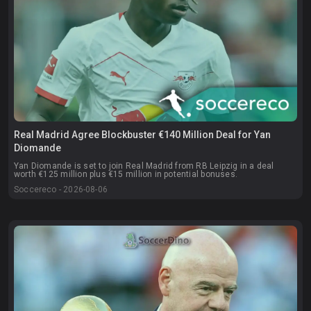
Real Madrid Agree Blockbuster €140 Million Deal for Yan
Diomande
Yan Diomande is set to join Real Madrid from RB Leipzig in a deal
worth €125 million plus €15 million in potential bonuses.
Soccereco - 2026-08-06