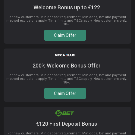
Welcome Bonus up to €122
For new customers. Min deposit requirement. Min odds, bet and payment
method exclusions apply. Time limits and T&Cs apply. New customers only.
18+.
Claim Offer
200% Welcome Bonus Offer
For new customers. Min deposit requirement. Min odds, bet and payment
method exclusions apply. Time limits and T&Cs apply. New customers only.
18+.
Claim Offer
€120 First Deposit Bonus
For new customers. Min deposit requirement. Min odds, bet and payment