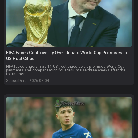
FIFA Faces Controversy Over Unpaid World Cup Promises to
US Host Cities
FIFA faces criticism as 11 US host cities await promised World Cup
payments and compensation for stadium use three weeks after the
tournament.
SoccerDino - 2026-08-04