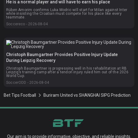
He is a normal player and will have to earn his place
Rúben Amorim confirms Luka Modric will start for Milan against Inter
while insisting the Croatian must compete for his place like every
teammate.
Soccereco - 2026-08-04
Christoph Baumgartner Provides Positive Injury Update
During Leipzig Recovery
Christoph Baumgartner is progressing well in his rehabilitation at RB
Leipzig’s training camp after a tendon injury ruled him out of the 2026
World Cup.
SoccerODD - 2026-08-04
Bet Tips Football
Buriram United vs SHANGHAI SIPG Prediction
Our aim is to provide informative, objective, and reliable insights.