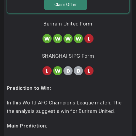
Claim Offer
Buriram United Form
SHANGHAI SIPG Form
Prediction to Win:
In this World AFC Champions League match. The
the analysis suggest a win for Buriram United.
Main Prediction: