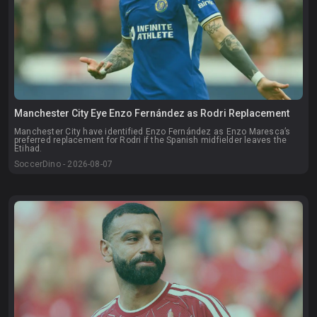
Manchester City Eye Enzo Fernández as Rodri Replacement
Manchester City have identified Enzo Fernández as Enzo Maresca’s
preferred replacement for Rodri if the Spanish midfielder leaves the
Etihad.
SoccerDino - 2026-08-07