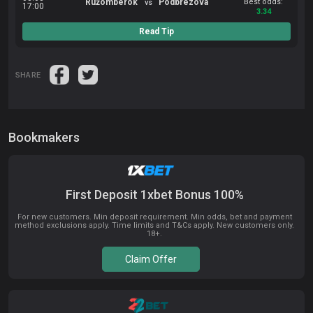
Ružomberok
Podbrezová
Best odds:
vs
17:00
3.34
Read Tip
SHARE
Bookmakers
First Deposit 1xbet Bonus 100%
For new customers. Min deposit requirement. Min odds, bet and payment
method exclusions apply. Time limits and T&Cs apply. New customers only.
18+.
Claim Offer