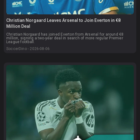
Christian Norgaard Leaves Arsenal to Join Everton in €8
Million Deal
Christian Norgaard has joined Everton from Arsenal for around €8
million, signing a two-year deal in search of more regular Premier
League football.
SoccerDino - 2026-08-06