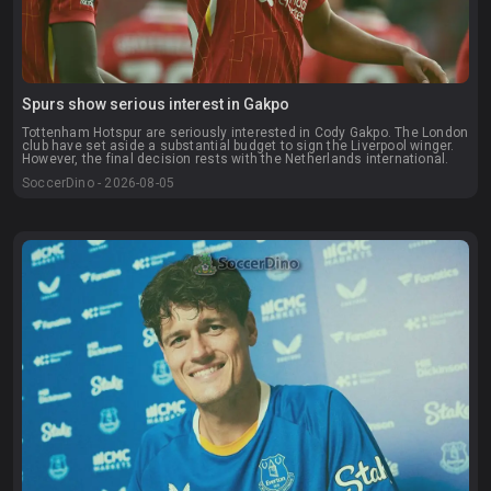
Spurs show serious interest in Gakpo
Tottenham Hotspur are seriously interested in Cody Gakpo. The London
club have set aside a substantial budget to sign the Liverpool winger.
However, the final decision rests with the Netherlands international.
SoccerDino - 2026-08-05