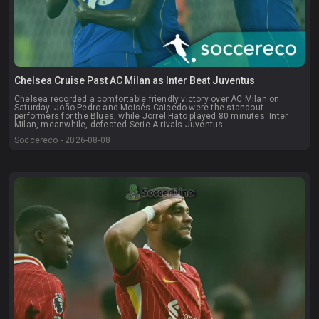
Chelsea Cruise Past AC Milan as Inter Beat Juventus
Chelsea recorded a comfortable friendly victory over AC Milan on
Saturday. João Pedro and Moisés Caicedo were the standout
performers for the Blues, while Jorrel Hato played 80 minutes. Inter
Milan, meanwhile, defeated Serie A rivals Juventus.
Soccereco - 2026-08-08