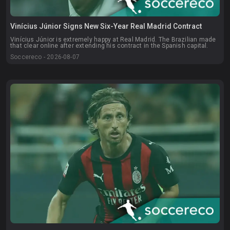
Vinícius Júnior Signs New Six-Year Real Madrid Contract
Vinícius Júnior is extremely happy at Real Madrid. The Brazilian made
that clear online after extending his contract in the Spanish capital.
Soccereco - 2026-08-07