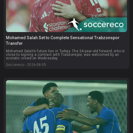
Mohamed Salah Set to Complete Sensational Trabzonspor
Transfer
Mohamed Salah’s future lies in Turkey. The 34-year-old forward, who is
close to signing a contract with Trabzonspor, was welcomed by an
ecstatic crowd on Wednesday.
Soccereco - 2026-08-05