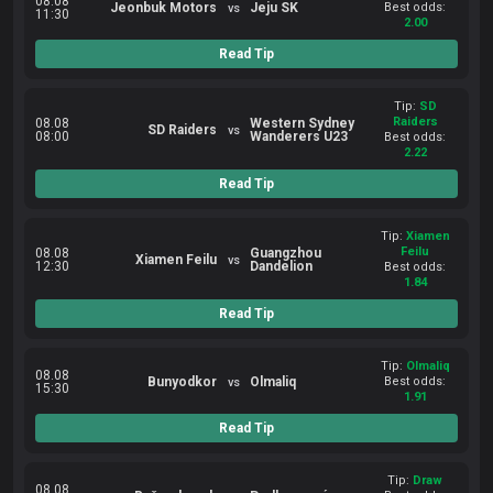
08.08
Jeonbuk Motors
Jeju SK
Best odds:
vs
11:30
2.00
Read Tip
Tip:
SD
Raiders
08.08
Western Sydney
SD Raiders
vs
08:00
Wanderers U23
Best odds:
2.22
Read Tip
Tip:
Xiamen
Feilu
08.08
Guangzhou
Xiamen Feilu
vs
12:30
Dandelion
Best odds:
1.84
Read Tip
Tip:
Olmaliq
08.08
Bunyodkor
Olmaliq
Best odds:
vs
15:30
1.91
Read Tip
Tip:
Draw
08.08