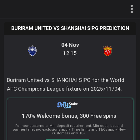
PREDICTIONS
BURIRAM UNITED VS SHANGHAI SIPG PREDICTION
LIVE SCORES
04 Nov
12:15
BOOKMAKERS
CONTACT
Buriram United vs SHANGHAI SIPG for the World
AFC Champions League fixture on 2025/11/04.
170% Welcome bonus, 300 Free spins
For new customers. Min deposit requirement. Min odds, bet and
payment method exclusions apply. Time limits and T&Cs apply. New
customers only. 18+.