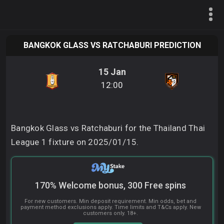
PREDICTIONS
BANGKOK GLASS VS RATCHABURI PREDICTION
LIVE SCORES
15 Jan
12:00
BOOKMAKERS
CONTACT
Bangkok Glass vs Ratchaburi for the Thailand Thai
League 1 fixture on 2025/01/15.
170% Welcome bonus, 300 Free spins
For new customers. Min deposit requirement. Min odds, bet and
payment method exclusions apply. Time limits and T&Cs apply. New
customers only. 18+.