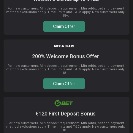
For new customers. Min deposit requirement. Min odds, bet and payment
method exclusions apply. Time limits and T&Cs apply. New customers only.
18+.
Claim Offer
200% Welcome Bonus Offer
For new customers. Min deposit requirement. Min odds, bet and payment
method exclusions apply. Time limits and T&Cs apply. New customers only.
18+.
Claim Offer
€120 First Deposit Bonus
For new customers. Min deposit requirement. Min odds, bet and payment
method exclusions apply. Time limits and T&Cs apply. New customers only.
18+.