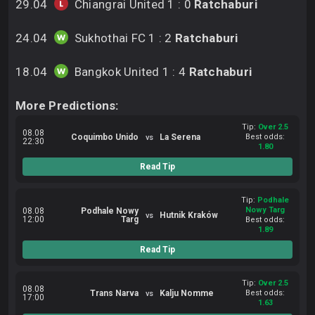
29.04
Chiangrai United 1 : 0
Ratchaburi
24.04
Sukhothai FC 1 : 2
Ratchaburi
18.04
Bangkok United 1 : 4
Ratchaburi
More Predictions:
Tip:
Over 2.5
08.08
Coquimbo Unido
La Serena
Best odds:
vs
22:30
1.80
Read Tip
Tip:
Podhale
Nowy Targ
08.08
Podhale Nowy
Hutnik Kraków
vs
12:00
Targ
Best odds:
1.89
Read Tip
Tip:
Over 2.5
08.08
Trans Narva
Kalju Nomme
Best odds:
vs
17:00
1.63