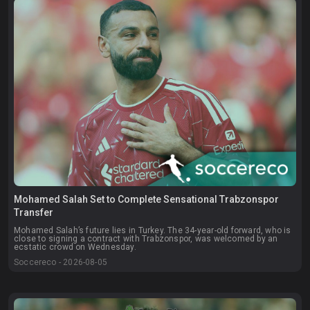
Mohamed Salah Set to Complete Sensational Trabzonspor
Transfer
Mohamed Salah’s future lies in Turkey. The 34-year-old forward, who is
close to signing a contract with Trabzonspor, was welcomed by an
ecstatic crowd on Wednesday.
Soccereco - 2026-08-05