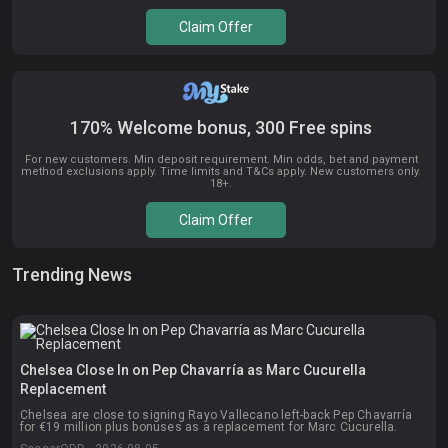
Claim Offer
170% Welcome bonus, 300 Free spins
For new customers. Min deposit requirement. Min odds, bet and payment
method exclusions apply. Time limits and T&Cs apply. New customers only.
18+.
Claim Offer
Trending News
Chelsea Close In on Pep Chavarría as Marc Cucurella
Replacement
Chelsea are close to signing Rayo Vallecano left-back Pep Chavarría
for €19 million plus bonuses as a replacement for Marc Cucurella.