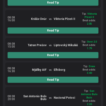
Read Tip
Tip:
Viktoria
Plzeň II
08.08
Králův Dvůr
Viktoria Plzeň II
vs
16:00
Best odds:
2.05
Read Tip
Tip:
Over 2.5
08.08
Tatran Prešov
Liptovský Mikuláš
Best odds:
vs
15:00
1.79
Read Tip
Tip:
Draw
08.08
Mjällby AIF
Elfsborg
Best odds:
vs
16:30
3.40
Read Tip
Tip:
San
Antonio Bulo
08.08
San Antonio Bulo
Nacional Potosi
Bulo
vs
20:00
Bulo
Best odds:
2.20