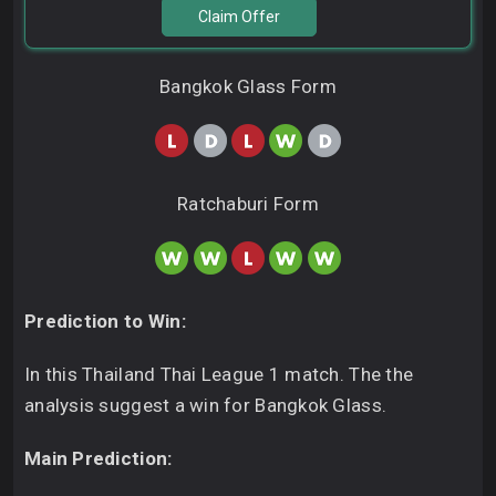
Claim Offer
Bangkok Glass Form
Ratchaburi Form
Prediction to Win:
In this Thailand Thai League 1 match. The the
analysis suggest a win for Bangkok Glass.
Main Prediction: