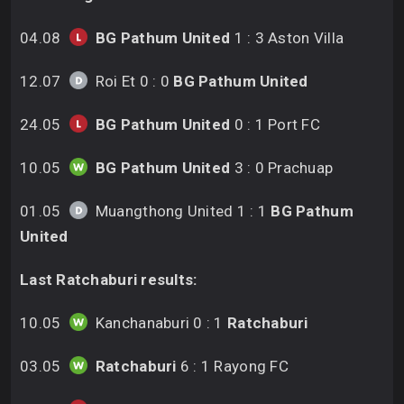
04.08
BG Pathum United
1 : 3 Aston Villa
12.07
Roi Et 0 : 0
BG Pathum United
24.05
BG Pathum United
0 : 1 Port FC
10.05
BG Pathum United
3 : 0 Prachuap
01.05
Muangthong United 1 : 1
BG Pathum
United
Last Ratchaburi results:
10.05
Kanchanaburi 0 : 1
Ratchaburi
03.05
Ratchaburi
6 : 1 Rayong FC