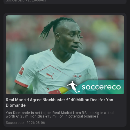
SoccerODD - 2026-08-05
Real Madrid Agree Blockbuster €140 Million Deal for Yan
Diomande
Yan Diomande is set to join Real Madrid from RB Leipzig in a deal
worth €125 million plus €15 million in potential bonuses.
Soccereco - 2026-08-06