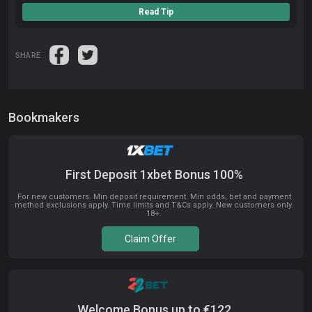
Read Tip
SHARE
Bookmakers
First Deposit 1xbet Bonus 100%
For new customers. Min deposit requirement. Min odds, bet and payment
method exclusions apply. Time limits and T&Cs apply. New customers only.
18+.
Claim Offer
Welcome Bonus up to €122