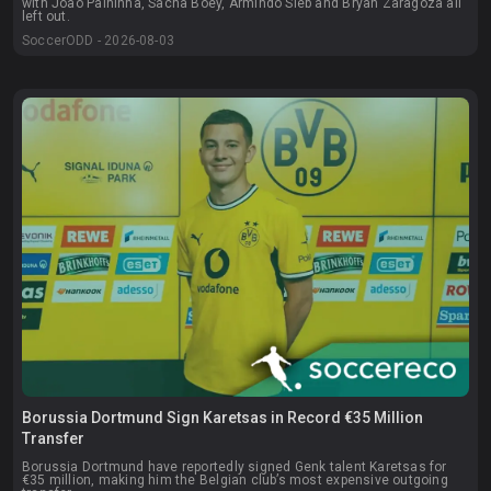
with João Palhinha, Sacha Boey, Armindo Sieb and Bryan Zaragoza all
left out.
SoccerODD - 2026-08-03
Borussia Dortmund Sign Karetsas in Record €35 Million
Transfer
Borussia Dortmund have reportedly signed Genk talent Karetsas for
€35 million, making him the Belgian club’s most expensive outgoing