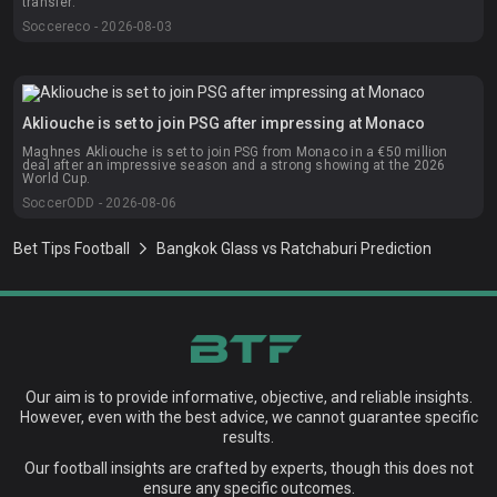
transfer.
Soccereco - 2026-08-03
Akliouche is set to join PSG after impressing at Monaco
Maghnes Akliouche is set to join PSG from Monaco in a €50 million
deal after an impressive season and a strong showing at the 2026
World Cup.
SoccerODD - 2026-08-06
Bet Tips Football
Bangkok Glass vs Ratchaburi Prediction
Our aim is to provide informative, objective, and reliable insights.
However, even with the best advice, we cannot guarantee specific
results.
Our football insights are crafted by experts, though this does not
ensure any specific outcomes.