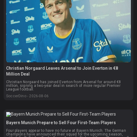
Christian Norgaard Leaves Arsenal to Join Everton in €8
Million Deal
Christian Norgaard has joined Everton from Arsenal for around €8
million, signing a two-year deal in search of more regular Premier
League football.
SoccerDino - 2026-08-06
Bayern Munich Prepare to Sell Four First-Team Players
Four players appear to have no future at Bayern Munich. The German
champions have announced their squad for the upcoming season,