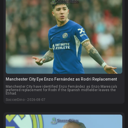
Manchester City Eye Enzo Fernández as Rodri Replacement
Manchester City have identified Enzo Fernández as Enzo Maresca’s
preferred replacement for Rodri if the Spanish midfielder leaves the
Etihad.
SoccerDino - 2026-08-07