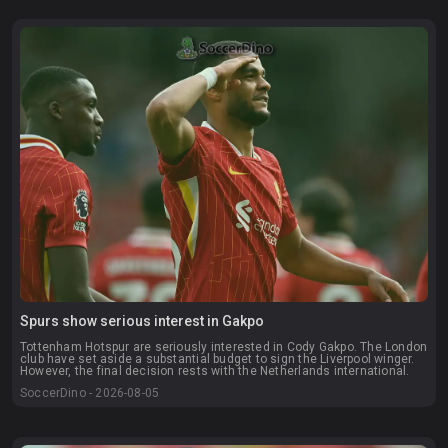
Spurs show serious interest in Gakpo
Tottenham Hotspur are seriously interested in Cody Gakpo. The London
club have set aside a substantial budget to sign the Liverpool winger.
However, the final decision rests with the Netherlands international.
SoccerDino - 2026-08-05