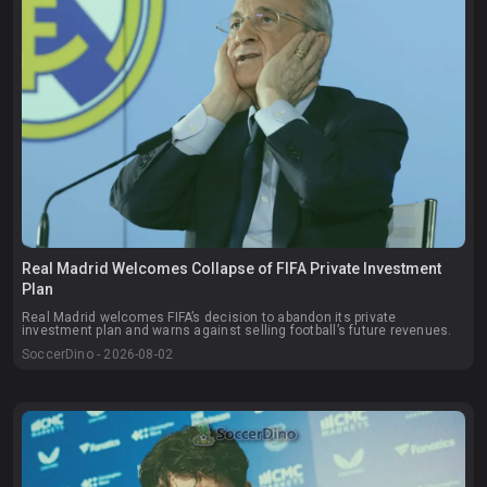
Real Madrid Welcomes Collapse of FIFA Private Investment
Plan
Real Madrid welcomes FIFA’s decision to abandon its private
investment plan and warns against selling football’s future revenues.
SoccerDino - 2026-08-02