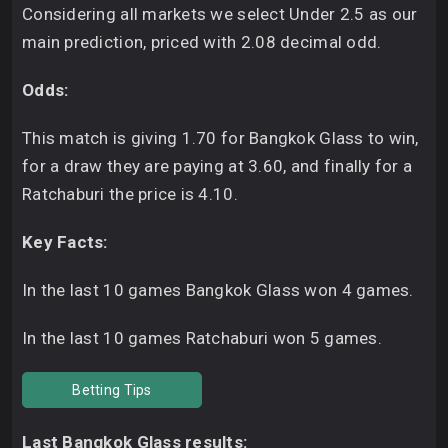
Considering all markets we select Under 2.5 as our
main prediction, priced with 2.08 decimal odd.
Odds:
This match is giving 1.70 for Bangkok Glass to win,
for a draw they are paying at 3.60, and finally for a
Ratchaburi the price is 4.10.
Key Facts:
In the last 10 games Bangkok Glass won 4 games.
In the last 10 games Ratchaburi won 5 games.
Betting Tips
Last Bangkok Glass results: