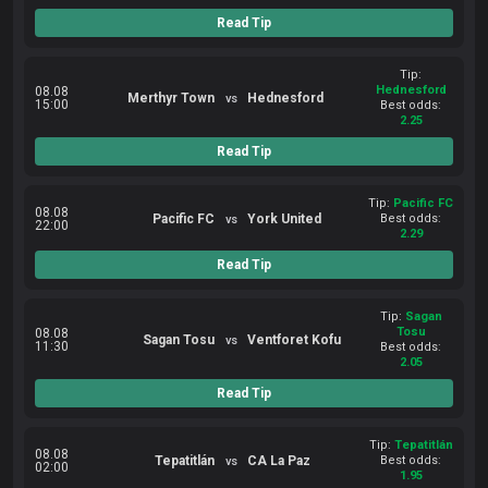
Read Tip
Tip:
Hednesford
08.08
Merthyr Town
Hednesford
vs
15:00
Best odds:
2.25
Read Tip
Tip:
Pacific FC
08.08
Pacific FC
York United
Best odds:
vs
22:00
2.29
Read Tip
Tip:
Sagan
Tosu
08.08
Sagan Tosu
Ventforet Kofu
vs
11:30
Best odds:
2.05
Read Tip
Tip:
Tepatitlán
08.08
Tepatitlán
CA La Paz
Best odds:
vs
02:00
1.95