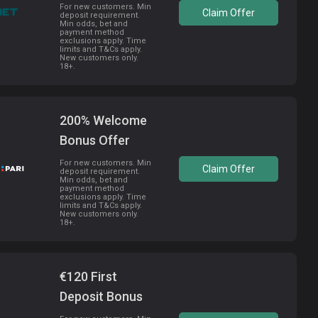
For new customers. Min
Claim Offer
deposit requirement.
Min odds, bet and
payment method
exclusions apply. Time
limits and T&Cs apply.
New customers only.
18+.
200% Welcome
Bonus Offer
For new customers. Min
Claim Offer
deposit requirement.
Min odds, bet and
payment method
exclusions apply. Time
limits and T&Cs apply.
New customers only.
18+.
€120 First
Deposit Bonus