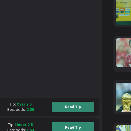
Tip:
Over 2.5
Read Tip
Best odds:
2.30
Tip:
Under 2.5
Read Tip
Best odds:
1.53