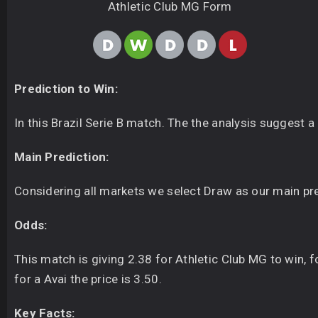
Athletic Club MG Form
Prediction to Win:
In this Brazil Serie B match. The the analysis suggest a 
Main Prediction:
Considering all markets we select Draw as our main pre
Odds:
This match is giving 2.38 for Athletic Club MG to win, fo
for a Avai the price is 3.50.
Key Facts: