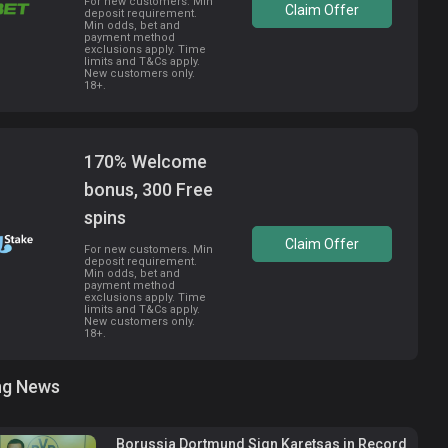
For new customers. Min
Claim Offer
deposit requirement.
Min odds, bet and
payment method
exclusions apply. Time
limits and T&Cs apply.
New customers only.
18+.
170% Welcome
bonus, 300 Free
spins
Claim Offer
For new customers. Min
deposit requirement.
Min odds, bet and
payment method
exclusions apply. Time
limits and T&Cs apply.
New customers only.
18+.
ng News
Borussia Dortmund Sign Karetsas in Record