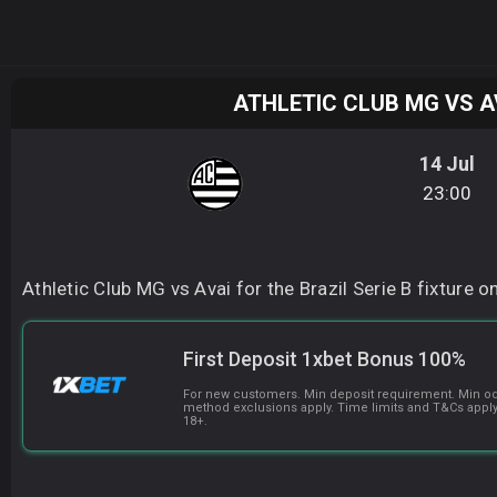
ATHLETIC CLUB MG VS A
PREDICTIONS
LIVE SCORES
14 Jul
23:00
BOOKMAKERS
CONTACT
Athletic Club MG vs Avai for the Brazil Serie B fixture
First Deposit 1xbet Bonus 100%
For new customers. Min deposit requirement. Min o
method exclusions apply. Time limits and T&Cs appl
18+.