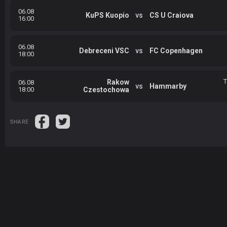
06.08
KuPS Kuopio
vs
CS U Craiova
16:00
06.08
Debreceni VSC
vs
FC Copenhagen
18:00
T
Rakow
06.08
vs
Hammarby
18:00
Czestochowa
SHARE