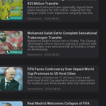
€35 Million Transfer
Borussia Dortmund have reportedly signed Genk
talent Karetsas for €35 million, making him the
Belgian club’s most expensive outgoing transfer.
Soccereco - 2026-08-03
Mohamed Salah Set to Complete Sensational
Trabzonspor Transfer
Mohamed Salah’s future lies in Turkey. The 34-year-
old forward, who is close to signing a contract with
Trabzonspor, was welcomed by an ecstatic crowd
on Wednesday.
Soccereco - 2026-08-05
FIFA Faces Controversy Over Unpaid World
Cup Promises to US Host Cities
FIFA faces criticism as 11 US host cities await
promised World Cup payments and compensation
for stadium use three weeks after the tournament.
SoccerDino - 2026-08-04
Real Madrid Welcomes Collapse of FIFA