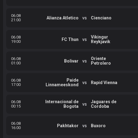
06.08
Alianza Atletico
vs
Cienciano
21:00
Vikingur
06.08
FC Thun
vs
19:00
Reykjavik
Oriente
06.08
Bolivar
vs
01:00
Petrolero
Paide
06.08
vs
Rapid Vienna
17:00
Linnameeskond
Internacional de
Jaguares de
06.08
vs
00:15
Bogota
Cordoba
06.08
Pakhtakor
vs
Buxoro
16:00