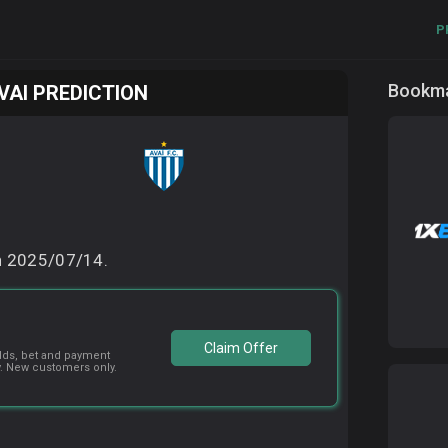
P
Bookm
VAI PREDICTION
 on 2025/07/14.
Claim Offer
dds, bet and payment
y. New customers only.