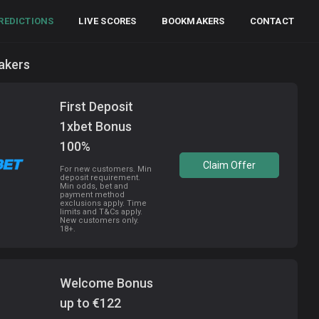
REDICTIONS
LIVE SCORES
BOOKMAKERS
CONTACT
akers
First Deposit
1xbet Bonus
100%
Claim Offer
For new customers. Min
deposit requirement.
Min odds, bet and
payment method
exclusions apply. Time
limits and T&Cs apply.
New customers only.
18+.
Welcome Bonus
up to €122