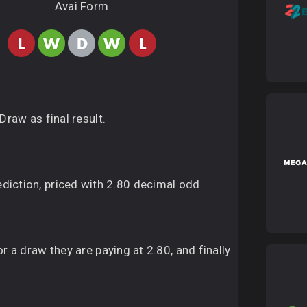
Avai Form
Draw as final result.
diction, priced with 2.80 decimal odd.
r a draw they are paying at 2.80, and finally