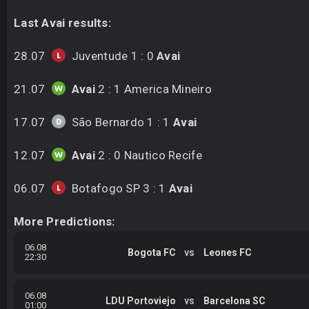
Last Avai results:
28.07
Juventude 1 : 0
Avai
21.07
Avai
2 : 1 America Mineiro
17.07
São Bernardo 1 : 1
Avai
12.07
Avai
2 : 0 Nautico Recife
06.07
Botafogo SP 3 : 1
Avai
More Predictions:
06.08
Bogota FC
vs
Leones FC
22:30
06.08
LDU Portoviejo
vs
Barcelona SC
01:00