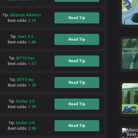
Tip:
Alianza Atletico
Read Tip
Best odds:
2.15
Tip:
Over 2.5
Read Tip
Best odds:
1.40
Tip:
BTTS Yes
Read Tip
Best odds:
1.57
Tip:
BTTS No
Read Tip
Best odds:
1.73
Tip:
Under 2.5
Read Tip
Best odds:
1.75
Tip:
Under 2.5
Read Tip
Best odds:
2.00