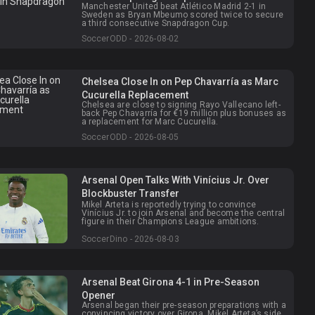
Manchester United beat Atlético Madrid 2-1 in
Sweden as Bryan Mbeumo scored twice to secure
a third consecutive Snapdragon Cup.
SoccerODD - 2026-08-02
Chelsea Close In on Pep Chavarría as Marc
Cucurella Replacement
Chelsea are close to signing Rayo Vallecano left-
back Pep Chavarría for €19 million plus bonuses as
a replacement for Marc Cucurella.
SoccerODD - 2026-08-05
Arsenal Open Talks With Vinícius Jr. Over
Blockbuster Transfer
Mikel Arteta is reportedly trying to convince
Vinícius Jr. to join Arsenal and become the central
figure in their Champions League ambitions.
SoccerDino - 2026-08-03
Arsenal Beat Girona 4-1 in Pre-Season
Opener
Arsenal began their pre-season preparations with a
convincing victory over Girona. Mikel Arteta’s side