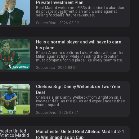
Private Investment Plan
Real Madrid welcomes FIFA’s decision to abandon
its private investment plan and warns against
selling football’s future revenues.
SoccerDino - 2026-08-02
He is a normal player and will have to earn
his place
Rúben Amorim confirms Luka Modric will start for
Milan against Inter while insisting the Croatian
must compete for his place like every teammate.
Soccereco - 2026-08-04
Chelsea Sign Danny Welbeck on Two-Year
Deal
Chelsea sign Danny Welbeck from Brighton on a
two-year deal as the Blues add experience to their
young squad.
SoccerDino - 2026-08-01
Manchester United Beat Atlético Madrid 2-1
to Win Snapdragon Cup