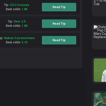
Tip:
CS U Craiova
Read Tip
Best odds:
1.85
Tip:
Over 2.5
Read Tip
Best odds:
1.80
ip:
Rakow Czestochowa
Read Tip
Best odds:
2.15