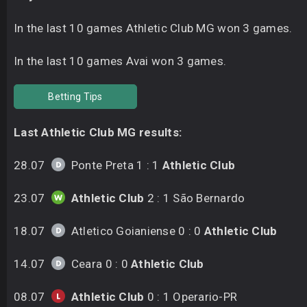
In the last 10 games Athletic Club MG won 3 games.
In the last 10 games Avai won 3 games.
Betting Tips
Last Athletic Club MG results:
28.07
Ponte Preta 1 : 1
Athletic Club
23.07
Athletic Club
2 : 1 São Bernardo
18.07
Atletico Goianiense 0 : 0
Athletic Club
14.07
Ceara 0 : 0
Athletic Club
08.07
Athletic Club
0 : 1 Operario-PR