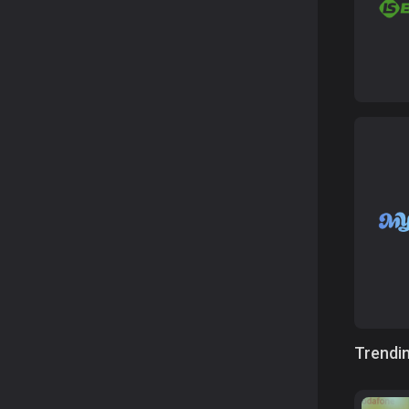
Trendi