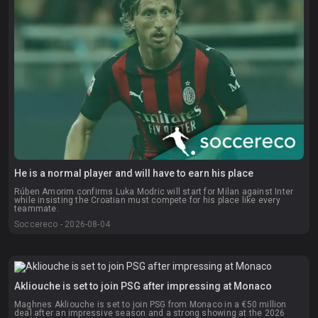
He is a normal player and will have to earn his place
Rúben Amorim confirms Luka Modric will start for Milan against Inter
while insisting the Croatian must compete for his place like every
teammate.
Soccereco - 2026-08-04
Akliouche is set to join PSG after impressing at Monaco
Maghnes Akliouche is set to join PSG from Monaco in a €50 million
deal after an impressive season and a strong showing at the 2026