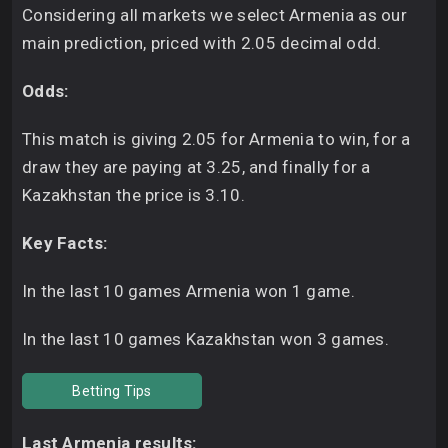
Considering all markets we select Armenia as our
main prediction, priced with 2.05 decimal odd.
Odds:
This match is giving 2.05 for Armenia to win, for a
draw they are paying at 3.25, and finally for a
Kazakhstan the price is 3.10.
Key Facts:
In the last 10 games Armenia won 1 game.
In the last 10 games Kazakhstan won 3 games.
Betting Tips
Last Armenia results: