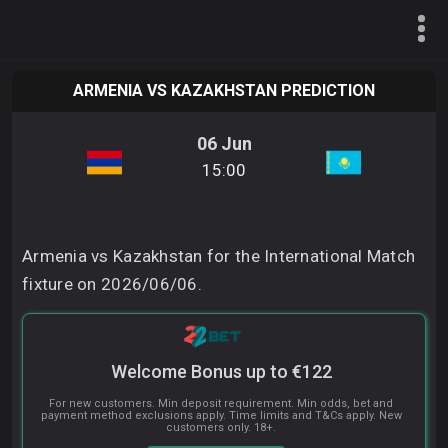
PREDICTIONS
ARMENIA VS KAZAKHSTAN PREDICTION
LIVE SCORES
06 Jun
15:00
BOOKMAKERS
CONTACT
Armenia vs Kazakhstan for the International Match
fixture on 2026/06/06.
Welcome Bonus up to €122
For new customers. Min deposit requirement. Min odds, bet and
payment method exclusions apply. Time limits and T&Cs apply. New
customers only. 18+.