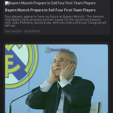
Bayern Munich Prepare to Sell Four First-Team Players
Four players appear to have no future at Bayern Munich. The German
champions have announced their squad for the upcoming season,
with João Palhinha, Sacha Boey, Armindo Sieb and Bryan Zaragoza all
left out.
SoccerODD - 2026-08-03