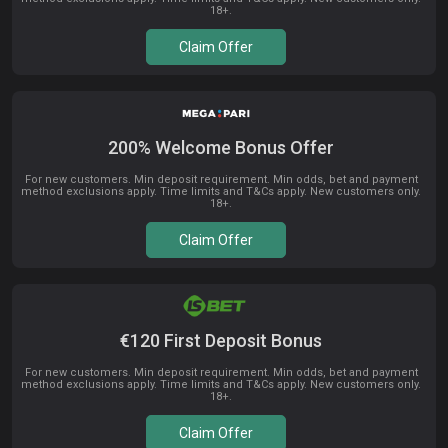
18+.
Claim Offer
200% Welcome Bonus Offer
For new customers. Min deposit requirement. Min odds, bet and payment
method exclusions apply. Time limits and T&Cs apply. New customers only.
18+.
Claim Offer
€120 First Deposit Bonus
For new customers. Min deposit requirement. Min odds, bet and payment
method exclusions apply. Time limits and T&Cs apply. New customers only.
18+.
Claim Offer