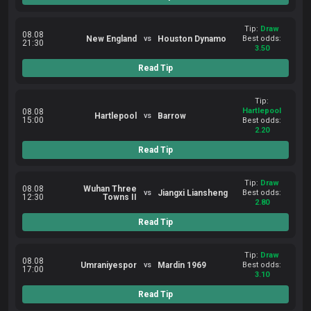
Tip:
Draw
08.08
New England
Houston Dynamo
Best odds:
vs
21:30
3.50
Read Tip
Tip:
Hartlepool
08.08
Hartlepool
Barrow
vs
15:00
Best odds:
2.20
Read Tip
Tip:
Draw
08.08
Wuhan Three
Jiangxi Liansheng
Best odds:
vs
12:30
Towns II
2.80
Read Tip
Tip:
Draw
08.08
Umraniyespor
Mardin 1969
Best odds:
vs
17:00
3.10
Read Tip