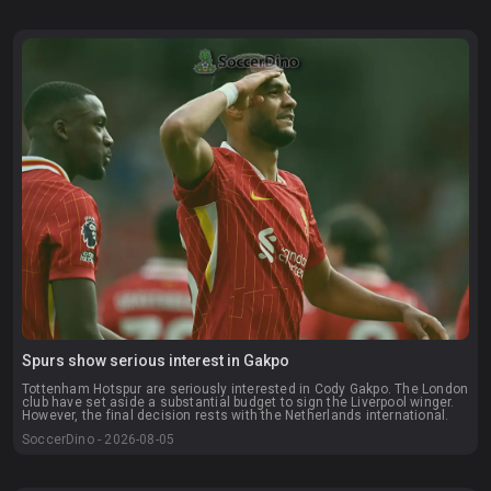
Spurs show serious interest in Gakpo
Tottenham Hotspur are seriously interested in Cody Gakpo. The London
club have set aside a substantial budget to sign the Liverpool winger.
However, the final decision rests with the Netherlands international.
SoccerDino - 2026-08-05