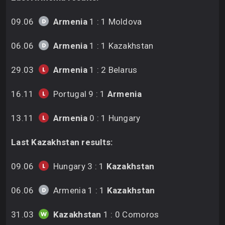
09.06
Armenia
1 : 1 Moldova
06.06
Armenia
1 : 1 Kazakhstan
29.03
Armenia
1 : 2 Belarus
16.11
Portugal 9 : 1
Armenia
13.11
Armenia
0 : 1 Hungary
Last Kazakhstan results:
09.06
Hungary 3 : 1
Kazakhstan
06.06
Armenia 1 : 1
Kazakhstan
31.03
Kazakhstan
1 : 0 Comoros