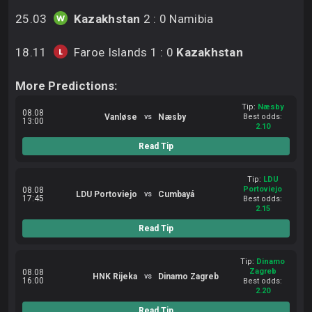
25.03
Kazakhstan
2 : 0 Namibia
18.11
Faroe Islands 1 : 0
Kazakhstan
More Predictions:
Tip:
Næsby
08.08
Vanløse
Næsby
Best odds:
vs
13:00
2.10
Read Tip
Tip:
LDU
Portoviejo
08.08
LDU Portoviejo
Cumbayá
vs
17:45
Best odds:
2.15
Read Tip
Tip:
Dinamo
Zagreb
08.08
HNK Rijeka
Dinamo Zagreb
vs
16:00
Best odds:
2.20
Read Tip