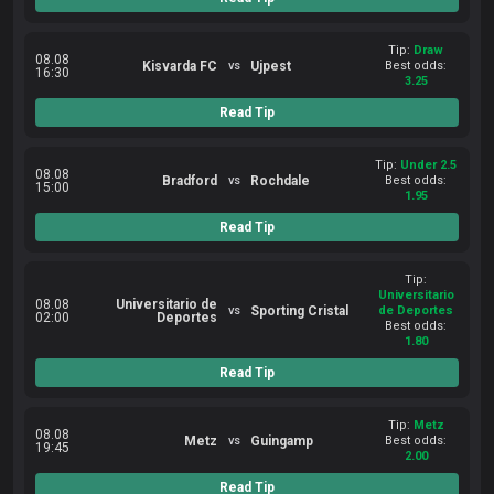
Tip:
Draw
08.08
Kisvarda FC
Ujpest
Best odds:
vs
16:30
3.25
Read Tip
Tip:
Under 2.5
08.08
Bradford
Rochdale
Best odds:
vs
15:00
1.95
Read Tip
Tip:
Universitario
08.08
Universitario de
Sporting Cristal
de Deportes
vs
02:00
Deportes
Best odds:
1.80
Read Tip
Tip:
Metz
08.08
Metz
Guingamp
Best odds:
vs
19:45
2.00
Read Tip