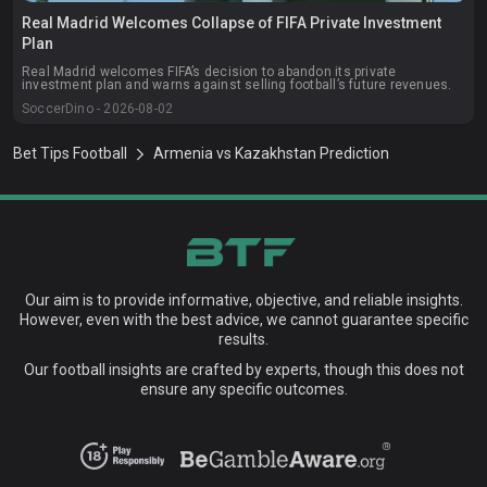
Real Madrid Welcomes Collapse of FIFA Private Investment
Plan
Real Madrid welcomes FIFA’s decision to abandon its private
investment plan and warns against selling football’s future revenues.
SoccerDino - 2026-08-02
Bet Tips Football
Armenia vs Kazakhstan Prediction
Our aim is to provide informative, objective, and reliable insights.
However, even with the best advice, we cannot guarantee specific
results.
Our football insights are crafted by experts, though this does not
ensure any specific outcomes.