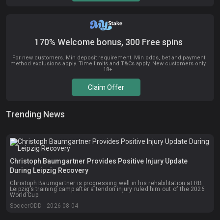
170% Welcome bonus, 300 Free spins
For new customers. Min deposit requirement. Min odds, bet and payment
method exclusions apply. Time limits and T&Cs apply. New customers only.
18+.
Claim Offer
Trending News
Christoph Baumgartner Provides Positive Injury Update
During Leipzig Recovery
Christoph Baumgartner is progressing well in his rehabilitation at RB
Leipzig’s training camp after a tendon injury ruled him out of the 2026
World Cup.
SoccerODD - 2026-08-04