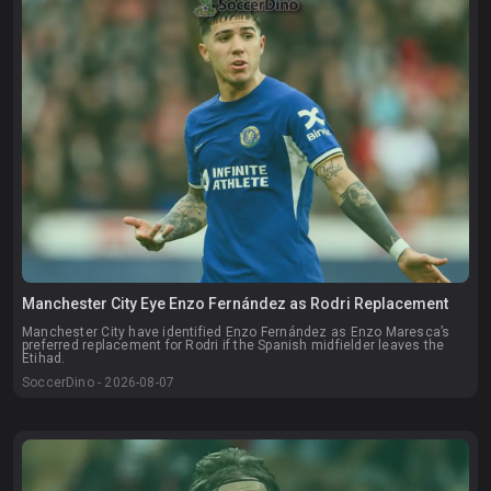
Manchester City Eye Enzo Fernández as Rodri Replacement
Manchester City have identified Enzo Fernández as Enzo Maresca’s
preferred replacement for Rodri if the Spanish midfielder leaves the
Etihad.
SoccerDino - 2026-08-07