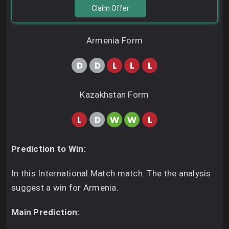
Claim Offer
Armenia Form
Kazakhstan Form
Prediction to Win:
In this International Match match. The the analysis
suggest a win for Armenia.
Main Prediction: