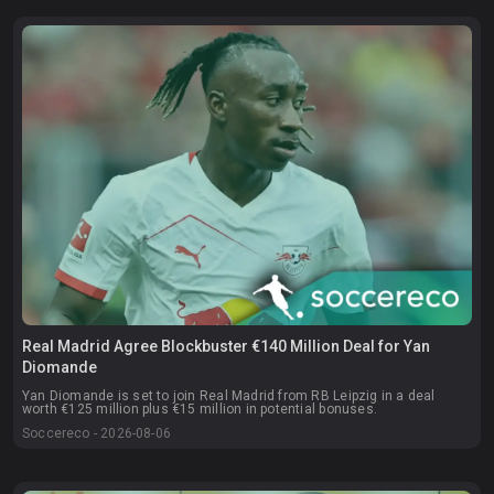
Real Madrid Agree Blockbuster €140 Million Deal for Yan
Diomande
Yan Diomande is set to join Real Madrid from RB Leipzig in a deal
worth €125 million plus €15 million in potential bonuses.
Soccereco - 2026-08-06