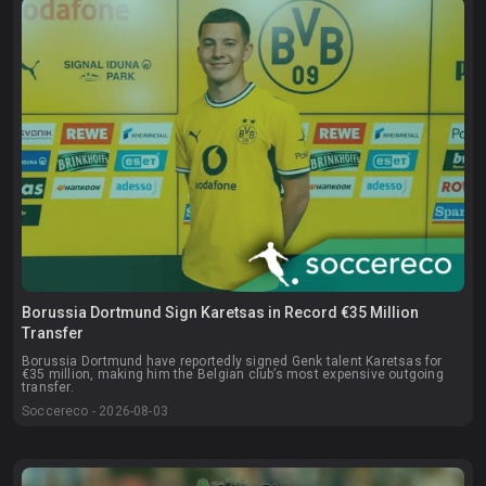
Borussia Dortmund Sign Karetsas in Record €35 Million
Transfer
Borussia Dortmund have reportedly signed Genk talent Karetsas for
€35 million, making him the Belgian club’s most expensive outgoing
transfer.
Soccereco - 2026-08-03