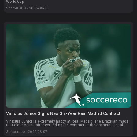
World Cup.
SoccerODD - 2026-08-06
Vinícius Júnior Signs New Six-Year Real Madrid Contract
Vinícius Júnior is extremely happy at Real Madrid. The Brazilian made
that clear online after extending his contract in the Spanish capital.
Soccereco - 2026-08-07