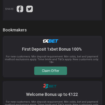
SHARE
Bookmakers
First Deposit 1xbet Bonus 100%
For new customers. Min deposit requirement. Min odds, bet and payment
method exclusions apply. Time limits and T&Cs apply. New customers only.
18+.
Claim Offer
Welcome Bonus up to €122
For new customers. Min deposit requirement. Min odds, bet and payment
method exclusions apply. Time limits and T&Cs apply. New customers only.