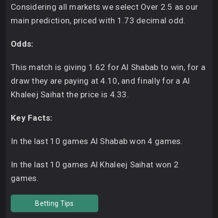
Considering all markets we select Over 2.5 as our
main prediction, priced with 1.73 decimal odd.
Odds:
This match is giving 1.62 for Al Shabab to win, for a
draw they are paying at 4.10, and finally for a Al
Khaleej Saihat the price is 4.33.
Key Facts:
In the last 10 games Al Shabab won 4 games.
In the last 10 games Al Khaleej Saihat won 2
games.
Betting Tips