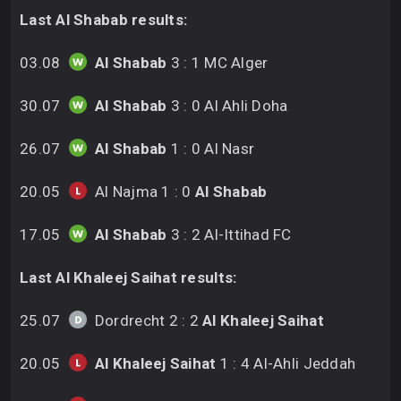
Last Al Shabab results:
03.08
Al Shabab
3 : 1 MC Alger
30.07
Al Shabab
3 : 0 Al Ahli Doha
26.07
Al Shabab
1 : 0 Al Nasr
20.05
Al Najma 1 : 0
Al Shabab
17.05
Al Shabab
3 : 2 Al-Ittihad FC
Last Al Khaleej Saihat results:
25.07
Dordrecht 2 : 2
Al Khaleej Saihat
20.05
Al Khaleej Saihat
1 : 4 Al-Ahli Jeddah