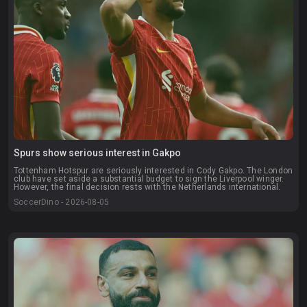
Spurs show serious interest in Gakpo
Tottenham Hotspur are seriously interested in Cody Gakpo. The London
club have set aside a substantial budget to sign the Liverpool winger.
However, the final decision rests with the Netherlands international.
SoccerDino - 2026-08-05