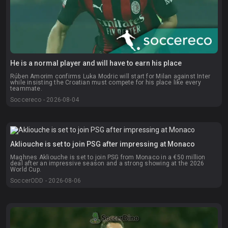
He is a normal player and will have to earn his place
Rúben Amorim confirms Luka Modric will start for Milan against Inter
while insisting the Croatian must compete for his place like every
teammate.
Soccereco - 2026-08-04
Akliouche is set to join PSG after impressing at Monaco
Maghnes Akliouche is set to join PSG from Monaco in a €50 million
deal after an impressive season and a strong showing at the 2026
World Cup.
SoccerODD - 2026-08-06