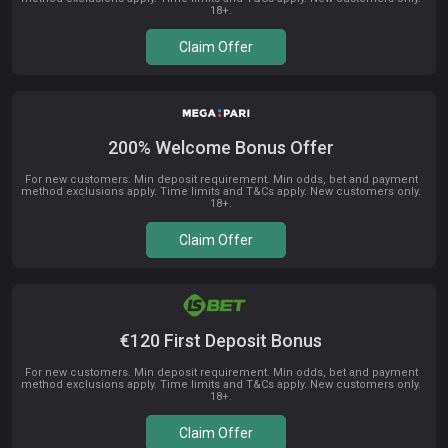
18+.
Claim Offer
200% Welcome Bonus Offer
For new customers. Min deposit requirement. Min odds, bet and payment
method exclusions apply. Time limits and T&Cs apply. New customers only.
18+.
Claim Offer
€120 First Deposit Bonus
For new customers. Min deposit requirement. Min odds, bet and payment
method exclusions apply. Time limits and T&Cs apply. New customers only.
18+.
Claim Offer