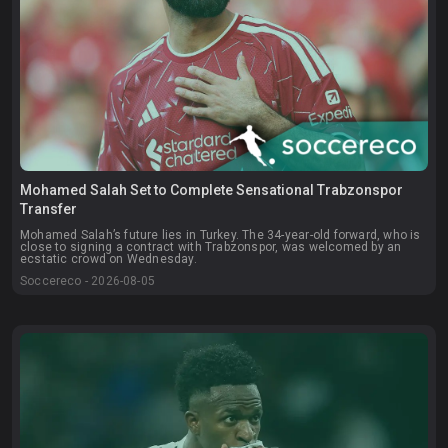
Mohamed Salah Set to Complete Sensational Trabzonspor
Transfer
Mohamed Salah’s future lies in Turkey. The 34-year-old forward, who is
close to signing a contract with Trabzonspor, was welcomed by an
ecstatic crowd on Wednesday.
Soccereco - 2026-08-05