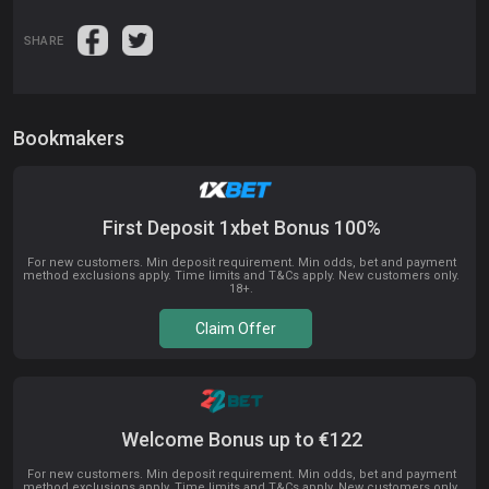
SHARE
Bookmakers
First Deposit 1xbet Bonus 100%
For new customers. Min deposit requirement. Min odds, bet and payment
method exclusions apply. Time limits and T&Cs apply. New customers only.
18+.
Claim Offer
Welcome Bonus up to €122
For new customers. Min deposit requirement. Min odds, bet and payment
method exclusions apply. Time limits and T&Cs apply. New customers only.