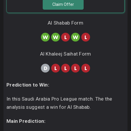
Claim Offer
Al Shabab Form
Al Khaleej Saihat Form
Prediction to Win:
In this Saudi Arabia Pro League match. The the
analysis suggest a win for Al Shabab.
Main Prediction: