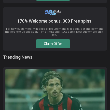
170% Welcome bonus, 300 Free spins
For new customers. Min deposit requirement. Min odds, bet and payment
method exclusions apply. Time limits and T&Cs apply. New customers only.
18+.
Claim Offer
Trending News