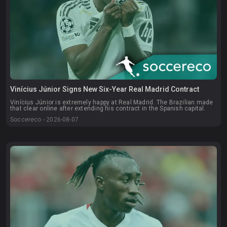
Vinícius Júnior Signs New Six-Year Real Madrid Contract
Vinícius Júnior is extremely happy at Real Madrid. The Brazilian made
that clear online after extending his contract in the Spanish capital.
Soccereco - 2026-08-07