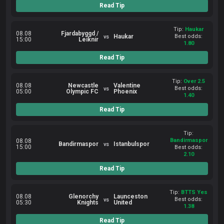
Read Tip
Tip:
Haukar
08.08
Fjardabyggd /
Haukar
Best odds:
vs
15:00
Leiknir
1.80
Read Tip
Tip:
Over 2.5
08.08
Newcastle
Valentine
Best odds:
vs
05:00
Olympic FC
Phoenix
1.40
Read Tip
Tip:
Bandirmaspor
08.08
Bandirmaspor
Istanbulspor
vs
15:00
Best odds:
2.10
Read Tip
Tip:
BTTS Yes
08.08
Glenorchy
Launceston
Best odds:
vs
05:30
Knights
United
1.38
Read Tip