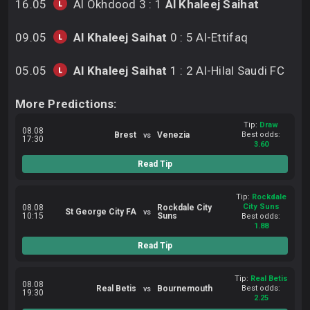
16.05
Al Okhdood 3 : 1
Al Khaleej Saihat
09.05
Al Khaleej Saihat
0 : 5 Al-Ettifaq
05.05
Al Khaleej Saihat
1 : 2 Al-Hilal Saudi FC
More Predictions:
Tip:
Draw
08.08
Brest
Venezia
Best odds:
vs
17:30
3.60
Read Tip
Tip:
Rockdale
City Suns
08.08
Rockdale City
St George City FA
vs
10:15
Suns
Best odds:
1.88
Read Tip
Tip:
Real Betis
08.08
Real Betis
Bournemouth
Best odds:
vs
19:30
2.25