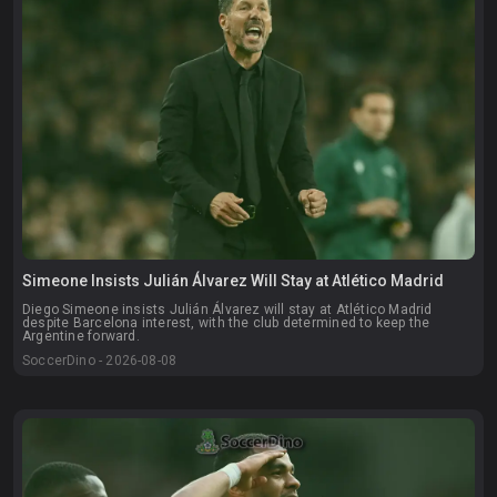
Simeone Insists Julián Álvarez Will Stay at Atlético Madrid
Diego Simeone insists Julián Álvarez will stay at Atlético Madrid
despite Barcelona interest, with the club determined to keep the
Argentine forward.
SoccerDino - 2026-08-08