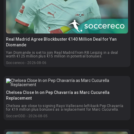
Real Madrid Agree Blockbuster €140 Million Deal for Yan
Diomande
Yan Diomande is set to join Real Madrid from RB Leipzig in a deal
worth €125 million plus €15 million in potential bonuses.
Soccereco - 2026-08-06
Chelsea Close In on Pep Chavarría as Marc Cucurella
Replacement
Chelsea are close to signing Rayo Vallecano left-back Pep Chavarría
for €19 million plus bonuses as a replacement for Marc Cucurella.
SoccerODD - 2026-08-05