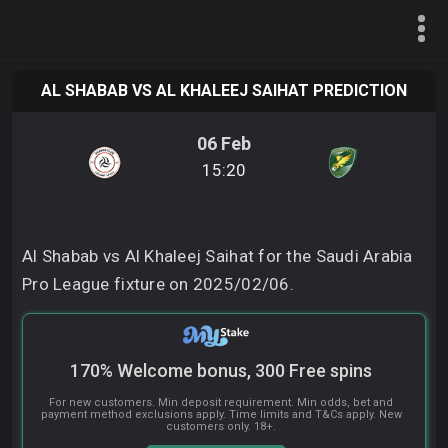
PREDICTIONS
AL SHABAB VS AL KHALEEJ SAIHAT PREDICTION
LIVE SCORES
06 Feb
15:20
BOOKMAKERS
CONTACT
Al Shabab vs Al Khaleej Saihat for the Saudi Arabia
Pro League fixture on 2025/02/06.
170% Welcome bonus, 300 Free spins
For new customers. Min deposit requirement. Min odds, bet and
payment method exclusions apply. Time limits and T&Cs apply. New
customers only. 18+.