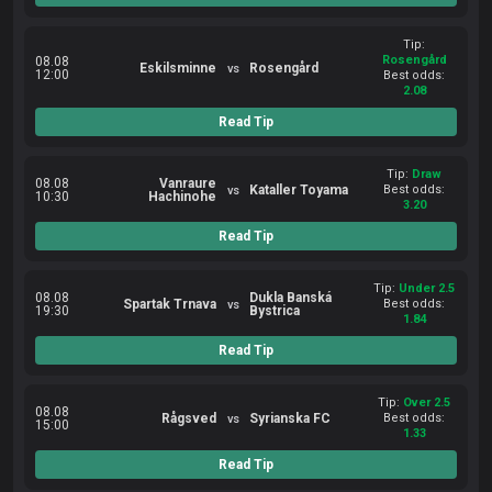
Tip:
Rosengård
08.08
Eskilsminne
Rosengård
vs
12:00
Best odds:
2.08
Read Tip
Tip:
Draw
08.08
Vanraure
Kataller Toyama
Best odds:
vs
10:30
Hachinohe
3.20
Read Tip
Tip:
Under 2.5
08.08
Dukla Banská
Spartak Trnava
Best odds:
vs
19:30
Bystrica
1.84
Read Tip
Tip:
Over 2.5
08.08
Rågsved
Syrianska FC
Best odds:
vs
15:00
1.33
Read Tip