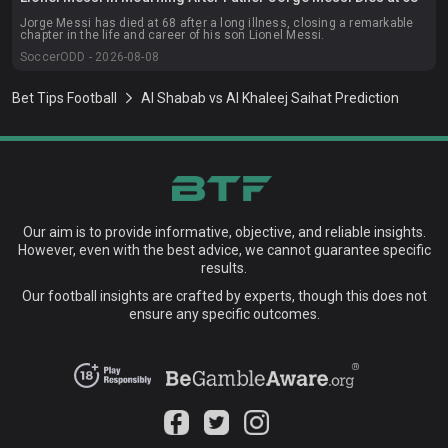
Jorge Messi has died at 68 after a long illness, closing a remarkable
chapter in the life and career of his son Lionel Messi.
SoccerODD - 2026-08-08
Bet Tips Football
Al Shabab vs Al Khaleej Saihat Prediction
Our aim is to provide informative, objective, and reliable insights.
However, even with the best advice, we cannot guarantee specific
results.
Our football insights are crafted by experts, though this does not
ensure any specific outcomes.