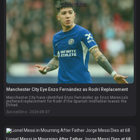
Manchester City Eye Enzo Fernández as Rodri Replacement
Manchester City have identified Enzo Fernández as Enzo Maresca’s
preferred replacement for Rodri if the Spanish midfielder leaves the
Etihad.
SoccerDino - 2026-08-07
Lionel Messi in Mourning After Father Jorge Messi Dies at 68