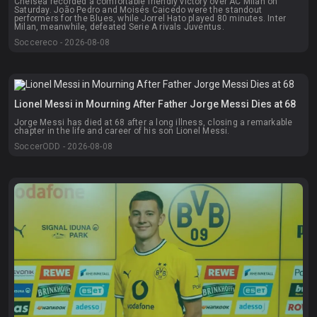
Chelsea recorded a comfortable friendly victory over AC Milan on
Saturday. João Pedro and Moisés Caicedo were the standout
performers for the Blues, while Jorrel Hato played 80 minutes. Inter
Milan, meanwhile, defeated Serie A rivals Juventus.
Soccereco - 2026-08-08
Lionel Messi in Mourning After Father Jorge Messi Dies at 68
Jorge Messi has died at 68 after a long illness, closing a remarkable
chapter in the life and career of his son Lionel Messi.
SoccerODD - 2026-08-08