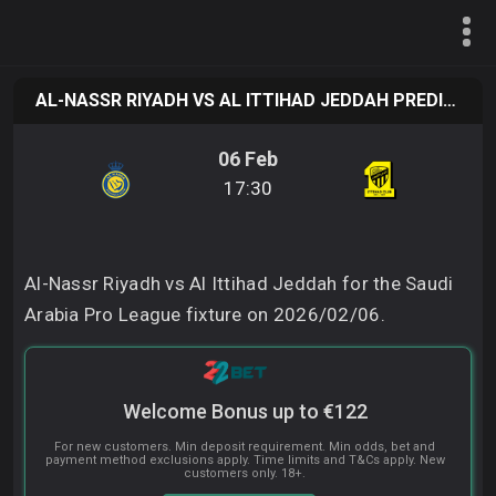
PREDICTIONS
AL-NASSR RIYADH VS AL ITTIHAD JEDDAH PREDICTION
LIVE SCORES
06 Feb
17:30
BOOKMAKERS
CONTACT
Al-Nassr Riyadh vs Al Ittihad Jeddah for the Saudi
Arabia Pro League fixture on 2026/02/06.
Welcome Bonus up to €122
For new customers. Min deposit requirement. Min odds, bet and
payment method exclusions apply. Time limits and T&Cs apply. New
customers only. 18+.