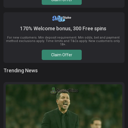
170% Welcome bonus, 300 Free spins
For new customers. Min deposit requirement. Min odds, bet and payment
method exclusions apply. Time limits and T&Cs apply. New customers only.
18+.
Claim Offer
Trending News