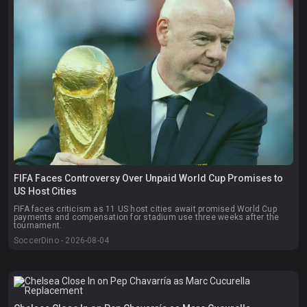
FIFA Faces Controversy Over Unpaid World Cup Promises to
US Host Cities
FIFA faces criticism as 11 US host cities await promised World Cup
payments and compensation for stadium use three weeks after the
tournament.
SoccerDino - 2026-08-04