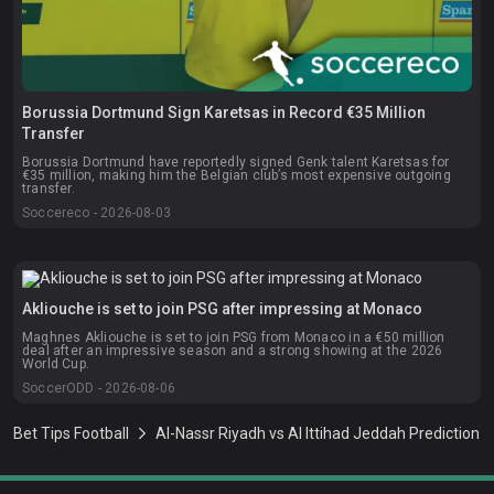
Borussia Dortmund Sign Karetsas in Record €35 Million
Transfer
Borussia Dortmund have reportedly signed Genk talent Karetsas for
€35 million, making him the Belgian club’s most expensive outgoing
transfer.
Soccereco - 2026-08-03
Akliouche is set to join PSG after impressing at Monaco
Maghnes Akliouche is set to join PSG from Monaco in a €50 million
deal after an impressive season and a strong showing at the 2026
World Cup.
SoccerODD - 2026-08-06
Bet Tips Football
Al-Nassr Riyadh vs Al Ittihad Jeddah Prediction