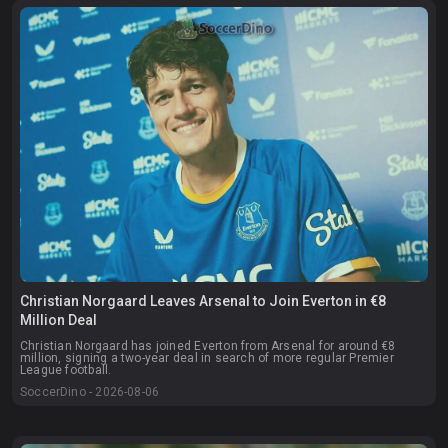
Christian Norgaard Leaves Arsenal to Join Everton in €8
Million Deal
Christian Norgaard has joined Everton from Arsenal for around €8
million, signing a two-year deal in search of more regular Premier
League football.
SoccerDino - 2026-08-06