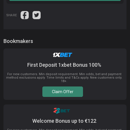
SHARE
Bookmakers
First Deposit 1xbet Bonus 100%
For new customers. Min deposit requirement. Min odds, bet and payment
method exclusions apply. Time limits and T&Cs apply. New customers only.
18+.
Claim Offer
Welcome Bonus up to €122