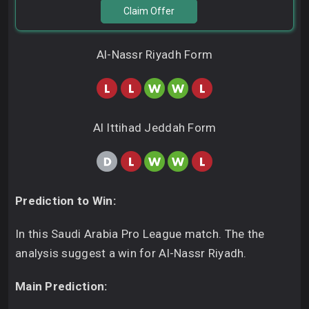
Claim Offer
Al-Nassr Riyadh Form
Al Ittihad Jeddah Form
Prediction to Win:
In this Saudi Arabia Pro League match. The the
analysis suggest a win for Al-Nassr Riyadh.
Main Prediction: