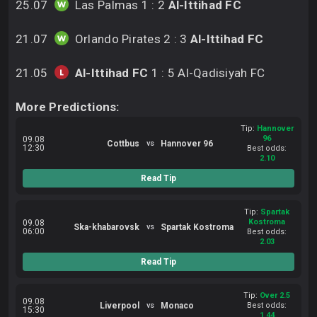
25.07
Las Palmas 1 : 2
Al-Ittihad FC
21.07
Orlando Pirates 2 : 3
Al-Ittihad FC
21.05
Al-Ittihad FC
1 : 5 Al-Qadisiyah FC
More Predictions:
Tip:
Hannover
96
09.08
Cottbus
Hannover 96
vs
12:30
Best odds:
2.10
Read Tip
Tip:
Spartak
Kostroma
09.08
Ska-khabarovsk
Spartak Kostroma
vs
06:00
Best odds:
2.03
Read Tip
Tip:
Over 2.5
09.08
Liverpool
Monaco
Best odds:
vs
15:30
1.44