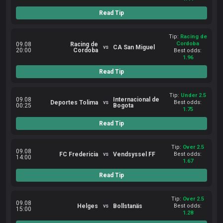
Read Tip
Tip:
Racing de
Cordoba
09.08
Racing de
CA San Miguel
vs
20:00
Cordoba
Best odds:
1.96
Read Tip
Tip:
Under 2.5
09.08
Internacional de
Deportes Tolima
Best odds:
vs
00:25
Bogota
1.75
Read Tip
Tip:
Over 2.5
09.08
FC Fredericia
Vendsyssel FF
Best odds:
vs
14:00
1.67
Read Tip
Tip:
Over 2.5
09.08
Helges
Bollstanäs
Best odds:
vs
15:00
1.28