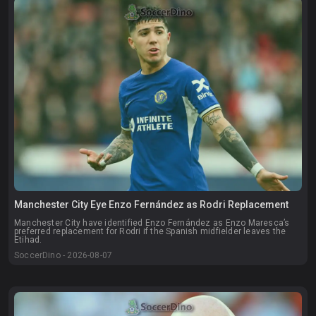
Manchester City Eye Enzo Fernández as Rodri Replacement
Manchester City have identified Enzo Fernández as Enzo Maresca’s
preferred replacement for Rodri if the Spanish midfielder leaves the
Etihad.
SoccerDino - 2026-08-07