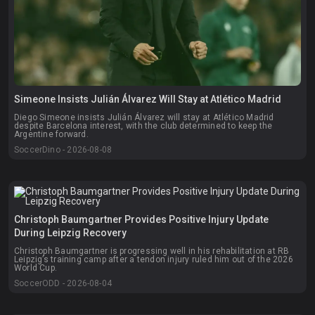
Simeone Insists Julián Álvarez Will Stay at Atlético Madrid
Diego Simeone insists Julián Álvarez will stay at Atlético Madrid
despite Barcelona interest, with the club determined to keep the
Argentine forward.
SoccerDino - 2026-08-08
Christoph Baumgartner Provides Positive Injury Update
During Leipzig Recovery
Christoph Baumgartner is progressing well in his rehabilitation at RB
Leipzig’s training camp after a tendon injury ruled him out of the 2026
World Cup.
SoccerODD - 2026-08-04