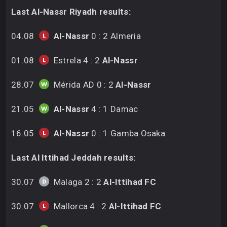
Last Al-Nassr Riyadh results:
04.08
Al-Nassr
0 : 2 Almeria
01.08
Estrela 4 : 2
Al-Nassr
28.07
Mérida AD 0 : 2
Al-Nassr
21.05
Al-Nassr
4 : 1 Damac
16.05
Al-Nassr
0 : 1 Gamba Osaka
Last Al Ittihad Jeddah results:
30.07
Malaga 2 : 2
Al-Ittihad FC
30.07
Mallorca 4 : 2
Al-Ittihad FC