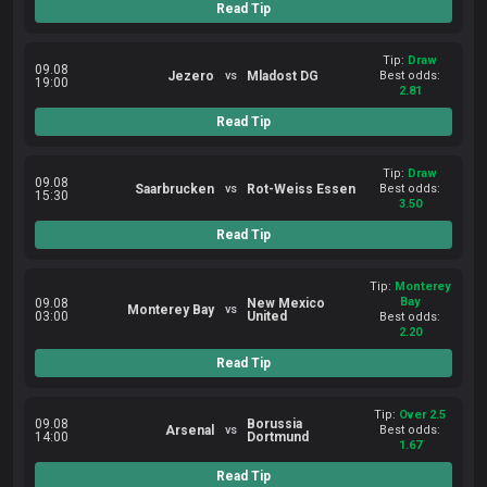
Read Tip
Tip:
Draw
09.08
Jezero
Mladost DG
Best odds:
vs
19:00
2.81
Read Tip
Tip:
Draw
09.08
Saarbrucken
Rot-Weiss Essen
Best odds:
vs
15:30
3.50
Read Tip
Tip:
Monterey
Bay
09.08
New Mexico
Monterey Bay
vs
03:00
United
Best odds:
2.20
Read Tip
Tip:
Over 2.5
09.08
Borussia
Arsenal
Best odds:
vs
14:00
Dortmund
1.67
Read Tip