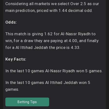
Considering all markets we select Over 2.5 as our
main prediction, priced with 1.44 decimal odd.
Odds:
This match is giving 1.62 for Al-Nassr Riyadh to
win, for a draw they are paying at 4.00, and finally
for a Al Ittihad Jeddah the price is 4.33.
Key Facts:
In the last 10 games Al-Nassr Riyadh won 5 games.
In the last 10 games Al Ittihad Jeddah won 5
games.
Betting Tips