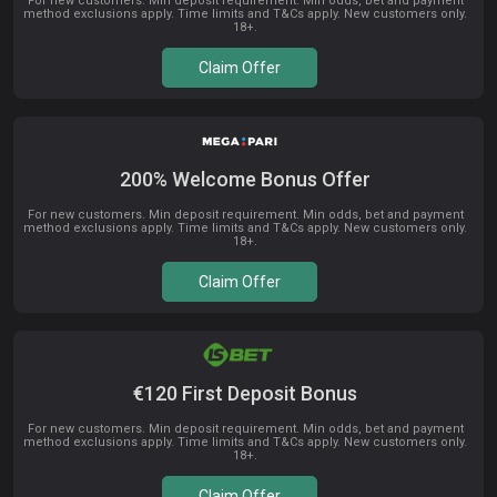
For new customers. Min deposit requirement. Min odds, bet and payment
method exclusions apply. Time limits and T&Cs apply. New customers only.
18+.
Claim Offer
200% Welcome Bonus Offer
For new customers. Min deposit requirement. Min odds, bet and payment
method exclusions apply. Time limits and T&Cs apply. New customers only.
18+.
Claim Offer
€120 First Deposit Bonus
For new customers. Min deposit requirement. Min odds, bet and payment
method exclusions apply. Time limits and T&Cs apply. New customers only.
18+.
Claim Offer