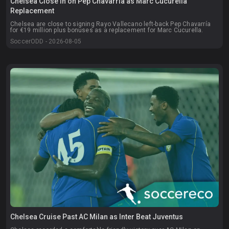
Chelsea Close In on Pep Chavarría as Marc Cucurella
Replacement
Chelsea are close to signing Rayo Vallecano left-back Pep Chavarría
for €19 million plus bonuses as a replacement for Marc Cucurella.
SoccerODD - 2026-08-05
Chelsea Cruise Past AC Milan as Inter Beat Juventus