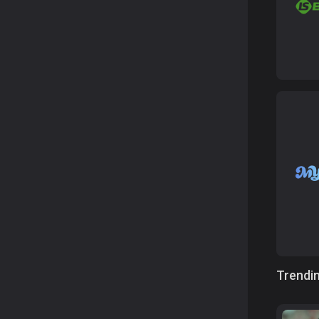
Trendi