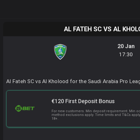
AL FATEH SC VS AL KHOL
PREDICTIONS
LIVE SCORES
20 Jan
17:30
BOOKMAKERS
CONTACT
Al Fateh SC vs Al Kholood for the Saudi Arabia Pro Le
€120 First Deposit Bonus
For new customers. Min deposit requirement. Min o
method exclusions apply. Time limits and T&Cs appl
18+.