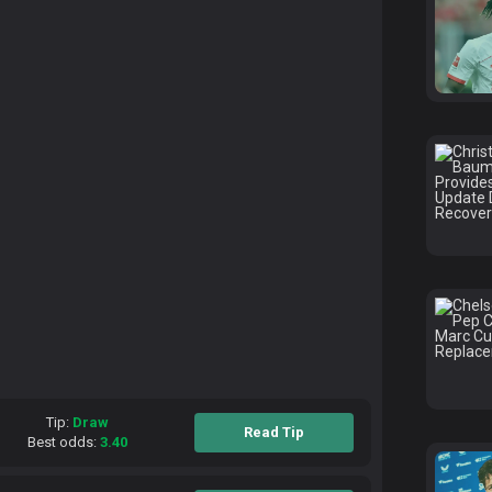
Tip:
Draw
Read Tip
Best odds:
3.40