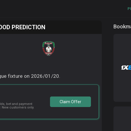
P
Bookm
OOD PREDICTION
ague fixture on 2026/01/20.
Claim Offer
dds, bet and payment
y. New customers only.