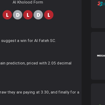
Al Kholood Form
 suggest a win for Al Fateh SC.
ain prediction, priced with 2.05 decimal
raw they are paying at 3.30, and finally for a