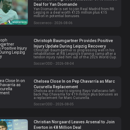
Deal for Yan Diomande
Yan Diomande is set to join Real Madrid from RB
Leipzig in a deal worth €125 million plus €15
million in potential bonuses.
Soccereco - 2026-08-06
Christoph Baumgartner Provides Positive
Injury Update During Leipzig Recovery
Christoph Baumgartner is progressing well in his
rehabilitation at RB Leipzig’s training camp after a
tendon injury ruled him out of the 2026 World Cup.
SoccerODD - 2026-08-04
Chelsea Close In on Pep Chavarría as Marc
Cucurella Replacement
Chelsea are close to signing Rayo Vallecano left-
back Pep Chavarría for €19 million plus bonuses as
a replacement for Marc Cucurella.
SoccerODD - 2026-08-05
Christian Norgaard Leaves Arsenal to Join
Everton in €8 Million Deal