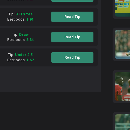
Tip:
BTTS Yes
Read Tip
Best odds:
1.91
Tip:
Draw
Read Tip
Best odds:
3.34
Tip:
Under 2.5
Read Tip
Best odds:
1.67