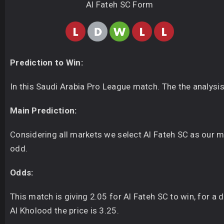
Al Fateh SC Form
Prediction to Win:
In this Saudi Arabia Pro League match. The the analysis
Main Prediction:
Considering all markets we select Al Fateh SC as our m
odd.
Odds:
This match is giving 2.05 for Al Fateh SC to win, for a d
Al Kholood the price is 3.25.