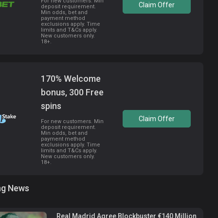
For new customers. Min
Claim Offer
deposit requirement.
Min odds, bet and
payment method
exclusions apply. Time
limits and T&Cs apply.
New customers only.
18+.
170% Welcome
bonus, 300 Free
spins
Claim Offer
For new customers. Min
deposit requirement.
Min odds, bet and
payment method
exclusions apply. Time
limits and T&Cs apply.
New customers only.
18+.
ng News
Real Madrid Agree Blockbuster €140 Million