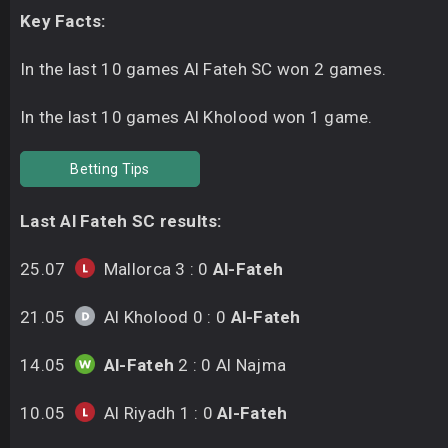
Key Facts:
In the last 10 games Al Fateh SC won 2 games.
In the last 10 games Al Kholood won 1 game.
Betting Tips
Last Al Fateh SC results:
25.07
Mallorca 3 : 0
Al-Fateh
21.05
Al Kholood 0 : 0
Al-Fateh
14.05
Al-Fateh
2 : 0 Al Najma
10.05
Al Riyadh 1 : 0
Al-Fateh