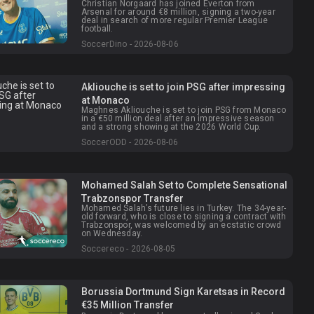
Christian Norgaard has joined Everton from
Arsenal for around €8 million, signing a two-year
deal in search of more regular Premier League
football.
SoccerDino - 2026-08-06
Akliouche is set to join PSG after impressing
at Monaco
Maghnes Akliouche is set to join PSG from Monaco
in a €50 million deal after an impressive season
and a strong showing at the 2026 World Cup.
SoccerODD - 2026-08-06
Mohamed Salah Set to Complete Sensational
Trabzonspor Transfer
Mohamed Salah’s future lies in Turkey. The 34-year-
old forward, who is close to signing a contract with
Trabzonspor, was welcomed by an ecstatic crowd
on Wednesday.
Soccereco - 2026-08-05
Borussia Dortmund Sign Karetsas in Record
€35 Million Transfer