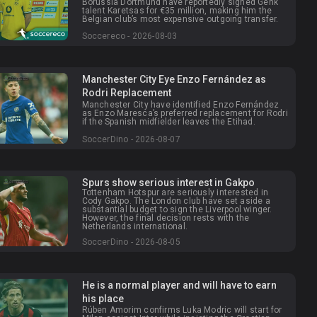
Borussia Dortmund have reportedly signed Genk
talent Karetsas for €35 million, making him the
Belgian club’s most expensive outgoing transfer.
Soccereco - 2026-08-03
Manchester City Eye Enzo Fernández as
Rodri Replacement
Manchester City have identified Enzo Fernández
as Enzo Maresca’s preferred replacement for Rodri
if the Spanish midfielder leaves the Etihad.
SoccerDino - 2026-08-07
Spurs show serious interest in Gakpo
Tottenham Hotspur are seriously interested in
Cody Gakpo. The London club have set aside a
substantial budget to sign the Liverpool winger.
However, the final decision rests with the
Netherlands international.
SoccerDino - 2026-08-05
He is a normal player and will have to earn
his place
Rúben Amorim confirms Luka Modric will start for