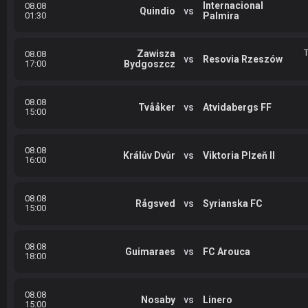
Internacional
08.08
Quindio
vs
01:30
Palmira
Zawisza
08.08
vs
Resovia Rzeszów
17:00
Bydgoszcz
08.08
Tvååker
vs
Atvidabergs FF
15:00
08.08
Králův Dvůr
vs
Viktoria Plzeň II
16:00
08.08
Rågsved
vs
Syrianska FC
15:00
08.08
Guimaraes
vs
FC Arouca
18:00
08.08
Nosaby
vs
Linero
15:00