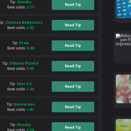
Tip:
Quindio
Read Tip
Best odds:
2.17
Tip:
Zawisza Bydgoszcz
Read Tip
Best odds:
2.02
Tip:
Draw
Read Tip
Best odds:
3.48
Tip:
Viktoria Plzeň II
Read Tip
Best odds:
2.05
Tip:
Over 2.5
Read Tip
Best odds:
1.33
Tip:
Guimaraes
Read Tip
Best odds:
1.81
Tip:
Nosaby
Read Tip
Best odds:
2.20