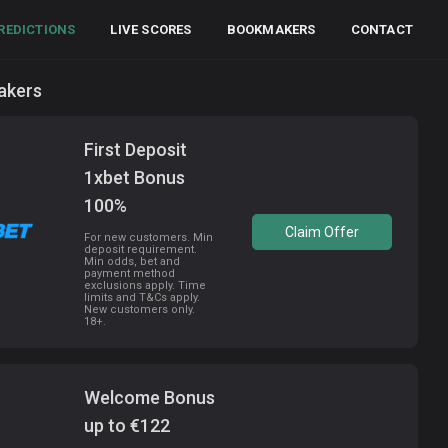
REDICTIONS
LIVE SCORES
BOOKMAKERS
CONTACT
akers
First Deposit
1xbet Bonus
100%
Claim Offer
For new customers. Min
deposit requirement.
Min odds, bet and
payment method
exclusions apply. Time
limits and T&Cs apply.
New customers only.
18+.
Welcome Bonus
up to €122