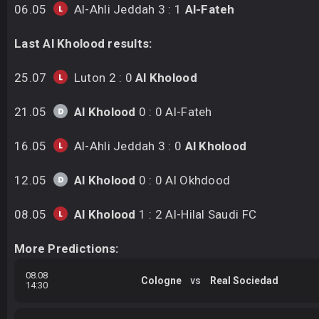
06.05
Al-Ahli Jeddah 3 : 1
Al-Fateh
Last Al Kholood results:
25.07
Luton 2 : 0
Al Kholood
21.05
Al Kholood
0 : 0 Al-Fateh
16.05
Al-Ahli Jeddah 3 : 0
Al Kholood
12.05
Al Kholood
0 : 0 Al Okhdood
08.05
Al Kholood
1 : 2 Al-Hilal Saudi FC
More Predictions:
08.08
Cologne
vs
Real Sociedad
14:30