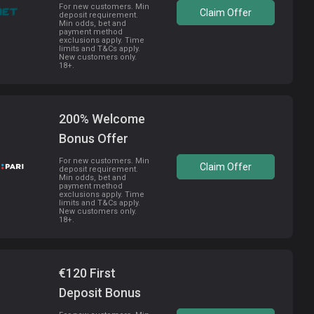
For new customers. Min
Claim Offer
deposit requirement.
Min odds, bet and
payment method
exclusions apply. Time
limits and T&Cs apply.
New customers only.
18+.
200% Welcome
Bonus Offer
For new customers. Min
Claim Offer
deposit requirement.
Min odds, bet and
payment method
exclusions apply. Time
limits and T&Cs apply.
New customers only.
18+.
€120 First
Deposit Bonus