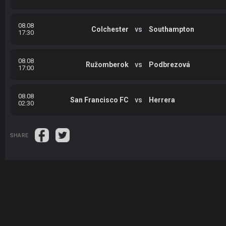
08.08
Colchester
vs
Southampton
17:30
08.08
Ružomberok
vs
Podbrezová
17:00
08.08
San Francisco FC
vs
Herrera
02:30
SHARE