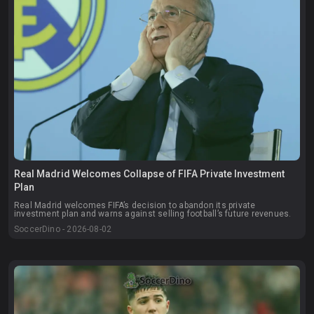
Real Madrid Welcomes Collapse of FIFA Private Investment
Plan
Real Madrid welcomes FIFA’s decision to abandon its private
investment plan and warns against selling football’s future revenues.
SoccerDino - 2026-08-02