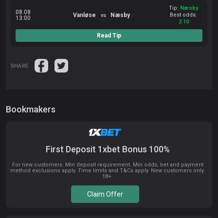
Tip:
Næsby
08.08
Vanløse
Næsby
Best odds:
vs
13:00
2.10
Read Tip
SHARE
Bookmakers
First Deposit 1xbet Bonus 100%
For new customers. Min deposit requirement. Min odds, bet and payment
method exclusions apply. Time limits and T&Cs apply. New customers only.
18+.
Claim Offer