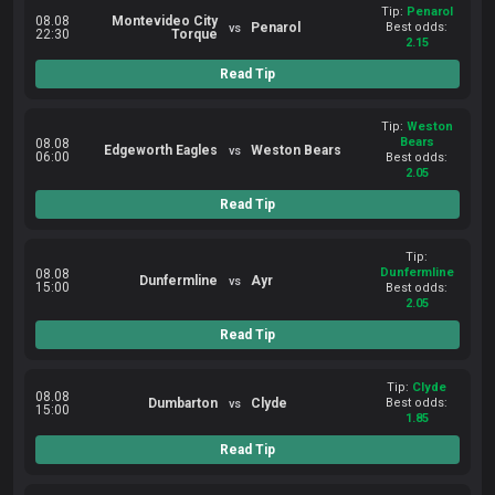
Tip:
Penarol
08.08
Montevideo City
Penarol
Best odds:
vs
22:30
Torque
2.15
Read Tip
Tip:
Weston
Bears
08.08
Edgeworth Eagles
Weston Bears
vs
06:00
Best odds:
2.05
Read Tip
Tip:
Dunfermline
08.08
Dunfermline
Ayr
vs
15:00
Best odds:
2.05
Read Tip
Tip:
Clyde
08.08
Dumbarton
Clyde
Best odds:
vs
15:00
1.85
Read Tip