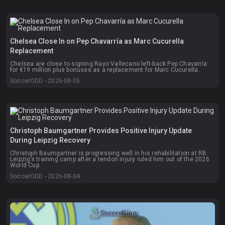
Chelsea Close In on Pep Chavarría as Marc Cucurella
Replacement
Chelsea are close to signing Rayo Vallecano left-back Pep Chavarría
for €19 million plus bonuses as a replacement for Marc Cucurella.
SoccerODD - 2026-08-05
Christoph Baumgartner Provides Positive Injury Update
During Leipzig Recovery
Christoph Baumgartner is progressing well in his rehabilitation at RB
Leipzig’s training camp after a tendon injury ruled him out of the 2026
World Cup.
SoccerODD - 2026-08-04