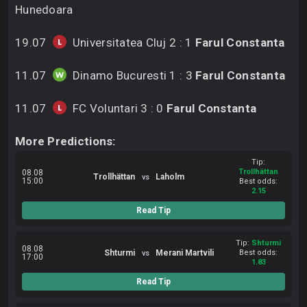
Hunedoara
19.07
Universitatea Cluj 2 : 1
Farul Constanta
11.07
Dinamo Bucuresti 1 : 3
Farul Constanta
11.07
FC Voluntari 3 : 0
Farul Constanta
More Predictions:
Tip:
Trollhättan
08.08
Trollhättan
Laholm
vs
15:00
Best odds:
2.15
Read Tip
Tip:
Shturmi
08.08
Shturmi
Merani Martvili
Best odds:
vs
17:00
1.83
Read Tip