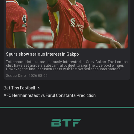
Spurs show serious interest in Gakpo
Tottenham Hotspur are seriously interested in Cody Gakpo. The London
club have set aside a substantial budget to sign the Liverpool winger.
However, the final decision rests with the Netherlands international.
SoccerDino - 2026-08-05
Bet Tips Football
AFC Hermannstadt vs Farul Constanta Prediction