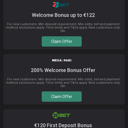
Welcome Bonus up to €122
For new customers. Min deposit requirement. Min odds, bet and payment
method exclusions apply. Time limits and T&Cs apply. New customers only.
18+.
Claim Offer
200% Welcome Bonus Offer
For new customers. Min deposit requirement. Min odds, bet and payment
method exclusions apply. Time limits and T&Cs apply. New customers only.
18+.
Claim Offer
€120 First Deposit Bonus