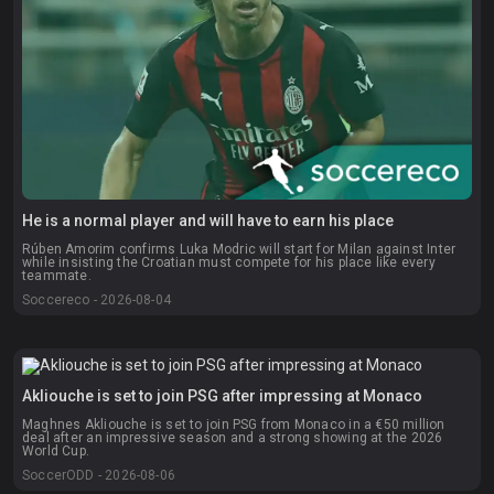
He is a normal player and will have to earn his place
Rúben Amorim confirms Luka Modric will start for Milan against Inter
while insisting the Croatian must compete for his place like every
teammate.
Soccereco - 2026-08-04
Akliouche is set to join PSG after impressing at Monaco
Maghnes Akliouche is set to join PSG from Monaco in a €50 million
deal after an impressive season and a strong showing at the 2026
World Cup.
SoccerODD - 2026-08-06