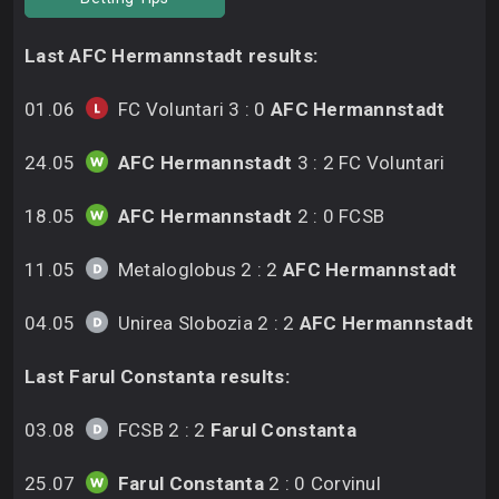
Last AFC Hermannstadt results:
01.06
FC Voluntari 3 : 0
AFC Hermannstadt
24.05
AFC Hermannstadt
3 : 2 FC Voluntari
18.05
AFC Hermannstadt
2 : 0 FCSB
11.05
Metaloglobus 2 : 2
AFC Hermannstadt
04.05
Unirea Slobozia 2 : 2
AFC Hermannstadt
Last Farul Constanta results:
03.08
FCSB 2 : 2
Farul Constanta
25.07
Farul Constanta
2 : 0 Corvinul