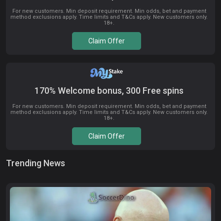
For new customers. Min deposit requirement. Min odds, bet and payment
method exclusions apply. Time limits and T&Cs apply. New customers only.
18+.
Claim Offer
170% Welcome bonus, 300 Free spins
For new customers. Min deposit requirement. Min odds, bet and payment
method exclusions apply. Time limits and T&Cs apply. New customers only.
18+.
Claim Offer
Trending News