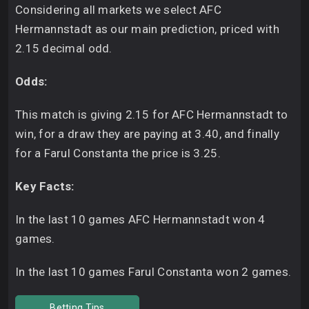
Considering all markets we select AFC
Hermannstadt as our main prediction, priced with
2.15 decimal odd.
Odds:
This match is giving 2.15 for AFC Hermannstadt to
win, for a draw they are paying at 3.40, and finally
for a Farul Constanta the price is 3.25.
Key Facts:
In the last 10 games AFC Hermannstadt won 4
games.
In the last 10 games Farul Constanta won 2 games.
Betting Tips