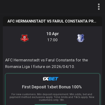
PREDICTIONS
AFC HERMANNSTADT VS FARUL CONSTANTA PREDICTION
LIVE SCORES
10 Apr
17:00
BOOKMAKERS
CONTACT
AFC Hermannstadt vs Farul Constanta for the
Romania Liga I fixture on 2026/04/10.
First Deposit 1xbet Bonus 100%
For new customers. Min deposit requirement. Min odds, bet and
payment method exclusions apply. Time limits and T&Cs apply. New
customers only. 18+.