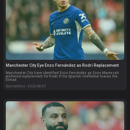
Manchester City Eye Enzo Fernández as Rodri Replacement
Manchester City have identified Enzo Fernández as Enzo Maresca’s
preferred replacement for Rodri if the Spanish midfielder leaves the
Etihad.
SoccerDino - 2026-08-07