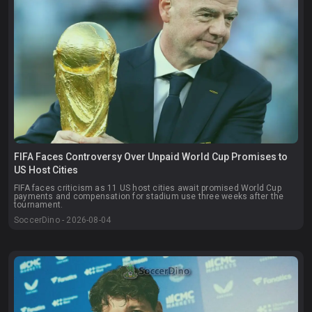
FIFA Faces Controversy Over Unpaid World Cup Promises to
US Host Cities
FIFA faces criticism as 11 US host cities await promised World Cup
payments and compensation for stadium use three weeks after the
tournament.
SoccerDino - 2026-08-04