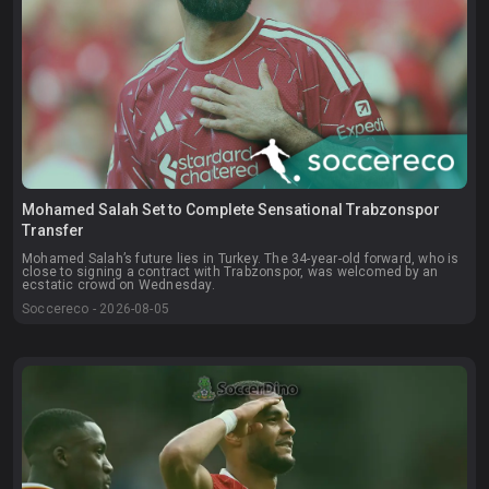
Mohamed Salah Set to Complete Sensational Trabzonspor
Transfer
Mohamed Salah’s future lies in Turkey. The 34-year-old forward, who is
close to signing a contract with Trabzonspor, was welcomed by an
ecstatic crowd on Wednesday.
Soccereco - 2026-08-05