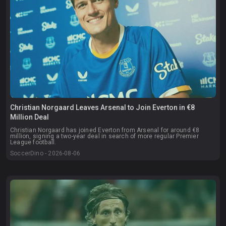
Christian Norgaard Leaves Arsenal to Join Everton in €8
Million Deal
Christian Norgaard has joined Everton from Arsenal for around €8
million, signing a two-year deal in search of more regular Premier
League football.
SoccerDino - 2026-08-06