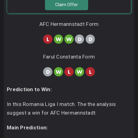
Claim Offer
AFC Hermannstadt Form
Farul Constanta Form
Prediction to Win:
In this Romania Liga I match. The the analysis
suggest a win for AFC Hermannstadt.
Main Prediction: