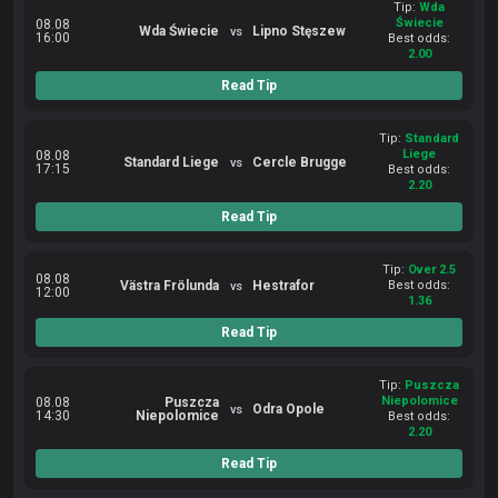
Tip:
Wda
Świecie
08.08
Wda Świecie
Lipno Stęszew
vs
16:00
Best odds:
2.00
Read Tip
Tip:
Standard
Liege
08.08
Standard Liege
Cercle Brugge
vs
17:15
Best odds:
2.20
Read Tip
Tip:
Over 2.5
08.08
Västra Frölunda
Hestrafor
Best odds:
vs
12:00
1.36
Read Tip
Tip:
Puszcza
Niepolomice
08.08
Puszcza
Odra Opole
vs
14:30
Niepolomice
Best odds:
2.20
Read Tip