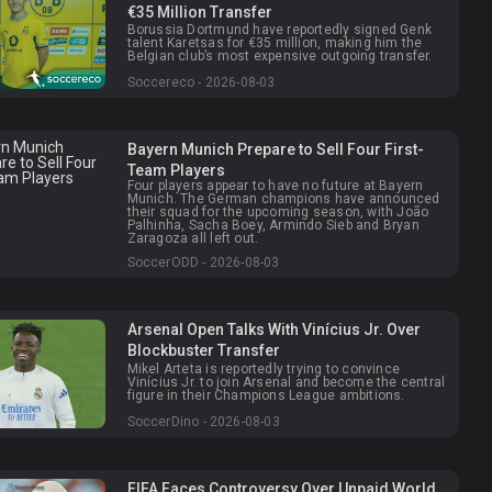
€35 Million Transfer
Borussia Dortmund have reportedly signed Genk
talent Karetsas for €35 million, making him the
Belgian club’s most expensive outgoing transfer.
Soccereco - 2026-08-03
Bayern Munich Prepare to Sell Four First-
Team Players
Four players appear to have no future at Bayern
Munich. The German champions have announced
their squad for the upcoming season, with João
Palhinha, Sacha Boey, Armindo Sieb and Bryan
Zaragoza all left out.
SoccerODD - 2026-08-03
Arsenal Open Talks With Vinícius Jr. Over
Blockbuster Transfer
Mikel Arteta is reportedly trying to convince
Vinícius Jr. to join Arsenal and become the central
figure in their Champions League ambitions.
SoccerDino - 2026-08-03
FIFA Faces Controversy Over Unpaid World