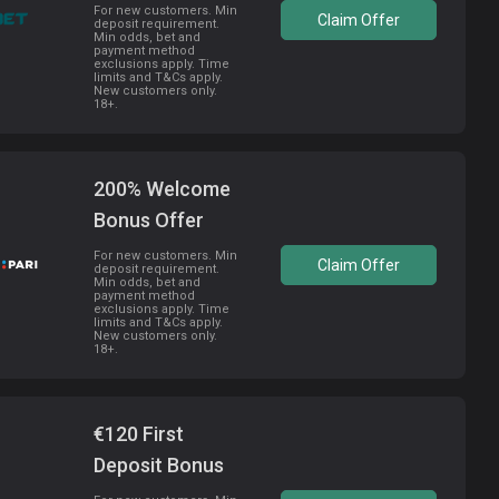
For new customers. Min
Claim Offer
deposit requirement.
Min odds, bet and
payment method
exclusions apply. Time
limits and T&Cs apply.
New customers only.
18+.
200% Welcome
Bonus Offer
For new customers. Min
Claim Offer
deposit requirement.
Min odds, bet and
payment method
exclusions apply. Time
limits and T&Cs apply.
New customers only.
18+.
€120 First
Deposit Bonus