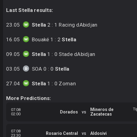
Last Stella results:
23.05
Stella
2 : 1 Racing dAbidjan
16.05
Bouaké 1 : 2
Stella
09.05
Stella
1 : 0 Stade dAbidjan
03.05
SOA 0 : 0
Stella
27.04
Stella
1 : 0 Zoman
More Predictions:
Ti
Mineros de
07.08
Dorados
vs
02:00
Zacatecas
07.08
Rosario Central
vs
Aldosivi
23:30