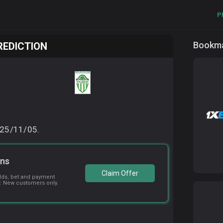
P
Bookm
REDICTION
2025/11/05.
ins
Claim Offer
dds, bet and payment
y. New customers only.