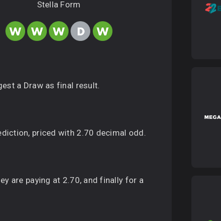
Stella Form
est a Draw as final result.
diction, priced with 2.70 decimal odd.
y are paying at 2.70, and finally for a