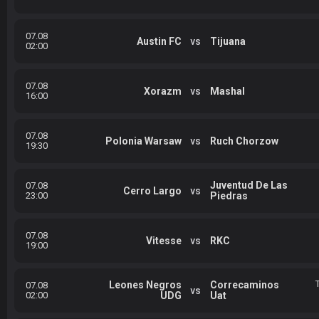
07.08
Austin FC
vs
Tijuana
02:00
07.08
Xorazm
vs
Mashal
16:00
07.08
Polonia Warsaw
vs
Ruch Chorzow
19:30
Juventud De Las
07.08
Cerro Largo
vs
23:00
Piedras
07.08
Vitesse
vs
RKC
19:00
Leones Negros
Correcaminos
07.08
vs
02:00
UDG
Uat