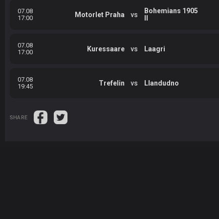
Bohemians 1905
07.08
Motorlet Praha
vs
17:00
II
07.08
Kuressaare
vs
Laagri
17:00
07.08
Trefelin
vs
Llandudno
19:45
SHARE