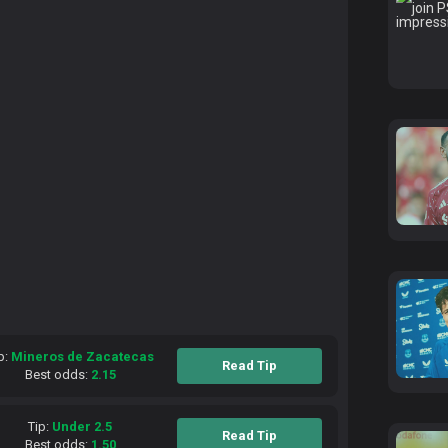
p:
Mineros de Zacatecas
Read Tip
Best odds:
2.15
Tip:
Under 2.5
Read Tip
Best odds:
1.50