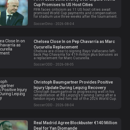
Cup Promises to US Host Cities
FIFA faces criticism as 11 US host cities await
promised World Cup payments and compensation
for stadium use three weeks after the tournament.
SoccerDino - 2026-08-04
Chelsea Close In on Pep Chavarría as Marc
Cucurella Replacement
Chelsea are close to signing Rayo Vallecano left-
back Pep Chavarría for €19 million plus bonuses as
a replacement for Marc Cucurella.
SoccerODD - 2026-08-05
Christoph Baumgartner Provides Positive
Injury Update During Leipzig Recovery
Christoph Baumgartner is progressing well in his
rehabilitation at RB Leipzig’s training camp after a
tendon injury ruled him out of the 2026 World Cup.
SoccerODD - 2026-08-04
Real Madrid Agree Blockbuster €140 Million
Deal for Yan Diomande