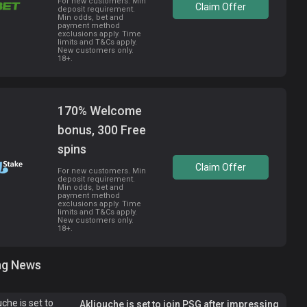
For new customers. Min
Claim Offer
deposit requirement.
Min odds, bet and
payment method
exclusions apply. Time
limits and T&Cs apply.
New customers only.
18+.
170% Welcome
bonus, 300 Free
spins
Claim Offer
For new customers. Min
deposit requirement.
Min odds, bet and
payment method
exclusions apply. Time
limits and T&Cs apply.
New customers only.
18+.
ng News
Akliouche is set to join PSG after impressing