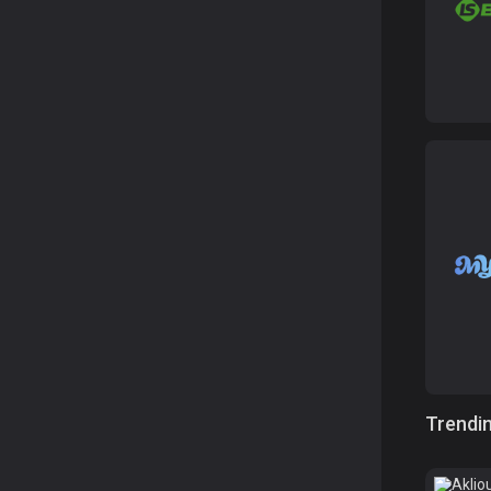
Trendi