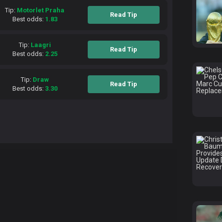
Tip:
Motorlet Praha
Read Tip
Best odds:
1.83
Tip:
Laagri
Read Tip
Best odds:
2.25
Tip:
Draw
Read Tip
Best odds:
3.30