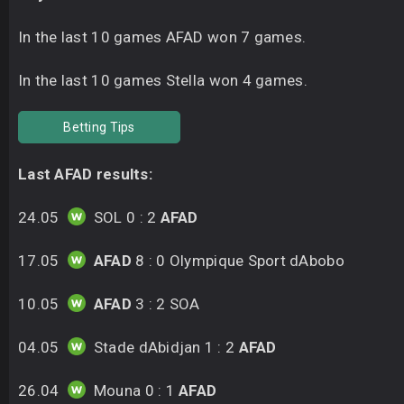
In the last 10 games AFAD won 7 games.
In the last 10 games Stella won 4 games.
Betting Tips
Last AFAD results:
24.05
SOL 0 : 2
AFAD
17.05
AFAD
8 : 0 Olympique Sport dAbobo
10.05
AFAD
3 : 2 SOA
04.05
Stade dAbidjan 1 : 2
AFAD
26.04
Mouna 0 : 1
AFAD