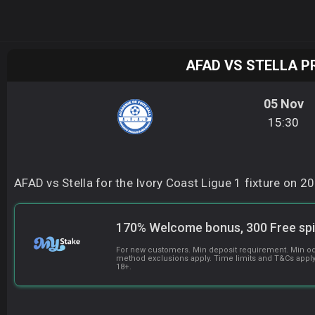
AFAD VS STELLA P
PREDICTIONS
LIVE SCORES
05 Nov
15:30
BOOKMAKERS
CONTACT
AFAD vs Stella for the Ivory Coast Ligue 1 fixture on 
170% Welcome bonus, 300 Free sp
For new customers. Min deposit requirement. Min o
method exclusions apply. Time limits and T&Cs appl
18+.