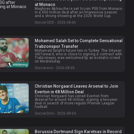
at Monaco
Maghnes Akliouche is set to join PSG from Monaco
in a €50 million deal after an impressive season
and a strong showing at the 2026 World Cup.
SoccerODD - 2026-08-06
Mohamed Salah Set to Complete Sensational
Trabzonspor Transfer
Mohamed Salah’s future lies in Turkey. The 34-year-
old forward, who is close to signing a contract with
Trabzonspor, was welcomed by an ecstatic crowd
on Wednesday.
Soccereco - 2026-08-05
Christian Norgaard Leaves Arsenal to Join
Everton in €8 Million Deal
Christian Norgaard has joined Everton from
Arsenal for around €8 million, signing a two-year
deal in search of more regular Premier League
football.
SoccerDino - 2026-08-06
Borussia Dortmund Sign Karetsas in Record