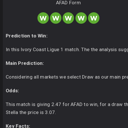
AFAD Form
Prediction to Win:
In this Ivory Coast Ligue 1 match. The the analysis sugg
Main Prediction:
Considering all markets we select Draw as our main pre
Odds:
This match is giving 2.47 for AFAD to win, for a draw the
Stella the price is 3.07.
Key Facts: