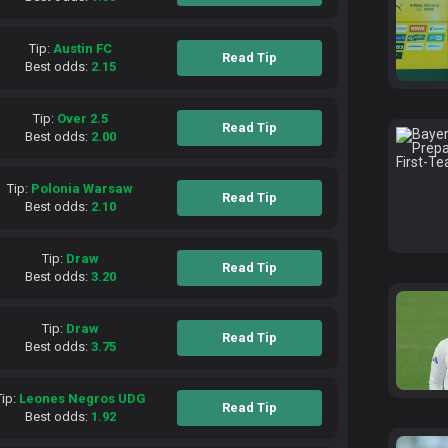
Tip:
Austin FC
Read Tip
Best odds:
2.15
Tip:
Over 2.5
Read Tip
Best odds:
2.00
Tip:
Polonia Warsaw
Read Tip
Best odds:
2.10
Tip:
Draw
Read Tip
Best odds:
3.20
Tip:
Draw
Read Tip
Best odds:
3.75
Tip:
Leones Negros UDG
Read Tip
Best odds:
1.92