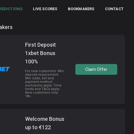
REDICTIONS
LIVE SCORES
BOOKMAKERS
CONTACT
akers
First Deposit
1xbet Bonus
100%
Claim Offer
For new customers. Min
deposit requirement.
Min odds, bet and
payment method
exclusions apply. Time
limits and T&Cs apply.
New customers only.
18+.
Welcome Bonus
up to €122