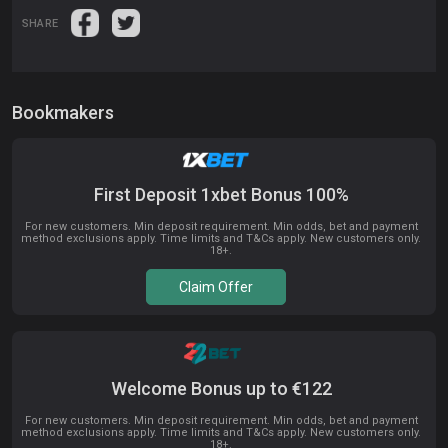
SHARE
Bookmakers
First Deposit 1xbet Bonus 100%
For new customers. Min deposit requirement. Min odds, bet and payment
method exclusions apply. Time limits and T&Cs apply. New customers only.
18+.
Claim Offer
Welcome Bonus up to €122
For new customers. Min deposit requirement. Min odds, bet and payment
method exclusions apply. Time limits and T&Cs apply. New customers only.
18+.