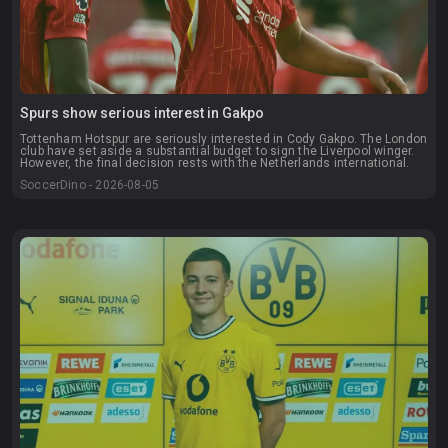
Spurs show serious interest in Gakpo
Tottenham Hotspur are seriously interested in Cody Gakpo. The London
club have set aside a substantial budget to sign the Liverpool winger.
However, the final decision rests with the Netherlands international.
SoccerDino - 2026-08-05