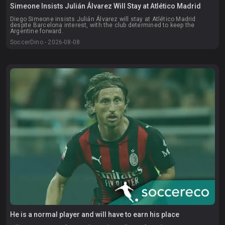
Simeone Insists Julián Álvarez Will Stay at Atlético Madrid
Diego Simeone insists Julián Álvarez will stay at Atlético Madrid
despite Barcelona interest, with the club determined to keep the
Argentine forward.
SoccerDino - 2026-08-08
He is a normal player and will have to earn his place