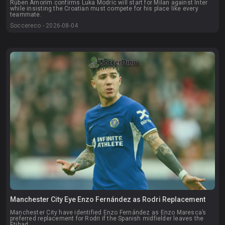
Rúben Amorim confirms Luka Modric will start for Milan against Inter
while insisting the Croatian must compete for his place like every
teammate.
Soccereco - 2026-08-04
Manchester City Eye Enzo Fernández as Rodri Replacement
Manchester City have identified Enzo Fernández as Enzo Maresca’s
preferred replacement for Rodri if the Spanish midfielder leaves the
Etihad.