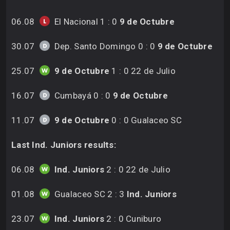
06.08
El Nacional 1 : 0
9 de Octubre
30.07
Dep. Santo Domingo 0 : 0
9 de Octubre
25.07
9 de Octubre
1 : 0 22 de Julio
16.07
Cumbayá 0 : 0
9 de Octubre
11.07
9 de Octubre
0 : 0 Gualaceo SC
Last Ind. Juniors results:
06.08
Ind. Juniors
2 : 0 22 de Julio
01.08
Gualaceo SC 2 : 3
Ind. Juniors
23.07
Ind. Juniors
2 : 0 Cuniburo