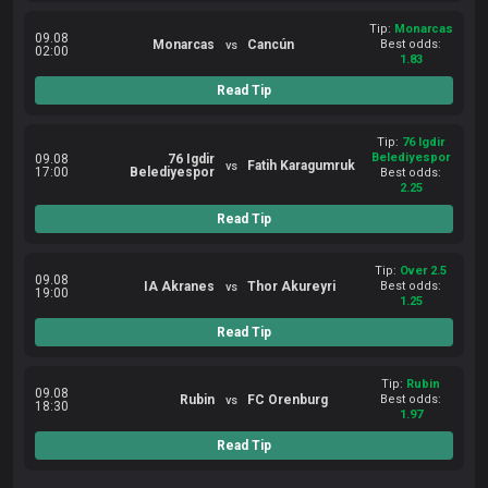
Tip:
Monarcas
09.08
Monarcas
Cancún
Best odds:
vs
02:00
1.83
Read Tip
Tip:
76 Igdir
Belediyespor
09.08
76 Igdir
Fatih Karagumruk
vs
17:00
Belediyespor
Best odds:
2.25
Read Tip
Tip:
Over 2.5
09.08
IA Akranes
Thor Akureyri
Best odds:
vs
19:00
1.25
Read Tip
Tip:
Rubin
09.08
Rubin
FC Orenburg
Best odds:
vs
18:30
1.97
Read Tip