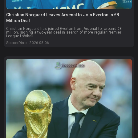
Christian Norgaard Leaves Arsenal to Join Everton in €8
Million Deal
Christian Norgaard has joined Everton from Arsenal for around €8
million, signing a two-year deal in search of more regular Premier
League football.
SoccerDino - 2026-08-06