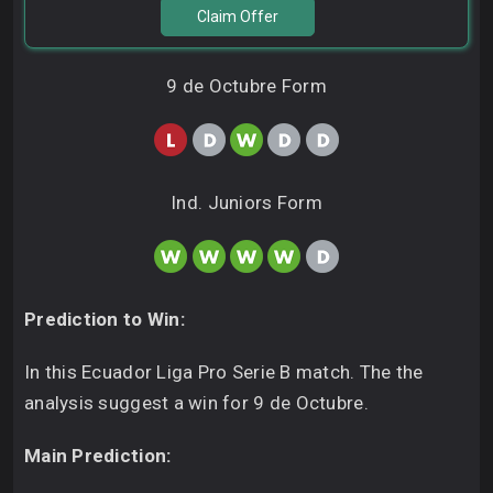
Claim Offer
9 de Octubre Form
Ind. Juniors Form
Prediction to Win:
In this Ecuador Liga Pro Serie B match. The the
analysis suggest a win for 9 de Octubre.
Main Prediction: