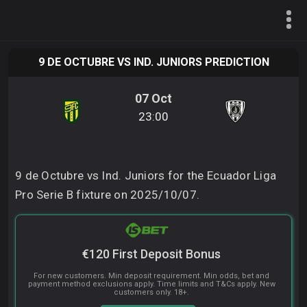
PREDICTIONS
9 DE OCTUBRE VS IND. JUNIORS PREDICTION
LIVE SCORES
07 Oct
23:00
BOOKMAKERS
CONTACT
9 de Octubre vs Ind. Juniors for the Ecuador Liga
Pro Serie B fixture on 2025/10/07.
€120 First Deposit Bonus
For new customers. Min deposit requirement. Min odds, bet and
payment method exclusions apply. Time limits and T&Cs apply. New
customers only. 18+.