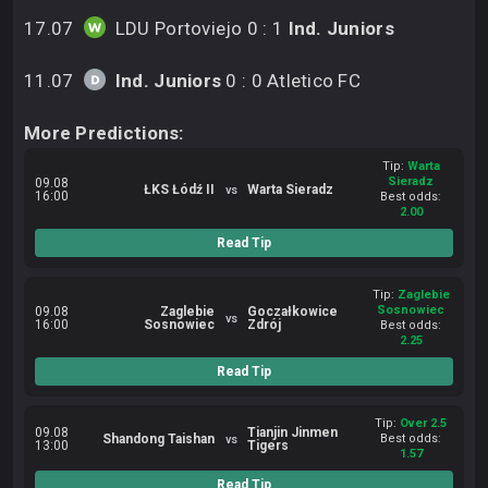
17.07
LDU Portoviejo 0 : 1
Ind. Juniors
11.07
Ind. Juniors
0 : 0 Atletico FC
More Predictions:
Tip:
Warta
Sieradz
09.08
ŁKS Łódź II
Warta Sieradz
vs
16:00
Best odds:
2.00
Read Tip
Tip:
Zaglebie
Sosnowiec
09.08
Zaglebie
Goczałkowice
vs
16:00
Sosnowiec
Zdrój
Best odds:
2.25
Read Tip
Tip:
Over 2.5
09.08
Tianjin Jinmen
Shandong Taishan
Best odds:
vs
13:00
Tigers
1.57
Read Tip