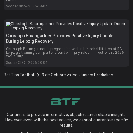
SoccerDino - 2026-08-07
Christoph Baumgartner Provides Positive Injury Update
During Leipzig Recovery
Christoph Baumgartner is progressing well in his rehabilitation at RB
Leipzig’s training camp after a tendon injury ruled him out of the 2026
World Cup.
SoccerODD - 2026-08-04
Bet Tips Football
9 de Octubre vs Ind. Juniors Prediction
Our aim is to provide informative, objective, and reliable insights.
However, even with the best advice, we cannot guarantee specific
results.