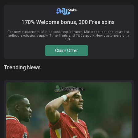
170% Welcome bonus, 300 Free spins
For new customers. Min deposit requirement. Min odds, bet and payment
method exclusions apply. Time limits and T&Cs apply. New customers only.
18+.
Claim Offer
Trending News