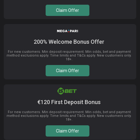
Claim Offer
200% Welcome Bonus Offer
For new customers. Min deposit requirement. Min odds, bet and payment
method exclusions apply. Time limits and T&Cs apply. New customers only.
18+.
Claim Offer
€120 First Deposit Bonus
For new customers. Min deposit requirement. Min odds, bet and payment
method exclusions apply. Time limits and T&Cs apply. New customers only.
18+.
Claim Offer