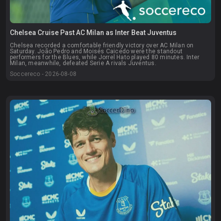
Chelsea Cruise Past AC Milan as Inter Beat Juventus
Chelsea recorded a comfortable friendly victory over AC Milan on
Saturday. João Pedro and Moisés Caicedo were the standout
performers for the Blues, while Jorrel Hato played 80 minutes. Inter
Milan, meanwhile, defeated Serie A rivals Juventus.
Soccereco - 2026-08-08