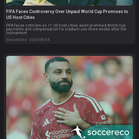
FIFA Faces Controversy Over Unpaid World Cup Promises to
US Host Cities
FIFA faces criticism as 11 US host cities await promised World Cup
payments and compensation for stadium use three weeks after the
tournament.
SoccerDino - 2026-08-04