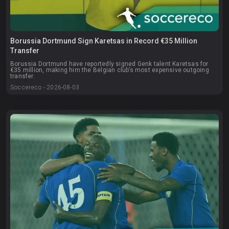
Borussia Dortmund Sign Karetsas in Record €35 Million
Transfer
Borussia Dortmund have reportedly signed Genk talent Karetsas for
€35 million, making him the Belgian club’s most expensive outgoing
transfer.
Soccereco - 2026-08-03