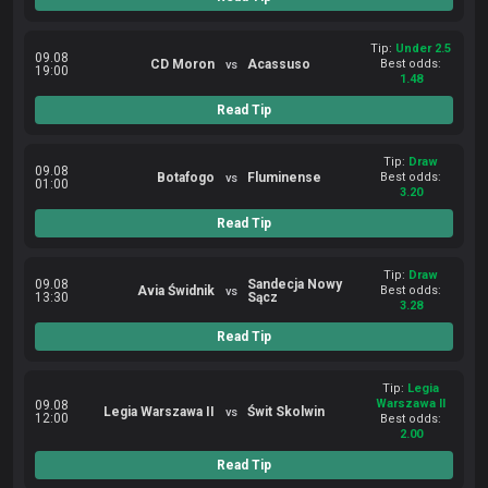
Tip:
Under 2.5
09.08
CD Moron
Acassuso
Best odds:
vs
19:00
1.48
Read Tip
Tip:
Draw
09.08
Botafogo
Fluminense
Best odds:
vs
01:00
3.20
Read Tip
Tip:
Draw
09.08
Sandecja Nowy
Avia Świdnik
Best odds:
vs
13:30
Sącz
3.28
Read Tip
Tip:
Legia
Warszawa II
09.08
Legia Warszawa II
Świt Skolwin
vs
12:00
Best odds:
2.00
Read Tip