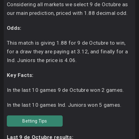
Considering all markets we select 9 de Octubre as
our main prediction, priced with 1.88 decimal odd.
Odds:
This match is giving 1.88 for 9 de Octubre to win,
for a draw they are paying at 3.12, and finally for a
Ind. Juniors the price is 4.06.
Key Facts:
In the last 10 games 9 de Octubre won 2 games.
In the last 10 games Ind. Juniors won 5 games.
Betting Tips
Last 9 de Octubre results: