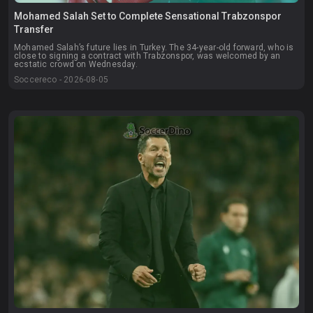
Mohamed Salah Set to Complete Sensational Trabzonspor
Transfer
Mohamed Salah’s future lies in Turkey. The 34-year-old forward, who is
close to signing a contract with Trabzonspor, was welcomed by an
ecstatic crowd on Wednesday.
Soccereco - 2026-08-05