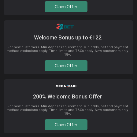
Claim Offer
Welcome Bonus up to €122
For new customers. Min deposit requirement. Min odds, bet and payment
method exclusions apply. Time limits and T&Cs apply. New customers only.
18+.
Claim Offer
200% Welcome Bonus Offer
For new customers. Min deposit requirement. Min odds, bet and payment
method exclusions apply. Time limits and T&Cs apply. New customers only.
18+.
Claim Offer