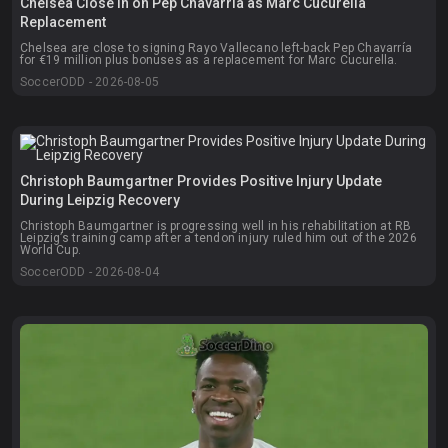
Chelsea Close In on Pep Chavarría as Marc Cucurella
Replacement
Chelsea are close to signing Rayo Vallecano left-back Pep Chavarría
for €19 million plus bonuses as a replacement for Marc Cucurella.
SoccerODD - 2026-08-05
Christoph Baumgartner Provides Positive Injury Update
During Leipzig Recovery
Christoph Baumgartner is progressing well in his rehabilitation at RB
Leipzig’s training camp after a tendon injury ruled him out of the 2026
World Cup.
SoccerODD - 2026-08-04