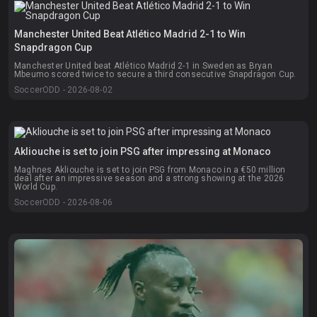
Manchester United Beat Atlético Madrid 2-1 to Win
Snapdragon Cup
Manchester United beat Atlético Madrid 2-1 in Sweden as Bryan
Mbeumo scored twice to secure a third consecutive Snapdragon Cup.
SoccerODD - 2026-08-02
Akliouche is set to join PSG after impressing at Monaco
Maghnes Akliouche is set to join PSG from Monaco in a €50 million
deal after an impressive season and a strong showing at the 2026
World Cup.
SoccerODD - 2026-08-06