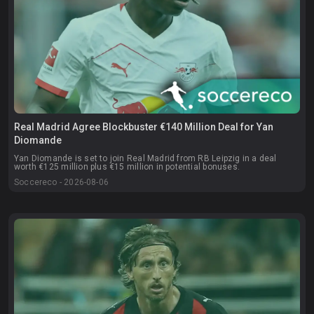
Real Madrid Agree Blockbuster €140 Million Deal for Yan
Diomande
Yan Diomande is set to join Real Madrid from RB Leipzig in a deal
worth €125 million plus €15 million in potential bonuses.
Soccereco - 2026-08-06