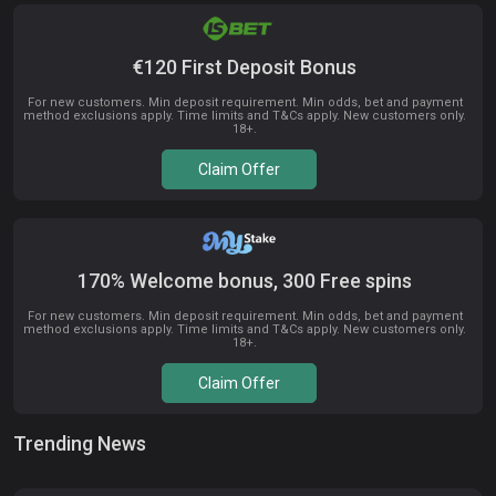
€120 First Deposit Bonus
For new customers. Min deposit requirement. Min odds, bet and payment
method exclusions apply. Time limits and T&Cs apply. New customers only.
18+.
Claim Offer
170% Welcome bonus, 300 Free spins
For new customers. Min deposit requirement. Min odds, bet and payment
method exclusions apply. Time limits and T&Cs apply. New customers only.
18+.
Claim Offer
Trending News