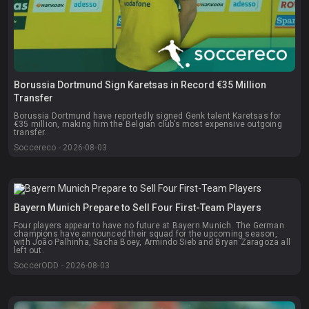
Borussia Dortmund Sign Karetsas in Record €35 Million
Transfer
Borussia Dortmund have reportedly signed Genk talent Karetsas for
€35 million, making him the Belgian club’s most expensive outgoing
transfer.
Soccereco - 2026-08-03
Bayern Munich Prepare to Sell Four First-Team Players
Four players appear to have no future at Bayern Munich. The German
champions have announced their squad for the upcoming season,
with João Palhinha, Sacha Boey, Armindo Sieb and Bryan Zaragoza all
left out.
SoccerODD - 2026-08-03