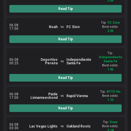
2.05
Read Tip
Tip:
FC Sion
06.08
Noah
FC Sion
Best odds:
vs
17:00
2.25
Read Tip
Tip:
Independiente
06.08
Deportivo
Independiente
Santa Fe
vs
00:25
Pereira
Santa Fe
Best odds:
1.95
Read Tip
Tip:
BTTS No
06.08
Paide
Rapid Vienna
Best odds:
vs
17:00
Linnameeskond
1.73
Read Tip
Tip:
Draw
06.08
Las Vegas Lights
Oakland Roots
Best odds:
vs
03:30
3.18