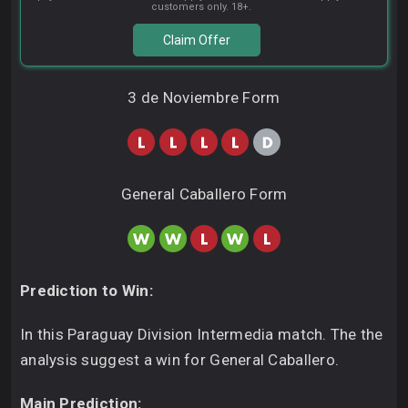
customers only. 18+.
Claim Offer
3 de Noviembre Form
General Caballero Form
Prediction to Win:
In this Paraguay Division Intermedia match. The the
analysis suggest a win for General Caballero.
Main Prediction: