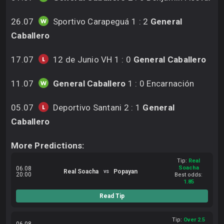
26.07
Sportivo Carapeguá 1 : 2
General
Caballero
17.07
12 de Junio VH 1 : 0
General Caballero
11.07
General Caballero
1 : 0 Encarnación
05.07
Deportivo Santani 2 : 1
General
Caballero
More Predictions:
Tip:
Real
Soacha
06.08
Real Soacha
Popayan
vs
20:00
Best odds:
1.85
Read Tip
Tip:
Over 2.5
06.08