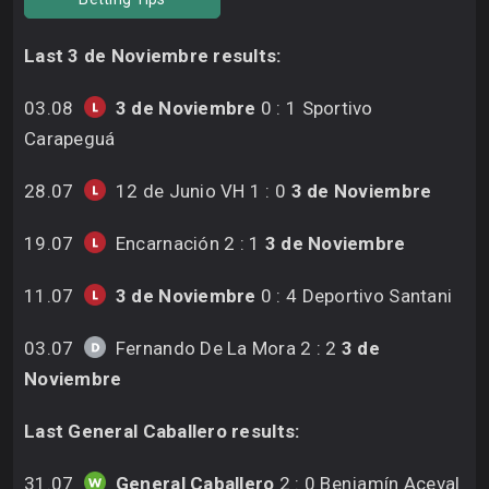
Last 3 de Noviembre results:
03.08
3 de Noviembre
0 : 1 Sportivo
Carapeguá
28.07
12 de Junio VH 1 : 0
3 de Noviembre
19.07
Encarnación 2 : 1
3 de Noviembre
11.07
3 de Noviembre
0 : 4 Deportivo Santani
03.07
Fernando De La Mora 2 : 2
3 de
Noviembre
Last General Caballero results:
31.07
General Caballero
2 : 0 Benjamín Aceval