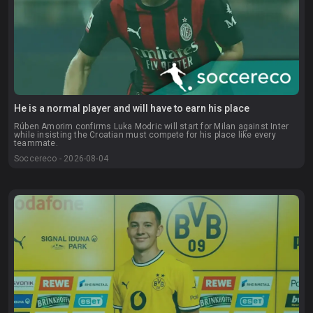
He is a normal player and will have to earn his place
Rúben Amorim confirms Luka Modric will start for Milan against Inter
while insisting the Croatian must compete for his place like every
teammate.
Soccereco - 2026-08-04