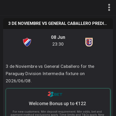
PREDICTIONS
3 DE NOVIEMBRE VS GENERAL CABALLERO PREDICTION
LIVE SCORES
08 Jun
23:30
BOOKMAKERS
CONTACT
3 de Noviembre vs General Caballero for the
Paraguay Division Intermedia fixture on
2026/06/08.
Welcome Bonus up to €122
For new customers. Min deposit requirement. Min odds, bet and
payment method exclusions apply. Time limits and T&Cs apply. New