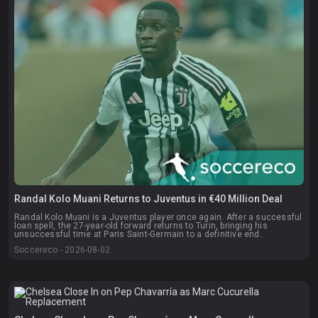
Randal Kolo Muani Returns to Juventus in €40 Million Deal
Randal Kolo Muani is a Juventus player once again. After a successful
loan spell, the 27-year-old forward returns to Turin, bringing his
unsuccessful time at Paris Saint-Germain to a definitive end.
Soccereco - 2026-08-02