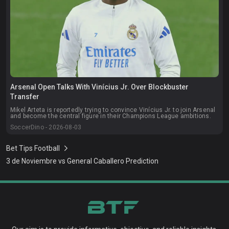
Arsenal Open Talks With Vinícius Jr. Over Blockbuster
Transfer
Mikel Arteta is reportedly trying to convince Vinícius Jr. to join Arsenal
and become the central figure in their Champions League ambitions.
SoccerDino - 2026-08-03
Bet Tips Football
3 de Noviembre vs General Caballero Prediction