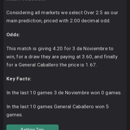
Considering all markets we select Over 2.5 as our
main prediction, priced with 2.00 decimal odd.
Odds:
This match is giving 4.20 for 3 de Noviembre to
win, for a draw they are paying at 3.60, and finally
for a General Caballero the price is 1.67.
Key Facts:
In the last 10 games 3 de Noviembre won 0 games.
In the last 10 games General Caballero won 5
games.
Betting Tips