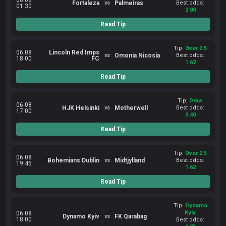
Fortaleza
Palmeiras
Best odds:
vs
01:30
2.00
Read Tip
Tip:
Over 2.5
06.08
Lincoln Red Imps
Omonia Nicosia
Best odds:
vs
18:00
FC
1.67
Read Tip
Tip:
Draw
06.08
HJK Helsinki
Motherwell
Best odds:
vs
17:00
3.40
Read Tip
Tip:
Over 2.5
06.08
Bohemians Dublin
Midtjylland
Best odds:
vs
19:45
1.62
Read Tip
Tip:
Dynamo
Kyiv
06.08
Dynamo Kyiv
FK Qarabag
vs
18:00
Best odds: