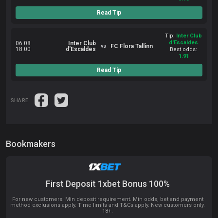
Read Tip
Tip:
Inter Club
d'Escaldes
06.08
Inter Club
FC Flora Tallinn
vs
18:00
d'Escaldes
Best odds:
1.91
Read Tip
SHARE
Bookmakers
First Deposit 1xbet Bonus 100%
For new customers. Min deposit requirement. Min odds, bet and payment
method exclusions apply. Time limits and T&Cs apply. New customers only.
18+.